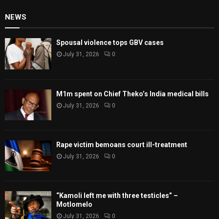
NEWS
Spousal violence tops GBV cases
July 31, 2026
0
M1m spent on Chief Theko’s India medical bills
July 31, 2026
0
Rape victim bemoans court ill-treatment
July 31, 2026
0
“Kamoli left me with three testicles” –
Motlomelo
July 31, 2026
0