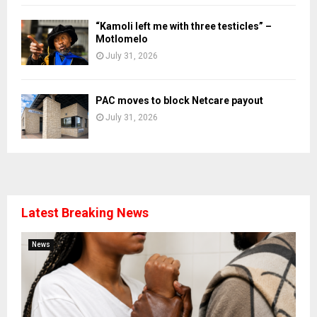
“Kamoli left me with three testicles” –
Motlomelo
July 31, 2026
PAC moves to block Netcare payout
July 31, 2026
Latest Breaking News
News