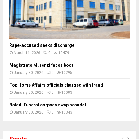
s
Rape-accused seeks discharge
March 11, 2026
0
10479
Magistrate Murenzi faces boot
January 30, 2026
0
10295
Top Home Affairs officials charged with fraud
January 30, 2026
0
10083
Naledi Funeral corpses swap scandal
January 30, 2026
0
10343
Sports