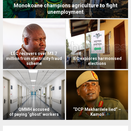
Spousal violence tops GBV cases
M1m spent on Chief Theko’s
Rape victim bemoans court ill-
India medical bills
treatment
“Kamoli left me with three
PAC moves to block Netcare
testicles” – Motlomelo
payout