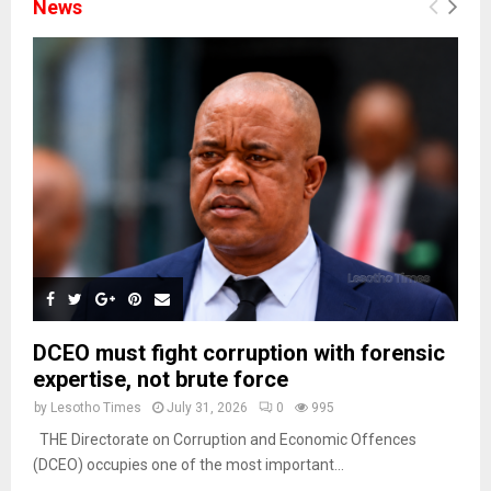
News
DCEO must fight corruption with forensic
expertise, not brute force
by
Lesotho Times
July 31, 2026
0
995
THE Directorate on Corruption and Economic Offences
(DCEO) occupies one of the most important...