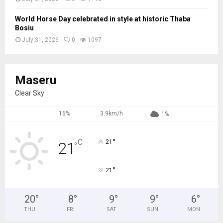
World Horse Day celebrated in style at historic Thaba
Bosiu
July 31, 2026
0
1097
Maseru
Clear Sky
16%
3.9km/h
1%
°
C
21
21
°
°
21
20
°
8
°
9
°
9
°
6
°
THU
FRI
SAT
SUN
MON