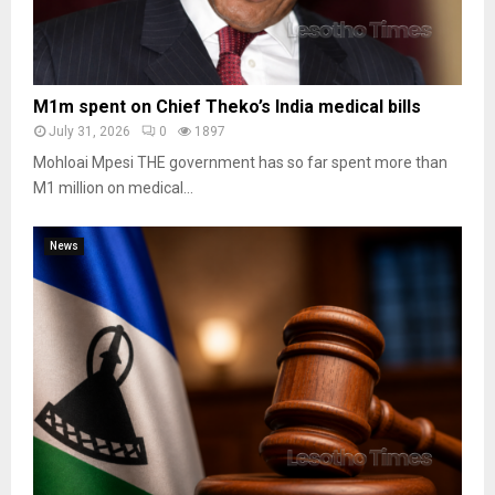
M1m spent on Chief Theko’s India medical bills
July 31, 2026
0
1897
Mohloai Mpesi THE government has so far spent more than
M1 million on medical...
News