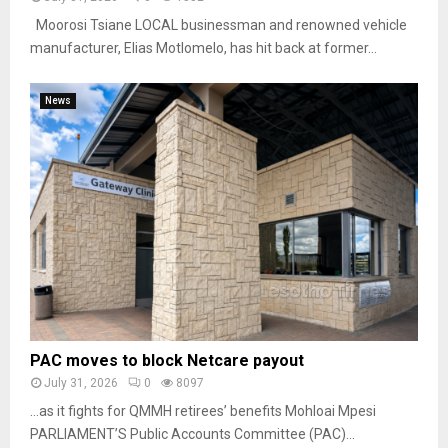
Moorosi Tsiane LOCAL businessman and renowned vehicle
manufacturer, Elias Motlomelo, has hit back at former...
News
PAC moves to block Netcare payout
July 31, 2026
0
8097
…as it fights for QMMH retirees’ benefits Mohloai Mpesi
PARLIAMENT’S Public Accounts Committee (PAC)...