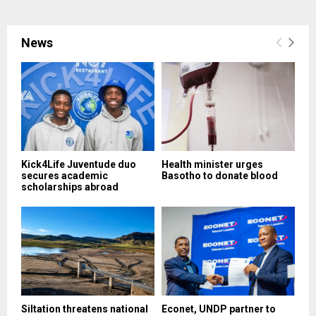
News
Kick4Life Juventude duo
Health minister urges
secures academic
Basotho to donate blood
scholarships abroad
Siltation threatens national
Econet, UNDP partner to