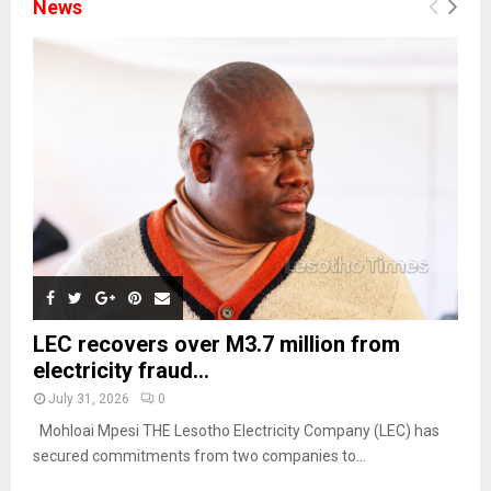
News
LEC recovers over M3.7 million from
electricity fraud...
July 31, 2026
0
Mohloai Mpesi THE Lesotho Electricity Company (LEC) has
secured commitments from two companies to...