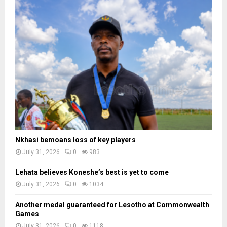
Nkhasi bemoans loss of key players
July 31, 2026
0
983
Lehata believes Koneshe’s best is yet to come
July 31, 2026
0
1034
Another medal guaranteed for Lesotho at Commonwealth
Games
July 31, 2026
0
1118