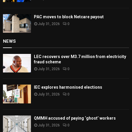
PAC moves to block Netcare payout
July 31, 2026
0
NEWS
LEC recovers over M3.7 million from electricity
fraud scheme
July 31, 2026
0
IEC explores harmonised elections
July 31, 2026
0
QMMH accused of paying ‘ghost’ workers
July 31, 2026
0