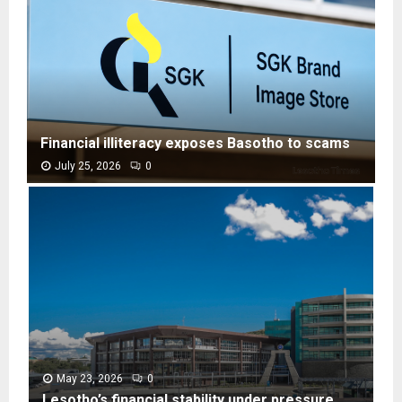
Financial illiteracy exposes Basotho to scams
July 25, 2026
0
F
i
n
a
n
c
i
a
l
i
l
May 23, 2026
0
l
Lesotho’s financial stability under pressure