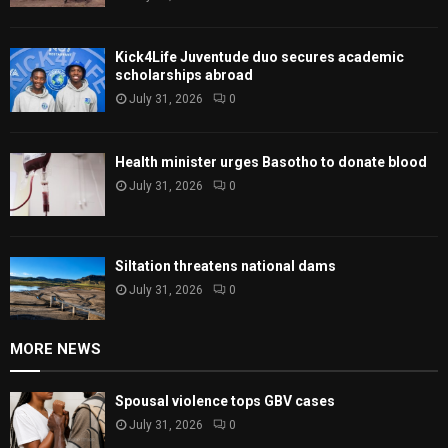
Kick4Life Juventude duo secures academic
scholarships abroad
July 31, 2026
0
Health minister urges Basotho to donate blood
July 31, 2026
0
Siltation threatens national dams
July 31, 2026
0
MORE NEWS
Spousal violence tops GBV cases
July 31, 2026
0