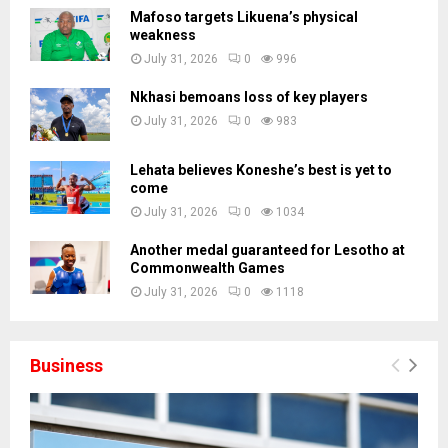
Mafoso targets Likuena’s physical
weakness
July 31, 2026
0
996
Nkhasi bemoans loss of key players
July 31, 2026
0
983
Lehata believes Koneshe’s best is yet to
come
July 31, 2026
0
1034
Another medal guaranteed for Lesotho at
Commonwealth Games
July 31, 2026
0
1118
Business