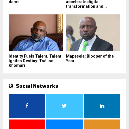
dams
accelerate digital
transformation and...
Identity Fuels Talent, Talent
Mapesela: Blooper of the
Ignites Destiny: Tséliso
Year
Khomari
Social Networks