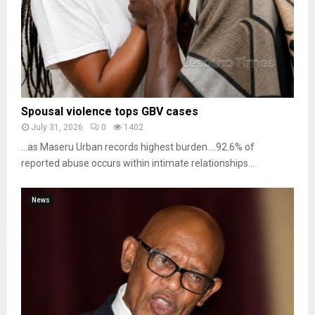
Spousal violence tops GBV cases
July 31, 2026
0
1402
…as Maseru Urban records highest burden …92.6% of
reported abuse occurs within intimate relationships...
News