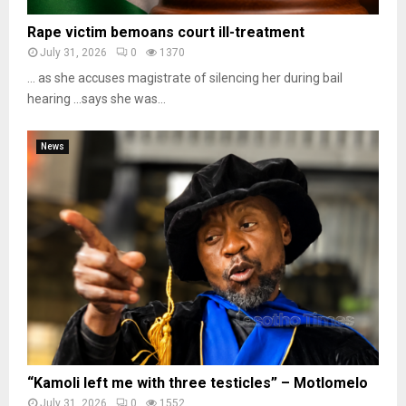
Rape victim bemoans court ill-treatment
July 31, 2026
0
1370
… as she accuses magistrate of silencing her during bail
hearing …says she was...
News
“Kamoli left me with three testicles” – Motlomelo
July 31, 2026
0
1552