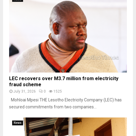
LEC recovers over M3.7 million from electricity
fraud scheme
July 31, 2026
0
1525
Mohloai Mpesi THE Lesotho Electricity Company (LEC) has
secured commitments from two companies...
News