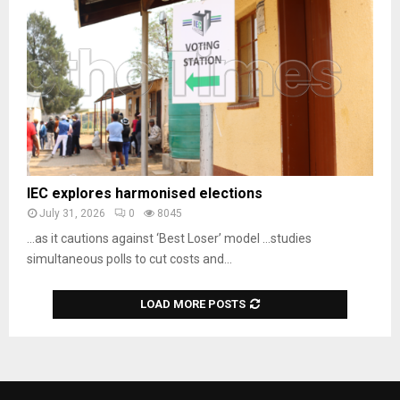
IEC explores harmonised elections
July 31, 2026
0
8045
…as it cautions against ‘Best Loser’ model …studies
simultaneous polls to cut costs and...
LOAD MORE POSTS