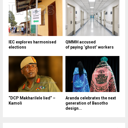
IEC explores harmonised
QMMH accused
elections
of paying ‘ghost’ workers
“DCP Makharilele lied” –
Aranda celebrates the next
Kamoli
generation of Basotho
design...