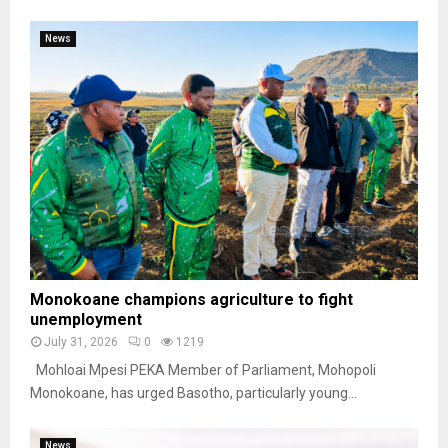
News
Monokoane champions agriculture to fight
unemployment
July 31, 2026
0
1219
Mohloai Mpesi PEKA Member of Parliament, Mohopoli
Monokoane, has urged Basotho, particularly young...
News