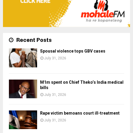
Recent Posts
Spousal violence tops GBV cases
July 31, 2026
M1m spent on Chief Theko’s India medical
bills
July 31, 2026
Rape victim bemoans court ill-treatment
July 31, 2026