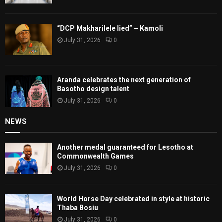
“DCP Makharilele lied” – Kamoli
July 31, 2026
0
Aranda celebrates the next generation of
Basotho design talent
July 31, 2026
0
NEWS
Another medal guaranteed for Lesotho at
Commonwealth Games
July 31, 2026
0
World Horse Day celebrated in style at historic
Thaba Bosiu
July 31, 2026
0