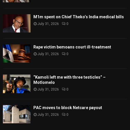
M1m spent on Chief Theko’s India medical bills
July 31, 2026
0
Rape victim bemoans court ill-treatment
July 31, 2026
0
“Kamoli left me with three testicles” –
Motlomelo
July 31, 2026
0
PAC moves to block Netcare payout
July 31, 2026
0