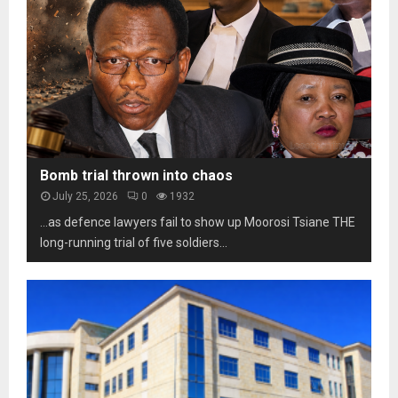
e
t
b
s
o
i
o
s
l
t
c
i
h
a
t
o
m
y
m
s
u
a
n
r
d
k
Bomb trial thrown into chaos
e
s
July 25, 2026
0
1932
r
t
p
…as defence lawyers fail to show up Moorosi Tsiane THE
h
r
long-running trial of five soldiers...
r
e
e
s
e
s
d
u
e
r
c
e
a
d
e