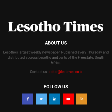
ABOUT US
Lesotho's largest weekly newspaper. Published every Thursday and
distributed accross Lesotho and parts of the Freestate, South
Africa.
Contact us:
editor@lestimes.co.ls
FOLLOW US