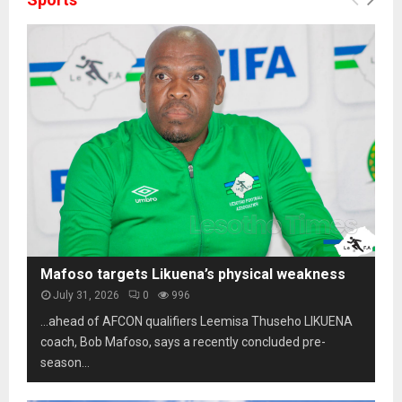
Mafoso targets Likuena’s physical weakness
July 31, 2026
0
996
…ahead of AFCON qualifiers Leemisa Thuseho LIKUENA
coach, Bob Mafoso, says a recently concluded pre-
season...