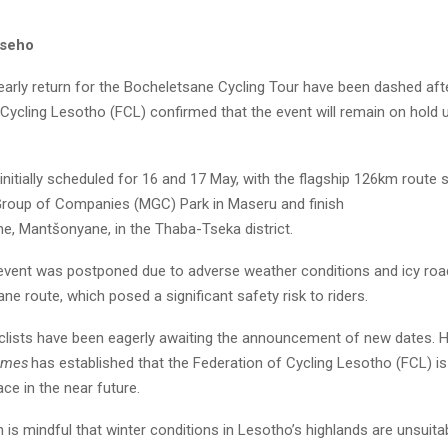
useho
arly return for the Bocheletsane Cycling Tour have been dashed aft
Cycling Lesotho (FCL) confirmed that the event will remain on hold un
nitially scheduled for 16 and 17 May, with the flagship 126km route s
roup of Companies (MGC) Park in Maseru and finish
ne, Mantšonyane, in the Thaba-Tseka district.
event was postponed due to adverse weather conditions and icy roa
e route, which posed a significant safety risk to riders.
yclists have been eagerly awaiting the announcement of new dates. 
imes
has established that the Federation of Cycling Lesotho (FCL) is
ace in the near future.
 is mindful that winter conditions in Lesotho’s highlands are unsuita