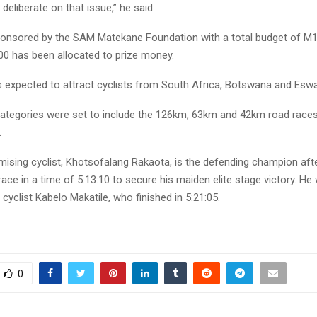
 deliberate on that issue,” he said.
ponsored by the SAM Matekane Foundation with a total budget of M1
0 has been allocated to prize money.
 expected to attract cyclists from South Africa, Botswana and Eswat
ategories were set to include the 126km, 63km and 42km road races,
.
ising cyclist, Khotsofalang Rakaota, is the defending champion afte
ace in a time of 5:13:10 to secure his maiden elite stage victory. H
 cyclist Kabelo Makatile, who finished in 5:21:05.
0