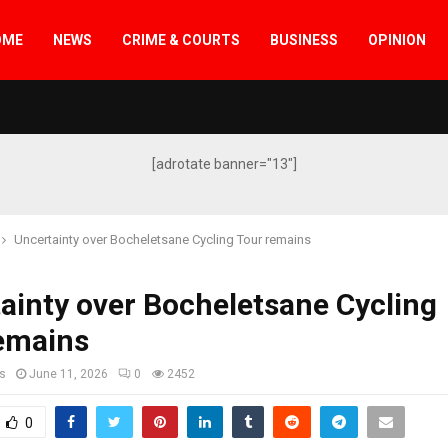
OME
NEWS
CRIME & COURTS
BUSINESS
OPINION
[adrotate banner="13"]
Uncertainty over Bocheletsane Cycling Tour remains
ainty over Bocheletsane Cycling
remains
s
June 11, 2026
0
2452
0