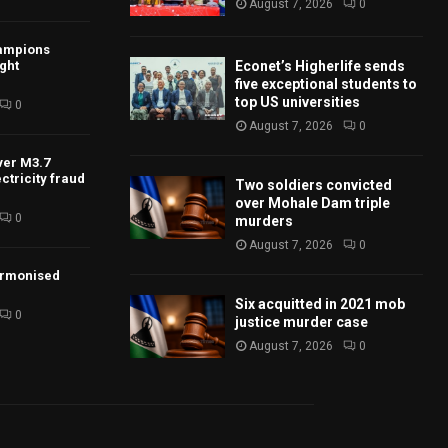
August 7, 2026
0
ampions
Econet’s Higherlife sends
ight
five exceptional students to
top US universities
0
August 7, 2026
0
ver M3.7
ctricity fraud
Two soldiers convicted
over Mohale Dam triple
0
murders
August 7, 2026
0
armonised
Six acquitted in 2021 mob
0
justice murder case
August 7, 2026
0