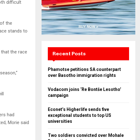
h difficult
of the
ace stands to
that the race
Recent Posts
Phamotse petitions SA counterpart
 season,”
over Basotho immigration rights
Vodacom joins ‘Re Bontše Lesotho’
ll
campaign
Econet’s Higherlife sends five
ers had
exceptional students to top US
universities
ted, Morie said
Two soldiers convicted over Mohale