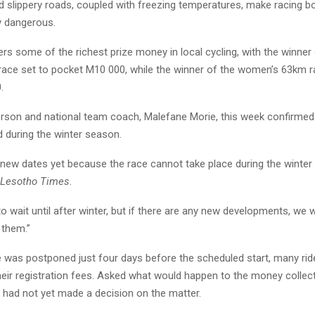
nd slippery roads, coupled with freezing temperatures, make racing bot
y dangerous.
rs some of the richest prize money in local cycling, with the winner 
ace set to pocket M10 000, while the winner of the women’s 63km r
.
son and national team coach, Malefane Morie, this week confirmed 
d during the winter season.
 new dates yet because the race cannot take place during the winter
Lesotho Times
.
to wait until after winter, but if there are any new developments, we wi
them.”
 was postponed just four days before the scheduled start, many rid
heir registration fees. Asked what would happen to the money collec
n had not yet made a decision on the matter.