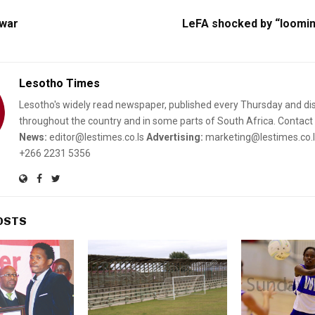
 war
LeFA shocked by “loomin
Lesotho Times
Lesotho's widely read newspaper, published every Thursday and di
throughout the country and in some parts of South Africa. Contact 
News:
editor@lestimes.co.ls
Advertising:
marketing@lestimes.co.
+266 2231 5356
OSTS