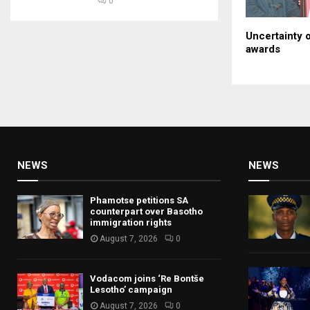
0
Uncertainty o
awards
NEWS
NEWS
Phamotse petitions SA
counterpart over Basotho
immigration rights
August 7, 2026
0
Vodacom joins ‘Re Bontše
Lesotho’ campaign
August 7, 2026
0