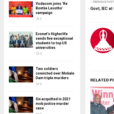
PREVIOUS POST
Vodacom joins ‘Re
Bontše Lesotho’
Govt, IEC at
campaign
0
Econet’s Higherlife
sends five exceptional
students to top US
universities
0
Two soldiers
convicted over Mohale
Dam triple murders
RELATED P
0
Six acquitted in 2021
mob justice murder
case