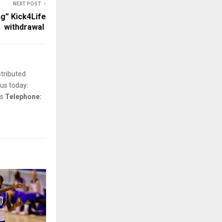
NEXT POST
g” Kick4Life
withdrawal
stributed
us today:
ls
Telephone: