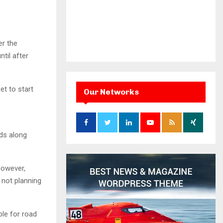
er the
til after
et to start
Our Networks
ds along
However,
 not planning
ble for road