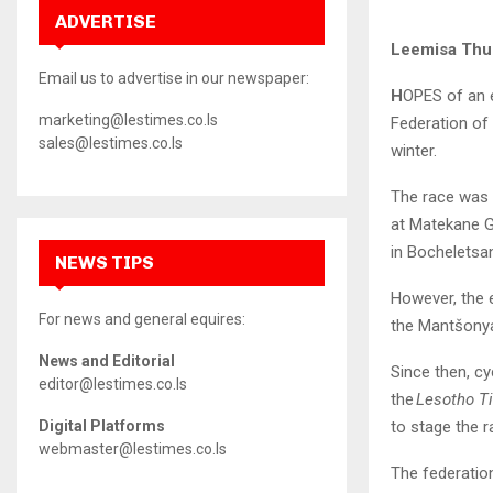
ADVERTISE
Leemisa Th
Email us to advertise in our newspaper:
H
OPES of an e
marketing@lestimes.co.ls
Federation of 
sales@lestimes.co.ls
winter.
The race was i
at Matekane G
in Bocheletsa
NEWS TIPS
However, the 
For news and general equires:
the Mantšonyan
News and Editorial
Since then, c
editor@lestimes.co.ls
the
Lesotho T
to stage the r
Digital Platforms
webmaster@lestimes.co.ls
The federation