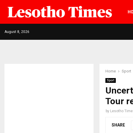
H
August 8, 2026
Home
Sport
Sport
Uncert
Tour 
by
Lesotho Time
SHARE