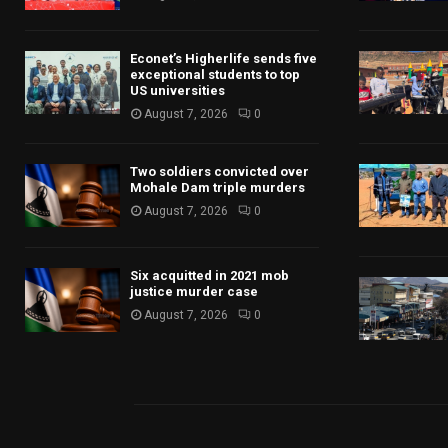
Econet’s Higherlife sends five
exceptional students to top
US universities
August 7, 2026
0
Two soldiers convicted over
Mohale Dam triple murders
August 7, 2026
0
Six acquitted in 2021 mob
justice murder case
August 7, 2026
0