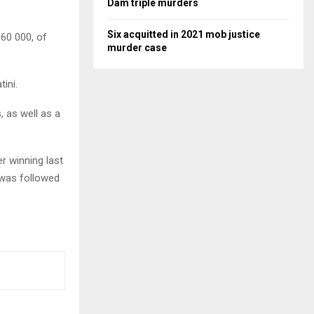
Dam triple murders
Six acquitted in 2021 mob justice
60 000, of
murder case
ini.
 as well as a
r winning last
e was followed