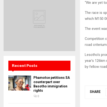
“We are yet to
The race is s
which M150 00
The event was
Competition c
road criterium
Lesotho’s prom
year’s 126km r
Recent Posts
by fellow road
Phamotse petitions SA
counterpart over
Basotho immigration
rights
SHARE
0