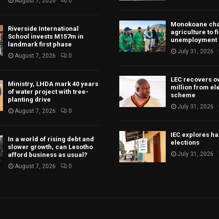
August 7, 2026
0
Monokoane ch
Riverside International
agriculture to f
School invests M157m in
unemployment
landmark first phase
July 31, 2026
August 7, 2026
0
LEC recovers o
Ministry, LHDA mark 40 years
million from ele
of water project with tree-
scheme
planting drive
July 31, 2026
August 7, 2026
0
IEC explores h
In a world of rising debt and
elections
slower growth, can Lesotho
July 31, 2026
afford business as usual?
August 7, 2026
0