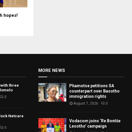
h hopes!
MORE NEWS
 with three
Phamotse petitions SA
tlomelo
counterpart over Basotho
immigration rights
0
August 7, 2026
0
lock Netcare
Vodacom joins ‘Re Bontše
Lesotho’ campaign
0