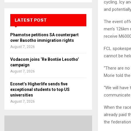
cycling. Icy a
and potentiall
LATEST POST
The event offe
men’s 126km r
Phamotse petitions SA counterpart
receive M6000
over Basotho immigration rights
August 7, 2026
FCL spokesper
cannot be hel
Vodacom joins ‘Re Bontše Lesotho’
campaign
“There are no
August 7, 2026
Morie told the
Econet’s Higherlife sends five
“We will have 
exceptional students to top US
communicate 
universities
August 7, 2026
When the race
already paid t
the federatio