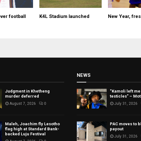
ver football
K4L Stadium launched
New Year, fres
NEWS
Judgment in Khetheng
“Kamoli left me
murder deferred
testicles” – Mo
August 7, 2026
0
July 31, 2026
Maleh, Joachim fly Lesotho
PAC moves to b
flag high at Standard Bank-
payout
backed Luju Festival
July 31, 2026