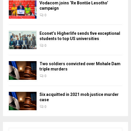
Vodacom joins ‘Re Bontše Lesotho’
campaign
0
Econet’s Higherlife sends five exceptional
students to top US universities
0
Two soldiers convicted over Mohale Dam
triple murders
0
Six acquitted in 2021 mob justice murder
case
0
S