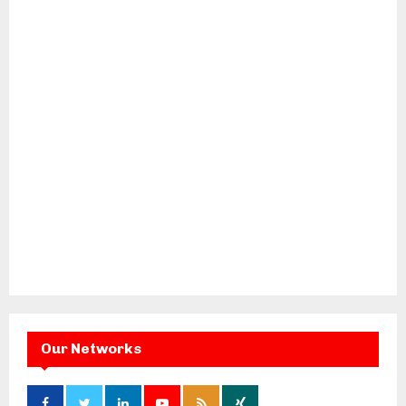
Our Networks