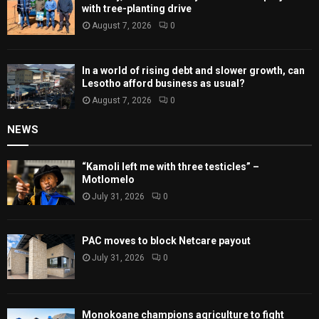
with tree-planting drive
August 7, 2026
0
In a world of rising debt and slower growth, can
Lesotho afford business as usual?
August 7, 2026
0
NEWS
“Kamoli left me with three testicles” –
Motlomelo
July 31, 2026
0
PAC moves to block Netcare payout
July 31, 2026
0
Monokoane champions agriculture to fight