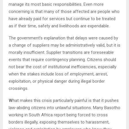
manage its most basic responsibilities. Even more
concerning is that many of those affected are people who
have already paid for services but continue to be treated
as if their time, safety and livelihoods are expendable.
The government’s explanation that delays were caused by
a change of suppliers may be administratively valid, but it is
morally insufficient. Supplier transitions are foreseeable
events that require contingency planning. Citizens should
not bear the cost of institutional inefficiencies, especially
when the stakes include loss of employment, arrest,
exploitation, or physical danger during illegal border
crossings.
W
hat makes this crisis particularly painful is that it pushes
law-abiding citizens into unlawful situations. Many Basotho
working in South Africa report being forced to cross
borders illegally, exposing themselves to harassment,