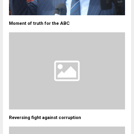
Moment of truth for the ABC
Reversing fight against corruption