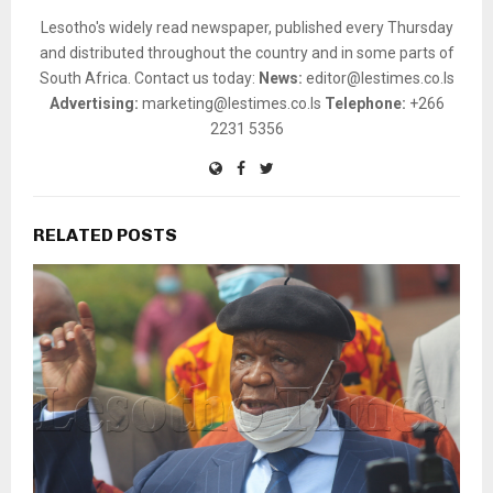
Lesotho's widely read newspaper, published every Thursday
and distributed throughout the country and in some parts of
South Africa. Contact us today:
News:
editor@lestimes.co.ls
Advertising:
marketing@lestimes.co.ls
Telephone:
+266
2231 5356
RELATED POSTS