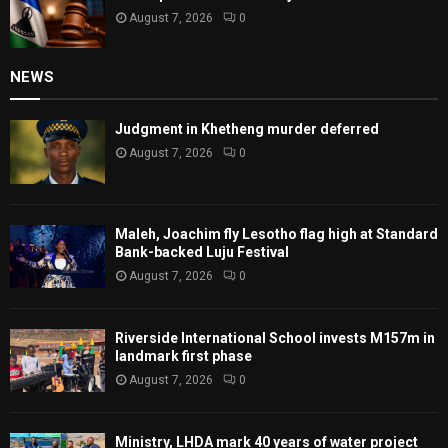
August 7, 2026
0
NEWS
Judgment in Khetheng murder deferred
August 7, 2026
0
Maleh, Joachim fly Lesotho flag high at Standard
Bank-backed Luju Festival
August 7, 2026
0
Riverside International School invests M157m in
landmark first phase
August 7, 2026
0
Ministry, LHDA mark 40 years of water project