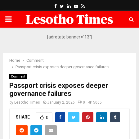
Facebook
Twitter
Linkedin
Youtube
Rss
PRIMARY
MENU
[adrotate banner="13"]
Home
Comment
Passport crisis exposes deeper governance failures
Comment
Passport crisis exposes deeper
governance failures
by
Lesotho Times
January 2, 2026
0
5065
SHARE
0