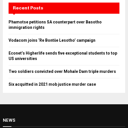
Recent Posts
Phamotse petitions SA counterpart over Basotho
immigration rights
Vodacom joins ‘Re Bontše Lesotho’ campaign
Econet’s Higherlife sends five exceptional students to top
US universities
Two soldiers convicted over Mohale Dam triple murders
Six acquitted in 2021 mob justice murder case
NEWS