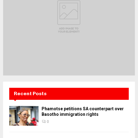
Recent Posts
Phamotse petitions SA counterpart over
Basotho immigration rights
0