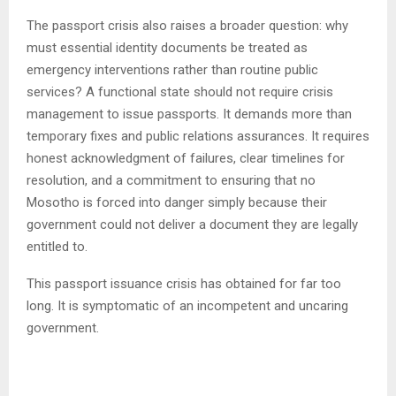
The passport crisis also raises a broader question: why
must essential identity documents be treated as
emergency interventions rather than routine public
services? A functional state should not require crisis
management to issue passports. It demands more than
temporary fixes and public relations assurances. It requires
honest acknowledgment of failures, clear timelines for
resolution, and a commitment to ensuring that no
Mosotho is forced into danger simply because their
government could not deliver a document they are legally
entitled to.
This passport issuance crisis has obtained for far too
long. It is symptomatic of an incompetent and uncaring
government.