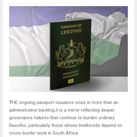
T
HE ongoing passport issuance crisis is more than an
administrative backlog
,
it is a mirror reflecting deeper
governance failures that continue to burden ordinary
Basotho, particularly those whose livelihoods depend on
cross-border work in South Africa.