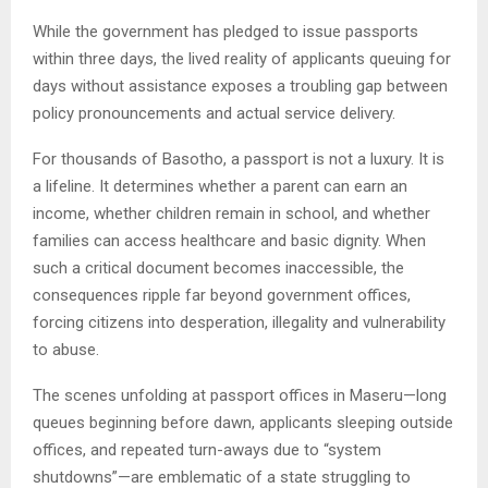
While the government has pledged to issue passports
within three days, the lived reality of applicants queuing for
days without assistance exposes a troubling gap between
policy pronouncements and actual service delivery.
For thousands of Basotho, a passport is not a luxury. It is
a lifeline. It determines whether a parent can earn an
income, whether children remain in school, and whether
families can access healthcare and basic dignity. When
such a critical document becomes inaccessible, the
consequences ripple far beyond government offices,
forcing citizens into desperation, illegality and vulnerability
to abuse.
The scenes unfolding at passport offices in Maseru—long
queues beginning before dawn, applicants sleeping outside
offices, and repeated turn-aways due to “system
shutdowns”—are emblematic of a state struggling to