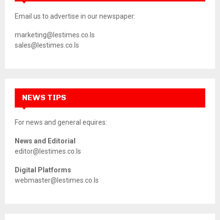
Email us to advertise in our newspaper:
marketing@lestimes.co.ls
sales@lestimes.co.ls
NEWS TIPS
For news and general equires:
News and Editorial
editor@lestimes.co.ls
Digital Platforms
webmaster@lestimes.co.ls