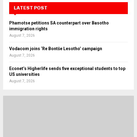
LATEST POST
Phamotse petitions SA counterpart over Basotho
immigration rights
August 7, 2026
Vodacom joins ‘Re Bontše Lesotho’ campaign
August 7, 2026
Econet’s Higherlife sends five exceptional students to top
US universities
August 7, 2026