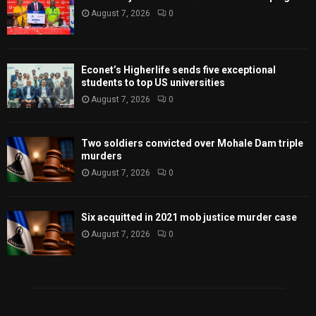
August 7, 2026
0
Econet’s Higherlife sends five exceptional
students to top US universities
August 7, 2026
0
Two soldiers convicted over Mohale Dam triple
murders
August 7, 2026
0
Six acquitted in 2021 mob justice murder case
August 7, 2026
0