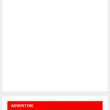
ADVERTISE