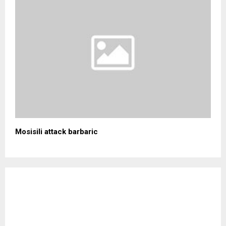
Mosisili attack barbaric