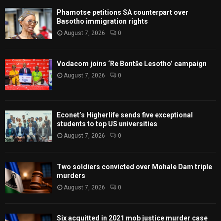
Phamotse petitions SA counterpart over
Basotho immigration rights
August 7, 2026
0
Vodacom joins ‘Re Bontše Lesotho’ campaign
August 7, 2026
0
Econet’s Higherlife sends five exceptional
students to top US universities
August 7, 2026
0
Two soldiers convicted over Mohale Dam triple
murders
August 7, 2026
0
Six acquitted in 2021 mob justice murder case