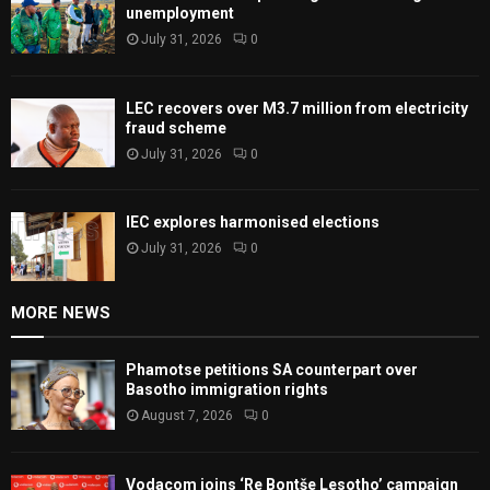
unemployment
July 31, 2026
0
LEC recovers over M3.7 million from electricity
fraud scheme
July 31, 2026
0
IEC explores harmonised elections
July 31, 2026
0
MORE NEWS
Phamotse petitions SA counterpart over
Basotho immigration rights
August 7, 2026
0
Vodacom joins ‘Re Bontše Lesotho’ campaign