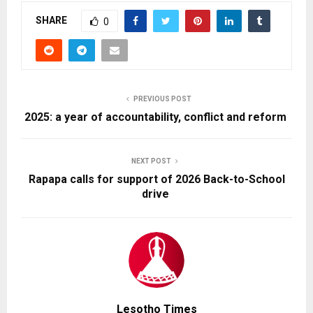
SHARE
0
PREVIOUS POST
2025: a year of accountability, conflict and reform
NEXT POST
Rapapa calls for support of 2026 Back-to-School
drive
Lesotho Times