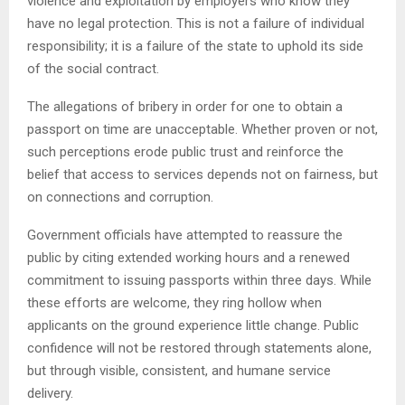
violence and exploitation by employers who know they
have no legal protection. This is not a failure of individual
responsibility; it is a failure of the state to uphold its side
of the social contract.
The allegations of bribery in order for one to obtain a
passport on time are unacceptable. Whether proven or not,
such perceptions erode public trust and reinforce the
belief that access to services depends not on fairness, but
on connections and corruption.
Government officials have attempted to reassure the
public by citing extended working hours and a renewed
commitment to issuing passports within three days. While
these efforts are welcome, they ring hollow when
applicants on the ground experience little change. Public
confidence will not be restored through statements alone,
but through visible, consistent, and humane service
delivery.