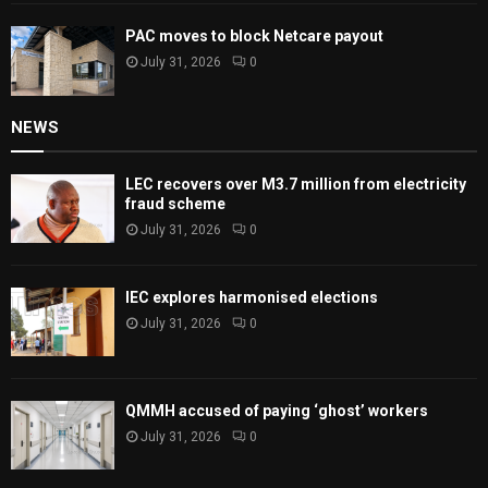
PAC moves to block Netcare payout
July 31, 2026
0
NEWS
LEC recovers over M3.7 million from electricity
fraud scheme
July 31, 2026
0
IEC explores harmonised elections
July 31, 2026
0
QMMH accused of paying ‘ghost’ workers
July 31, 2026
0