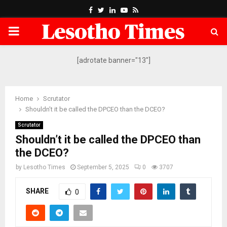
Facebook
Twitter
Linkedin
Youtube
Rss
PRIMARY
MENU
[adrotate banner="13"]
Home
Scrutator
Shouldn’t it be called the DPCEO than the DCEO?
Scrutator
Shouldn’t it be called the DPCEO than
the DCEO?
by
Lesotho Times
September 5, 2025
0
3707
SHARE
0