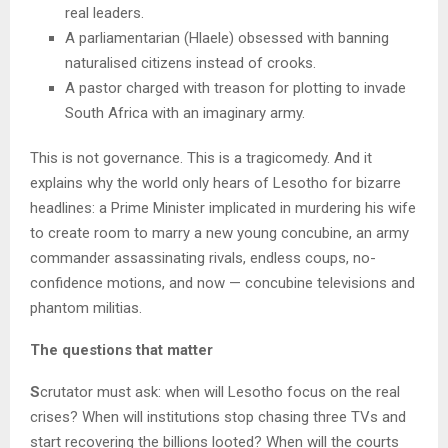
real leaders.
A parliamentarian (Hlaele) obsessed with banning
naturalised citizens instead of crooks.
A pastor charged with treason for plotting to invade
South Africa with an imaginary army.
This is not governance. This is a tragicomedy. And it
explains why the world only hears of Lesotho for bizarre
headlines: a Prime Minister implicated in murdering his wife
to create room to marry a new young concubine, an army
commander assassinating rivals, endless coups, no-
confidence motions, and now — concubine televisions and
phantom militias.
The questions that matter
S
crutator must ask: when will Lesotho focus on the real
crises? When will institutions stop chasing three TVs and
start recovering the billions looted? When will the courts