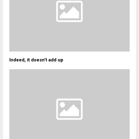
Indeed, it doesn’t add up