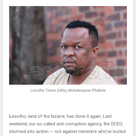
Lesotho Times Editor, Mohalenyane Phakela
L
esotho, land of the bizarre, has done it again. Last
weekend, our so-called anti-corruption agency, the DCEO,
stormed into action — not against ministers who’ve looted