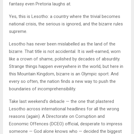
fantasy even Pretoria laughs at.
Yes, this is Lesotho: a country where the trivial becomes
national crisis, the serious is ignored, and the bizarre rules
supreme.
Lesotho has never been mislabelled as the land of the
bizarre. That title is not accidental. It is well-earned, worn
like a crown of shame, polished by decades of absurdity.
Strange things happen everywhere in the world, but here in
this Mountain Kingdom, bizarre is an Olympic sport. And
every so often, the nation finds a new way to push the
boundaries of incomprehensibility.
Take last weekend’s debacle — the one that plastered
Lesotho across international headlines for all the wrong
reasons (again). A Directorate on Corruption and
Economic Offences (DCEO) official, desperate to impress
someone — God alone knows who — decided the biggest