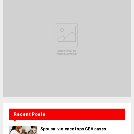
Recent Posts
Spousal violence tops GBV cases