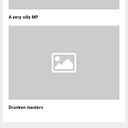
A very silly MP
Drunken masters