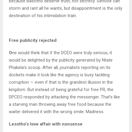
because Basotho deserve truth, not secrecy. Senooe can
storm and rant all he wants, but disappointment is the only
destination of his intimidation train.
Free publicity rejected
O
ne would think that if the DCEO were truly serious, it
would be delighted by the publicity generated by Ntate
Phakela’s scoop. After all, journalists reporting on its
dockets make it look like the agency is busy tackling
corruption — even if that is the grandest illusion in the
kingdom. But instead of being grateful for free PR, the
DPCEO responded by attacking the messenger. That’s like
a starving man throwing away free food because the
waiter delivered it with the wrong smile. Madness.
Lesotho’s love affair with nonsense