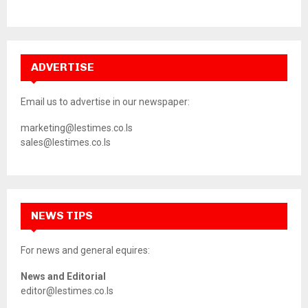
ADVERTISE
Email us to advertise in our newspaper:
marketing@lestimes.co.ls
sales@lestimes.co.ls
NEWS TIPS
For news and general equires:
News and Editorial
editor@lestimes.co.ls