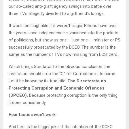
our so-called anti-graft agency swings into battle over
three TVs allegedly diverted to a girlfriend’s lounge.
It would be laughable if it weren’t tragic. Billions have over
the years since independence – vanished into the pockets
of politicians, but show us one — just one — minister or PS
successfully prosecuted by the DCEO. The number is the
same as the number of TVs now missing from LCS: zero.
Which brings Scrutator to the obvious conclusion: the
institution should drop the “C” for Corruption in its name.
Let it be known by its true title:
The Directorate on
Protecting Corruption and Economic Offences
(DPCEO).
Because protecting corruption is the only thing
it does consistently.
Fear tactics won’t work
And here is the bigger joke: if the intention of the DCEO