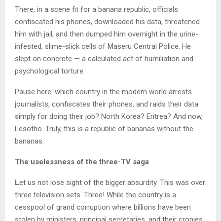
There, in a scene fit for a banana republic, officials
confiscated his phones, downloaded his data, threatened
him with jail, and then dumped him overnight in the urine-
infested, slime-slick cells of Maseru Central Police. He
slept on concrete — a calculated act of humiliation and
psychological torture.
Pause here: which country in the modern world arrests
journalists, confiscates their phones, and raids their data
simply for doing their job? North Korea? Eritrea? And now,
Lesotho. Truly, this is a republic of bananas without the
bananas.
The uselessness of the three-TV saga
L
et us not lose sight of the bigger absurdity. This was over
three television sets. Three! While the country is a
cesspool of grand corruption where billions have been
stolen by ministers, principal secretaries, and their cronies,