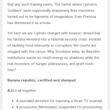
that any such training exists. The farms where Lipholo’s
“soldiers” were supposedly sharpening their machetes
turned out to be figments of imagination. Even Pretoria
has dismissed it as a hoax.
Yet here we are: Lipholo charged with treason, denied bail,
his fantasy elevated into a national security crisis. Instead
of tackling food insecurity or corruption, the courts are
clogged with this circus. Why, Scrutator asks, do Basotho
institutions waste so much energy on shadows while the
real monsters of hunger, joblessness, and graft roam
free?
Banana republic, certified and stamped
A
dd it all together:
A journalist arrested for exposing a three-TV scandal.
A prosecutor (Motinyane) suspended for prosecuting