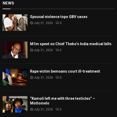
NEWS
Spousal violence tops GBV cases
July 31, 2026
0
M1m spent on Chief Theko’s India medical bills
July 31, 2026
0
Rape victim bemoans court ill-treatment
July 31, 2026
0
“Kamoli left me with three testicles” –
Motlomelo
July 31, 2026
0