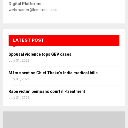
Digital Platforms
webmaster@lestimes.co.ls
LATEST POST
Spousal violence tops GBV cases
July 31, 2026
M1m spent on Chief Theko’s India medical bills
July 31, 2026
Rape victim bemoans court ill-treatment
July 31, 2026