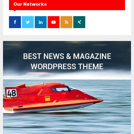
Our Networks