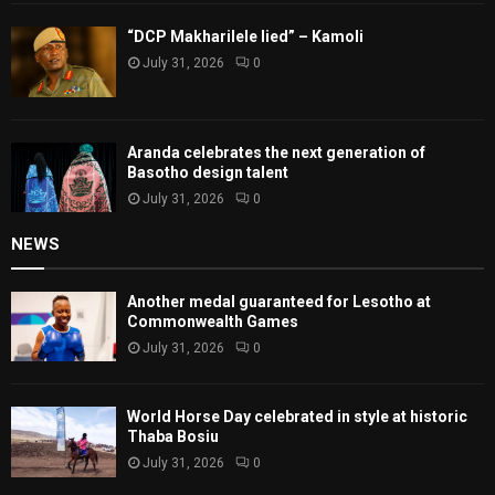
“DCP Makharilele lied” – Kamoli
July 31, 2026
0
Aranda celebrates the next generation of
Basotho design talent
July 31, 2026
0
NEWS
Another medal guaranteed for Lesotho at
Commonwealth Games
July 31, 2026
0
World Horse Day celebrated in style at historic
Thaba Bosiu
July 31, 2026
0