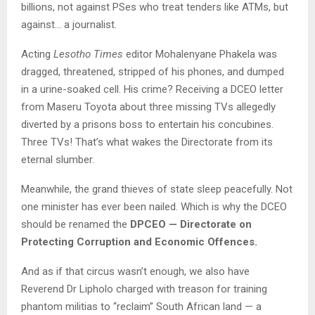
billions, not against PSes who treat tenders like ATMs, but
against… a journalist.
Acting
Lesotho Times
editor Mohalenyane Phakela was
dragged, threatened, stripped of his phones, and dumped
in a urine-soaked cell. His crime? Receiving a DCEO letter
from Maseru Toyota about three missing TVs allegedly
diverted by a prisons boss to entertain his concubines.
Three TVs! That’s what wakes the Directorate from its
eternal slumber.
Meanwhile, the grand thieves of state sleep peacefully. Not
one minister has ever been nailed. Which is why the DCEO
should be renamed the
DPCEO — Directorate on
Protecting Corruption and Economic Offences.
And as if that circus wasn’t enough, we also have
Reverend Dr Lipholo charged with treason for training
phantom militias to “reclaim” South African land — a