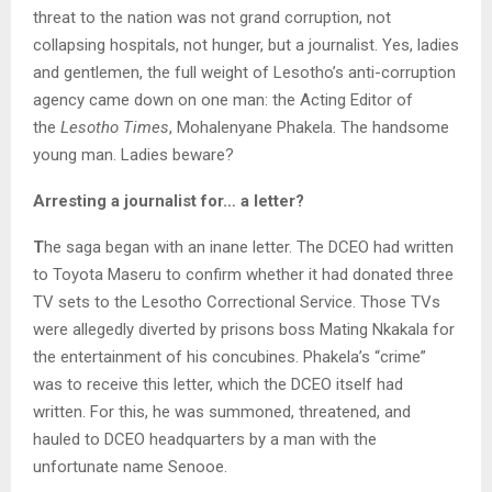
threat to the nation was not grand corruption, not
collapsing hospitals, not hunger, but a journalist. Yes, ladies
and gentlemen, the full weight of Lesotho’s anti-corruption
agency came down on one man: the Acting Editor of
the
Lesotho Times
, Mohalenyane Phakela. The handsome
young man. Ladies beware?
Arresting a journalist for… a letter?
T
he saga began with an inane letter. The DCEO had written
to Toyota Maseru to confirm whether it had donated three
TV sets to the Lesotho Correctional Service. Those TVs
were allegedly diverted by prisons boss Mating Nkakala for
the entertainment of his concubines. Phakela’s “crime”
was to receive this letter, which the DCEO itself had
written. For this, he was summoned, threatened, and
hauled to DCEO headquarters by a man with the
unfortunate name Senooe.