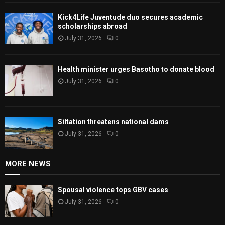
Kick4Life Juventude duo secures academic
scholarships abroad
July 31, 2026
0
Health minister urges Basotho to donate blood
July 31, 2026
0
Siltation threatens national dams
July 31, 2026
0
MORE NEWS
Spousal violence tops GBV cases
July 31, 2026
0