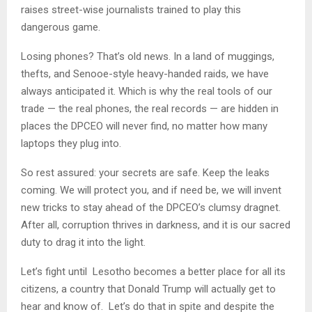
raises street-wise journalists trained to play this
dangerous game.
Losing phones? That’s old news. In a land of muggings,
thefts, and Senooe-style heavy-handed raids, we have
always anticipated it. Which is why the real tools of our
trade — the real phones, the real records — are hidden in
places the DPCEO will never find, no matter how many
laptops they plug into.
So rest assured: your secrets are safe. Keep the leaks
coming. We will protect you, and if need be, we will invent
new tricks to stay ahead of the DPCEO’s clumsy dragnet.
After all, corruption thrives in darkness, and it is our sacred
duty to drag it into the light.
Let’s fight until Lesotho becomes a better place for all its
citizens, a country that Donald Trump will actually get to
hear and know of. Let’s do that in spite and despite the