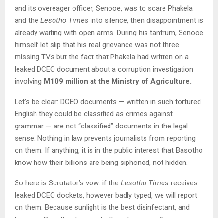
and its overeager officer, Senooe, was to scare Phakela
and the
Lesotho Times
into silence, then disappointment is
already waiting with open arms. During his tantrum, Senooe
himself let slip that his real grievance was not three
missing TVs but the fact that Phakela had written on a
leaked DCEO document about a corruption investigation
involving
M109 million at the Ministry of Agriculture.
Let’s be clear: DCEO documents — written in such tortured
English they could be classified as crimes against
grammar — are not “classified” documents in the legal
sense. Nothing in law prevents journalists from reporting
on them. If anything, it is in the public interest that Basotho
know how their billions are being siphoned, not hidden.
So here is Scrutator’s vow: if the
Lesotho Times
receives
leaked DCEO dockets, however badly typed, we will report
on them. Because sunlight is the best disinfectant, and