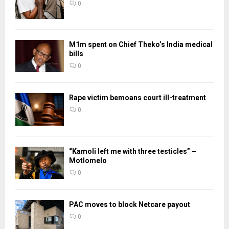
0
M1m spent on Chief Theko’s India medical
bills
0
Rape victim bemoans court ill-treatment
0
“Kamoli left me with three testicles” –
Motlomelo
0
PAC moves to block Netcare payout
0