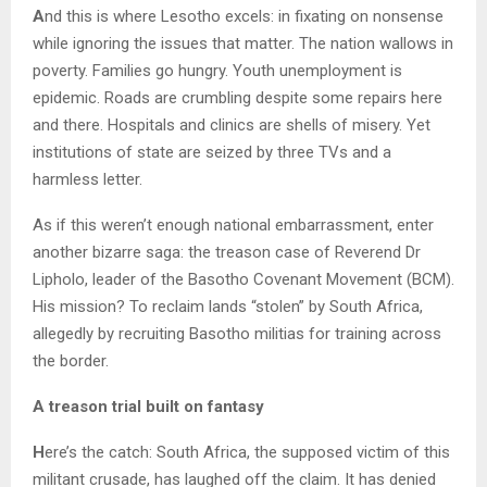
A
nd this is where Lesotho excels: in fixating on nonsense
while ignoring the issues that matter. The nation wallows in
poverty. Families go hungry. Youth unemployment is
epidemic. Roads are crumbling despite some repairs here
and there. Hospitals and clinics are shells of misery. Yet
institutions of state are seized by three TVs and a
harmless letter.
As if this weren’t enough national embarrassment, enter
another bizarre saga: the treason case of Reverend Dr
Lipholo, leader of the Basotho Covenant Movement (BCM).
His mission? To reclaim lands “stolen” by South Africa,
allegedly by recruiting Basotho militias for training across
the border.
A treason trial built on fantasy
H
ere’s the catch: South Africa, the supposed victim of this
militant crusade, has laughed off the claim. It has denied