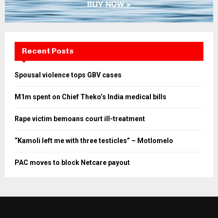
Recent Posts
Spousal violence tops GBV cases
M1m spent on Chief Theko’s India medical bills
Rape victim bemoans court ill-treatment
“Kamoli left me with three testicles” – Motlomelo
PAC moves to block Netcare payout