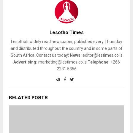
Lesotho Times
Lesotho's widely read newspaper, published every Thursday
and distributed throughout the country and in some parts of
South Africa. Contact us today:
News:
editor@lestimes.co.ls
Advertising:
marketing@lestimes.co.ls
Telephone:
+266
2231 5356
RELATED POSTS