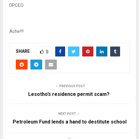
DPCEO
Ache!!!
SHARE
0
PREVIOUS POST
Lesotho’s residence permit scam?
NEXT POST
Petroleum Fund lends a hand to destitute school