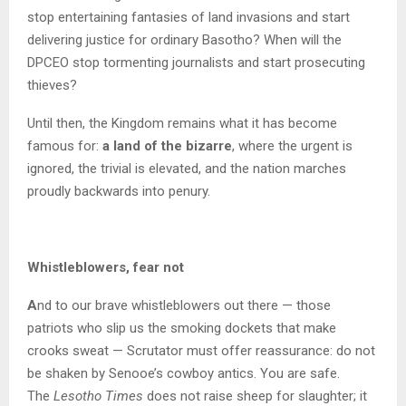
stop entertaining fantasies of land invasions and start
delivering justice for ordinary Basotho? When will the
DPCEO stop tormenting journalists and start prosecuting
thieves?
Until then, the Kingdom remains what it has become
famous for:
a land of the bizarre
, where the urgent is
ignored, the trivial is elevated, and the nation marches
proudly backwards into penury.
Whistleblowers, fear not
A
nd to our brave whistleblowers out there — those
patriots who slip us the smoking dockets that make
crooks sweat — Scrutator must offer reassurance: do not
be shaken by Senooe’s cowboy antics. You are safe.
The
Lesotho Times
does not raise sheep for slaughter; it