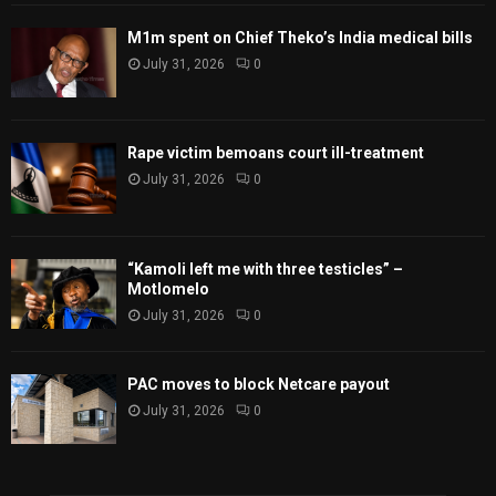
M1m spent on Chief Theko’s India medical bills
July 31, 2026
0
Rape victim bemoans court ill-treatment
July 31, 2026
0
“Kamoli left me with three testicles” –
Motlomelo
July 31, 2026
0
PAC moves to block Netcare payout
July 31, 2026
0