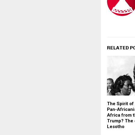
RELATED P
The Spirit o
Pan-Africani
Africa from 
Trump? The 
Lesotho