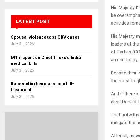
His Majesty Ki
be overemphas
LATEST POST
activities re
His Majesty m
Spousal violence tops GBV cases
leaders at th
July 31, 2026
of Parties (C
M1m spent on Chief Theko’s India
an end today.
medical bills
July 31, 2026
Despite their
the most to gl
Rape victim bemoans court ill-
treatment
And if there 
July 31, 2026
elect Donald 
That notwiths
mitigate the n
After all, as w