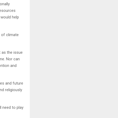
onally
resources
s would help
 of climate
t as the issue
one. Nor can
ention and
ves and future
d religiously
l need to play