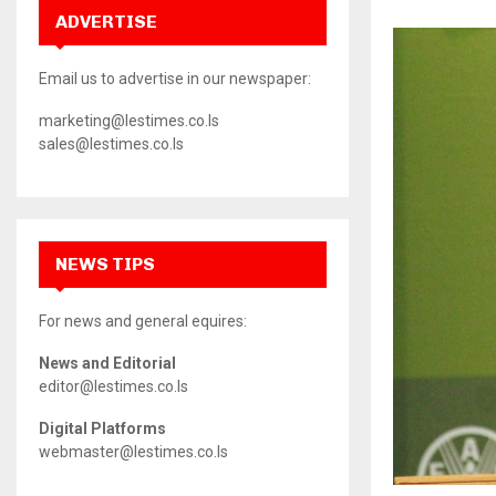
ADVERTISE
Email us to advertise in our newspaper:
marketing@lestimes.co.ls
sales@lestimes.co.ls
NEWS TIPS
For news and general equires:
News and Editorial
editor@lestimes.co.ls
Digital Platforms
webmaster@lestimes.co.ls