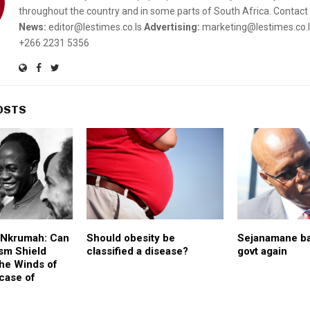
throughout the country and in some parts of South Africa. Contact 
News:
editor@lestimes.co.ls
Advertising:
marketing@lestimes.co.
+266 2231 5356
OSTS
f Nkrumah: Can
Should obesity be
Sejanamane b
sm Shield
classified a disease?
govt again
the Winds of
case of