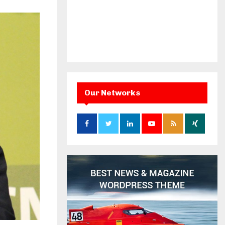
Our Networks