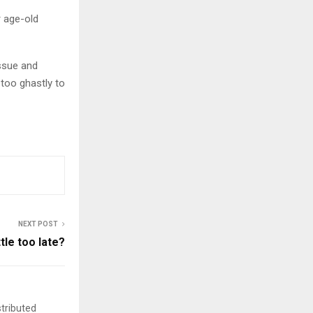
r age-old
issue and
 too ghastly to
NEXT POST
ttle too late?
stributed