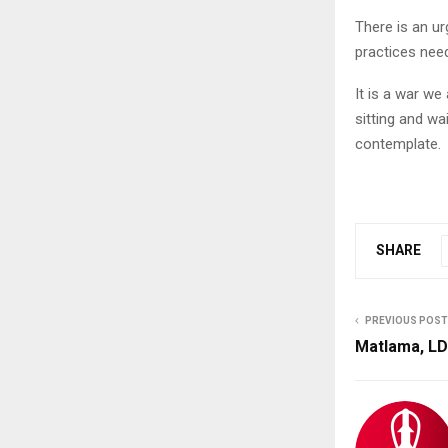
There is an u
practices need
It is a war we 
sitting and wa
contemplate.
SHARE
PREVIOUS POST
Matlama, LD