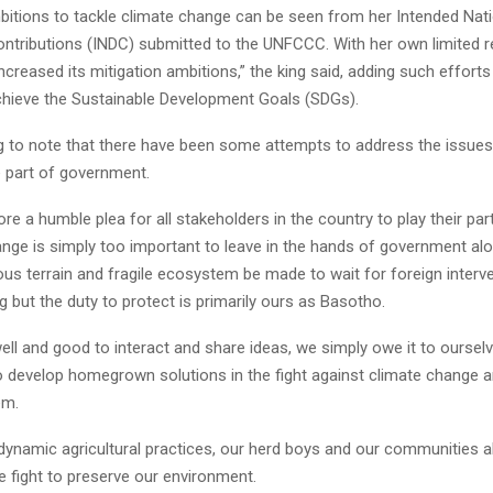
bitions to tackle climate change can be seen from her Intended Nati
ntributions (INDC) submitted to the UNFCCC. With her own limited 
creased its mitigation ambitions,” the king said, adding such effort
chieve the Sustainable Development Goals (SDGs).
ing to note that there have been some attempts to address the issues
 part of government.
ore a humble plea for all stakeholders in the country to play their par
ange is simply too important to leave in the hands of government al
us terrain and fragile ecosystem be made to wait for foreign interv
g but the duty to protect is primarily ours as Basotho.
l well and good to interact and share ideas, we simply owe it to oursel
o develop homegrown solutions in the fight against climate change an
em.
 dynamic agricultural practices, our herd boys and our communities al
the fight to preserve our environment.