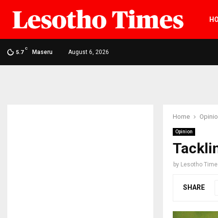
H
C
Maseru
August 6, 2026
5.7
Home
Opini
Opinion
Tackli
by
Lesotho Time
SHARE