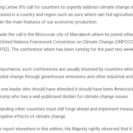
ng Letsie III’s call for countries to urgently address climate change
ised in a country and region such as ours where rain fed agricultur
main the main features of our economic production.
ade the call in the Moroccan city of Marrakech where he joined othe
e United Nations Framework Convention on Climate Change (UNFCC
OP22). The conference which has been running for the past two we
 importance, such conferences are usually shunned by countries whic
obal change through greenhouse emissions and other industrial activ
is one leader who should have attended it should have been America’s
Trump who has a well-publicised disdain for climate change issues.
tanding other countries must still forge ahead and implement measu
egative effects of climate change.
e report elsewhere in this edition, His Majesty rightly observed that it