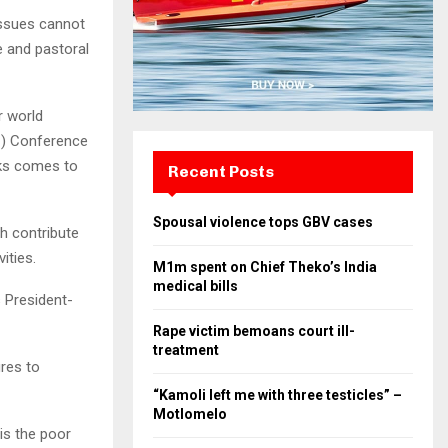
 issues cannot
e and pastoral
r world
C) Conference
eks comes to
Recent Posts
Spousal violence tops GBV cases
h contribute
ities.
M1m spent on Chief Theko’s India
medical bills
 President-
Rape victim bemoans court ill-
treatment
res to
“Kamoli left me with three testicles” –
Motlomelo
 is the poor