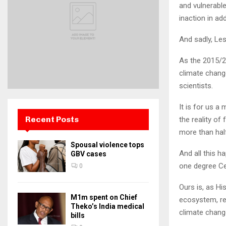
and vulnerable
inaction in ad
And sadly, Le
As the 2015/2
climate change
scientists.
It is for us a
Recent Posts
the reality of
more than half
Spousal violence tops
And all this h
GBV cases
one degree Ce
0
Ours is, as Hi
M1m spent on Chief
ecosystem, re
Theko’s India medical
climate chang
bills