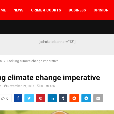
OME
NEWS
CRIME & COURTS
BUSINESS
OPINION
[adrotate banner="13"]
on
Tackling climate change imperative
ng climate change imperative
s
November 19, 2016
0
426
0