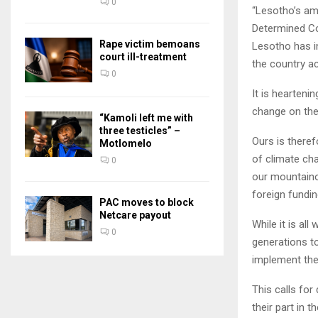
0
“Lesotho’s am
Determined Co
Rape victim bemoans
Lesotho has in
court ill-treatment
the country a
0
It is hearten
change on the
“Kamoli left me with
three testicles” –
Ours is theref
Motlomelo
of climate ch
0
our mountaino
foreign fundin
PAC moves to block
Netcare payout
While it is al
0
generations t
implement th
This calls for
their part in 