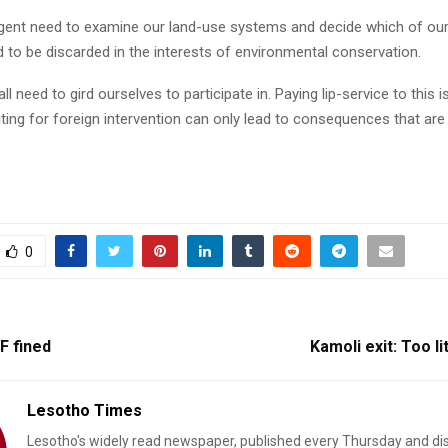
rgent need to examine our land-use systems and decide which of ou
 to be discarded in the interests of environmental conservation.
all need to gird ourselves to participate in. Paying lip-service to this 
iting for foreign intervention can only lead to consequences that are
0
F fined
Kamoli exit: Too li
Lesotho Times
Lesotho's widely read newspaper, published every Thursday and di