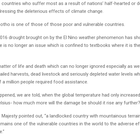
 countries who suffer most as a result of nations’ half-hearted or d
dressing the deleterious effects of climate change.
sotho is one of those of those poor and vulnerable countries.
016 drought brought on by the El Nino weather phenomenon has sh
 is no longer an issue which is confined to textbooks where it is th
 matter of life and death which can no longer ignored especially as w
 failed harvests, dead livestock and seriously depleted water levels 
 a million people required food assistance.
appened, we are told, when the global temperature had only increased
lsius- how much more will the damage be should it rise any further
s Majesty pointed out, “a landlocked country with mountainous terrain
mains one of the vulnerable countries in the world to the adverse ef
e.”