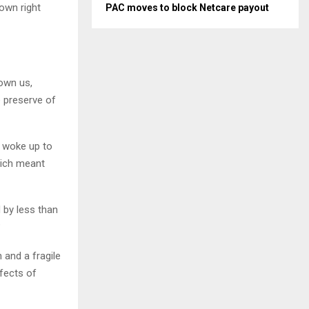
own right
PAC moves to block Netcare payout
own us,
e preserve of
e woke up to
which meant
 by less than
?
 and a fragile
fects of