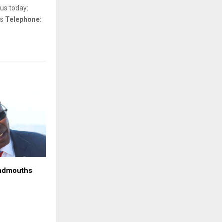
us today:
ls
Telephone:
admouths