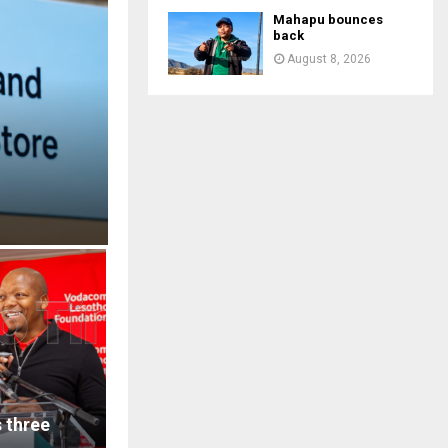
Mahapu bounces
back
August 8, 2026
 three