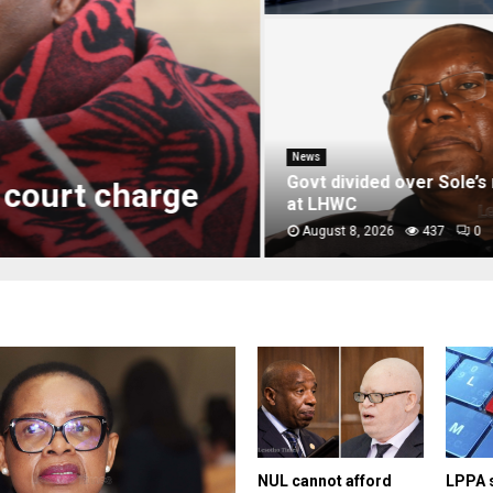
News
Govt divided over Sole’s r
court charge
at LHWC
August 8, 2026
437
0
NUL cannot afford
LPPA 