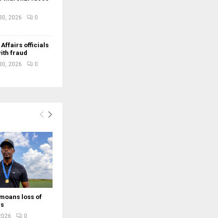
30, 2026
0
ffairs officials
ith fraud
30, 2026
0
moans loss of
rs
 2026
0