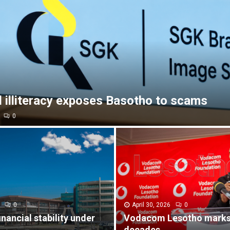
l illiteracy exposes Basotho to scams
0
0
April 30, 2026
0
inancial stability under
Vodacom Lesotho marks
decades