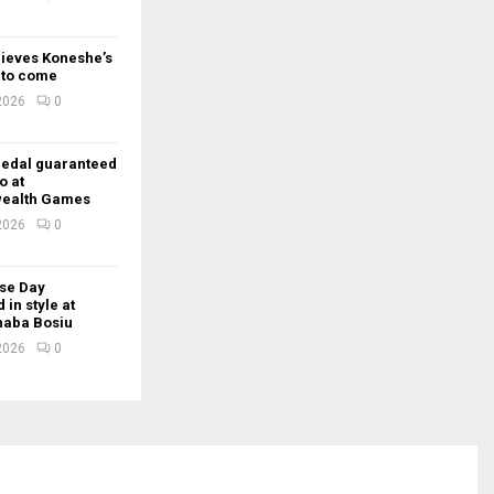
lieves Koneshe’s
t to come
 2026
0
edal guaranteed
o at
ealth Games
 2026
0
se Day
 in style at
Thaba Bosiu
 2026
0