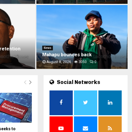
etention
News
Mahapu bounces back
August 8, 2026
3050
0
Social Networks
seeks to