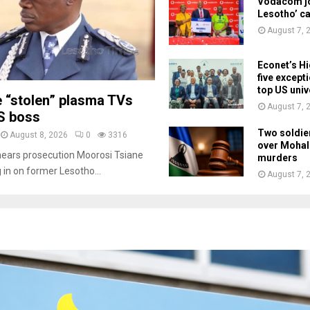
Vodacom jo
Lesotho’ c
August 7, 
Econet’s Hi
five except
top US univ
e “stolen” plasma TVs
August 7, 
S boss
Two soldie
August 8, 2026
0
3316
over Mohal
nears prosecution Moorosi Tsiane
murders
g in on former Lesotho...
August 7, 