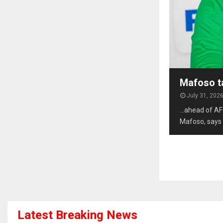
Mafoso t
July 31, 202
…ahead of AF
Mafoso, says 
Latest Breaking News