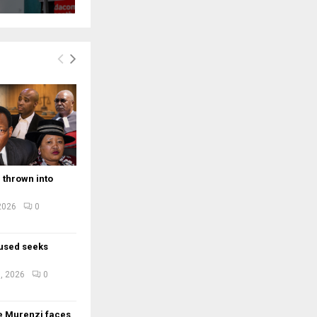
 thrown into
 2026
0
used seeks
e
, 2026
0
e Murenzi faces