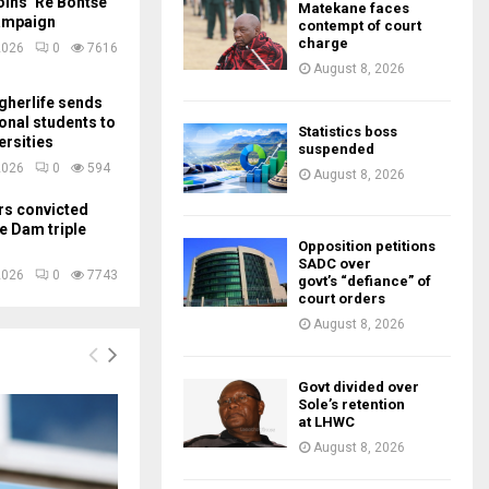
ins ‘Re Bontše
Matekane faces
ampaign
contempt of court
charge
2026
0
7616
August 8, 2026
gherlife sends
ional students to
Statistics boss
ersities
suspended
2026
0
594
August 8, 2026
rs convicted
e Dam triple
Opposition petitions
SADC over
2026
0
7743
govt’s “defiance” of
court orders
August 8, 2026
Govt divided over
Sole’s retention
at LHWC
August 8, 2026