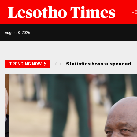
H
August 8, 2026
Opposition petitions SADC ov
TRENDING NOW