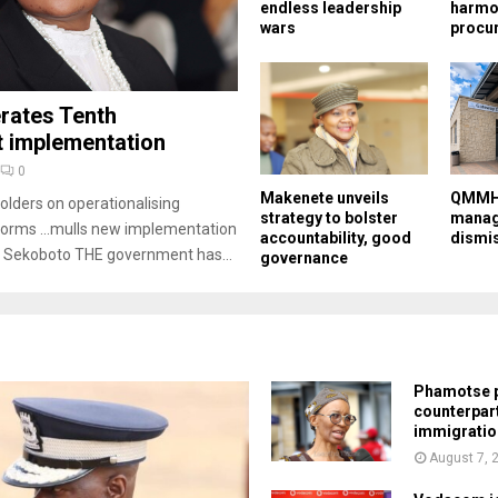
endless leadership
harmo
wars
procu
rates Tenth
implementation
0
Makenete unveils
QMMH 
olders on operationalising
strategy to bolster
manag
eforms …mulls new implementation
accountability, good
dismi
 Sekoboto THE government has...
governance
Phamotse p
counterpar
immigratio
August 7, 