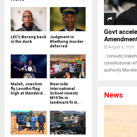
Govt accele
LEC’s Bereng back
Judgment in
Amendment 
in the dock
Khetheng murder
deferred
August 8, 2026
…consults stakeh
constitutional r
authority Moroke
Maleh, Joachim
Riverside
fly Lesotho flag
International
News
high at Standard...
School invests
M157m in
landmark first...