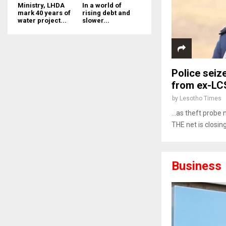
Ministry, LHDA
In a world of
mark 40 years of
rising debt and
water project...
slower...
Police seiz
from ex-LC
by
Lesotho Times
…as theft probe 
THE net is closin
Business