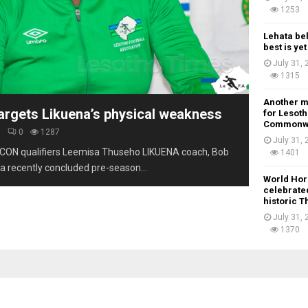
1253
Lehata be
best is ye
July 31,
1315
Another m
argets Likuena’s physical weakness
for Lesoth
Commonw
6
0
1287
July 31,
CON qualifiers Leemisa Thuseho LIKUENA coach, Bob
1401
a recently concluded pre-season...
World Hor
celebrated
historic 
July 31,
1370