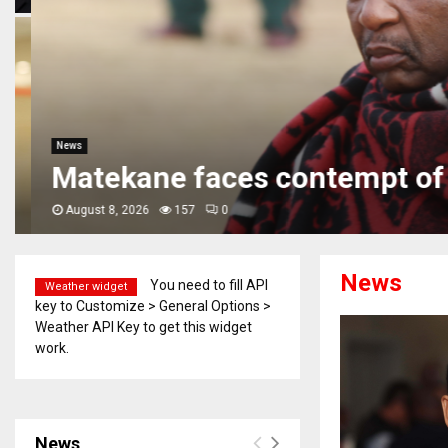
News
Matekane faces contempt of 
August 8, 2026
157
0
News
You need to fill API
Weather widget
key to Customize > General Options >
Weather API Key to get this widget
work.
News