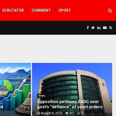
SCRUTATOR
COMMENT
SPORT
Facebook
Twitter
Linkedin
Yout
Rs
G
News
Opposition petitions SADC over
govt’s “defiance” of court orders
August 8, 2026
307
0