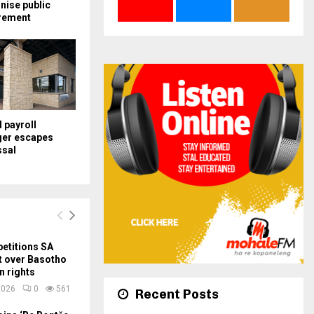
nise public
rement
payroll
er escapes
ssal
etitions SA
t over Basotho
n rights
2026
0
561
Recent Posts