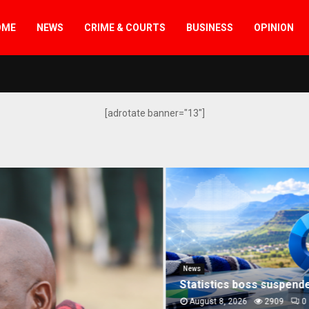
OME
NEWS
CRIME & COURTS
BUSINESS
OPINION
[adrotate banner="13"]
er govt’s “defiance” of court orders
News
Statistics boss suspended
August 8, 2026
2909
0