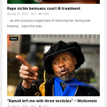
Rape victim bemoans court ill-treatment
July 31, 2026
0
1390
… as she accuses magistrate of silencing her during bail
hearing …says she was...
News
“Kamoli left me with three testicles” – Motlomelo
July 31, 2026
0
1572