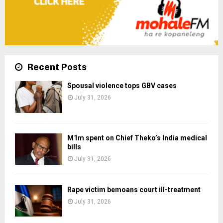
Recent Posts
Spousal violence tops GBV cases
July 31, 2026
M1m spent on Chief Theko’s India medical
bills
July 31, 2026
Rape victim bemoans court ill-treatment
July 31, 2026