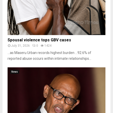
Spousal violence tops GBV cases
July 31, 2026
0
1424
…as Maseru Urban records highest burden …92.6% of
reported abuse occurs within intimate relationships...
News