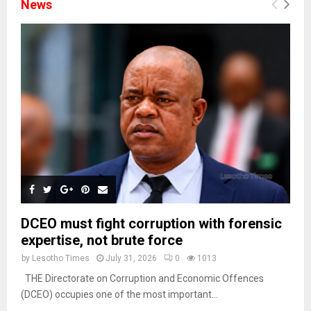
News
DCEO must fight corruption with forensic
expertise, not brute force
by
Lesotho Times
July 31, 2026
0
1013
THE Directorate on Corruption and Economic Offences
(DCEO) occupies one of the most important...