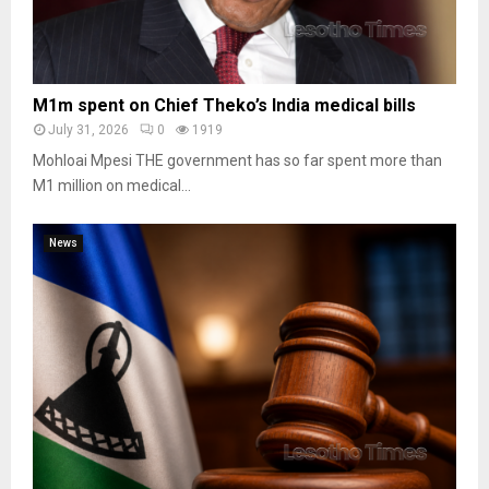
M1m spent on Chief Theko’s India medical bills
July 31, 2026
0
1919
Mohloai Mpesi THE government has so far spent more than
M1 million on medical...
News