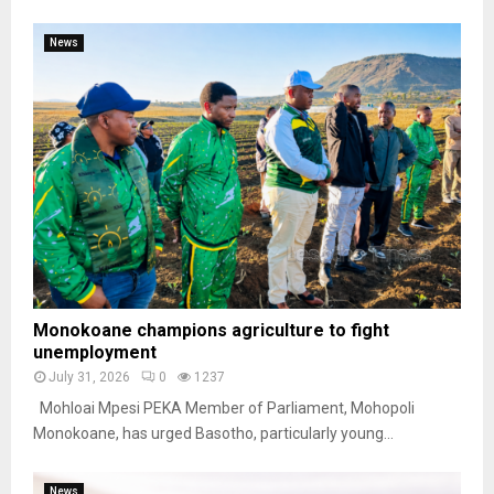
News
Monokoane champions agriculture to fight
unemployment
July 31, 2026
0
1237
Mohloai Mpesi PEKA Member of Parliament, Mohopoli
Monokoane, has urged Basotho, particularly young...
News