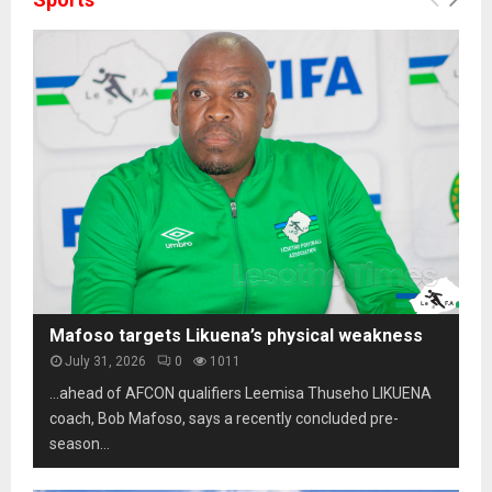
Mafoso targets Likuena’s physical weakness
July 31, 2026
0
1011
…ahead of AFCON qualifiers Leemisa Thuseho LIKUENA
coach, Bob Mafoso, says a recently concluded pre-
season...