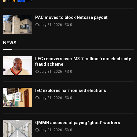
PAC moves to block Netcare payout
July 31, 2026
0
NEWS
LEC recovers over M3.7 million from electricity
fraud scheme
July 31, 2026
0
IEC explores harmonised elections
July 31, 2026
0
QMMH accused of paying ‘ghost’ workers
July 31, 2026
0