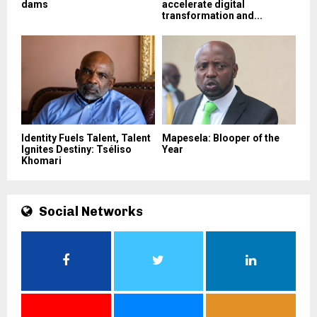
dams
accelerate digital
transformation and...
Identity Fuels Talent, Talent
Mapesela: Blooper of the
Ignites Destiny: Tséliso
Year
Khomari
Social Networks