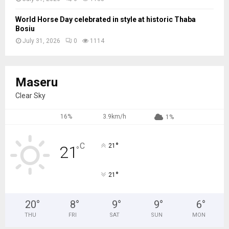
World Horse Day celebrated in style at historic Thaba
Bosiu
July 31, 2026
0
1114
Maseru
Clear Sky
16%
3.9km/h
1%
°
C
21
21
°
°
21
20
°
8
°
9
°
9
°
6
°
THU
FRI
SAT
SUN
MON