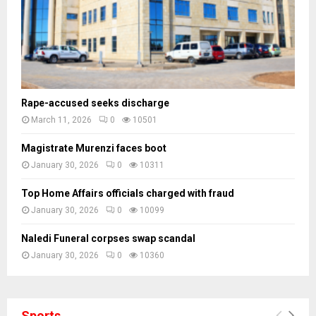
s
Rape-accused seeks discharge
March 11, 2026
0
10501
Magistrate Murenzi faces boot
January 30, 2026
0
10311
Top Home Affairs officials charged with fraud
January 30, 2026
0
10099
Naledi Funeral corpses swap scandal
January 30, 2026
0
10360
Sports