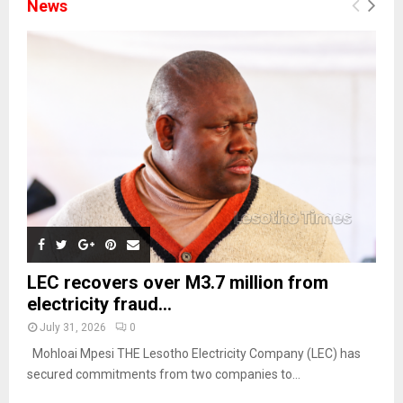
News
LEC recovers over M3.7 million from
electricity fraud...
July 31, 2026
0
Mohloai Mpesi THE Lesotho Electricity Company (LEC) has
secured commitments from two companies to...