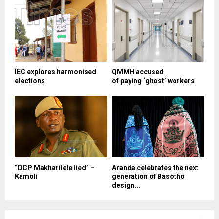
IEC explores harmonised
QMMH accused
elections
of paying ‘ghost’ workers
“DCP Makharilele lied” –
Aranda celebrates the next
Kamoli
generation of Basotho
design...