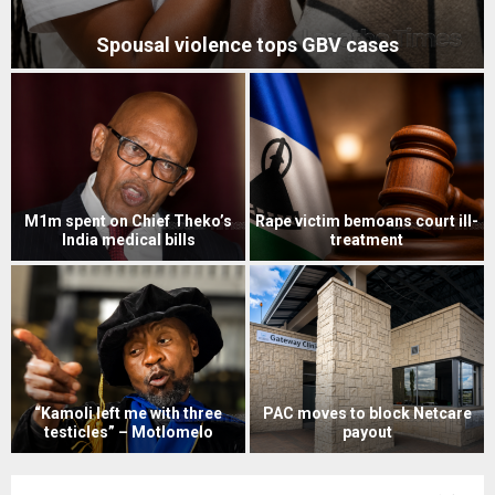
Spousal violence tops GBV cases
M1m spent on Chief Theko’s
Rape victim bemoans court ill-
India medical bills
treatment
“Kamoli left me with three
PAC moves to block Netcare
testicles” – Motlomelo
payout