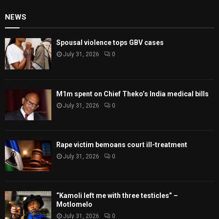
NEWS
Spousal violence tops GBV cases
July 31, 2026
0
M1m spent on Chief Theko’s India medical bills
July 31, 2026
0
Rape victim bemoans court ill-treatment
July 31, 2026
0
“Kamoli left me with three testicles” –
Motlomelo
July 31, 2026
0