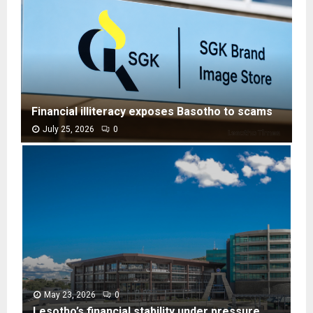
Financial illiteracy exposes Basotho to scams
July 25, 2026
0
F
i
n
a
n
c
i
a
l
i
l
May 23, 2026
0
l
Lesotho’s financial stability under pressure