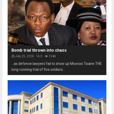
e
t
b
s
o
i
o
s
l
t
c
i
h
a
t
o
m
y
m
s
u
a
n
r
d
k
Bomb trial thrown into chaos
e
s
July 25, 2026
0
1948
r
t
p
…as defence lawyers fail to show up Moorosi Tsiane THE
h
r
long-running trial of five soldiers...
r
e
e
s
e
s
d
u
e
r
c
e
a
d
e