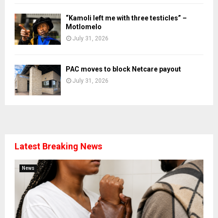
“Kamoli left me with three testicles” –
Motlomelo
July 31, 2026
PAC moves to block Netcare payout
July 31, 2026
Latest Breaking News
News