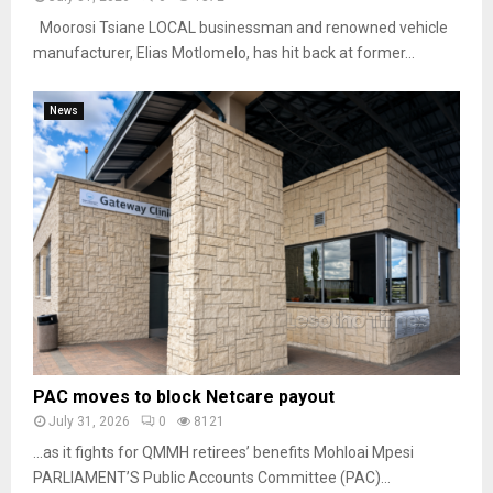
Moorosi Tsiane LOCAL businessman and renowned vehicle
manufacturer, Elias Motlomelo, has hit back at former...
News
PAC moves to block Netcare payout
July 31, 2026
0
8121
…as it fights for QMMH retirees’ benefits Mohloai Mpesi
PARLIAMENT’S Public Accounts Committee (PAC)...