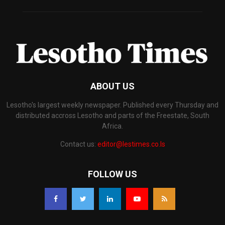
ABOUT US
Lesotho's largest weekly newspaper. Published every Thursday and
distributed accross Lesotho and parts of the Freestate, South
Africa.
Contact us:
editor@lestimes.co.ls
FOLLOW US