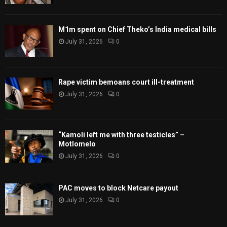
M1m spent on Chief Theko’s India medical bills
July 31, 2026
0
Rape victim bemoans court ill-treatment
July 31, 2026
0
“Kamoli left me with three testicles” –
Motlomelo
July 31, 2026
0
PAC moves to block Netcare payout
July 31, 2026
0