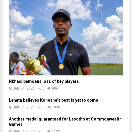
Nkhasi bemoans loss of key players
July 31, 2026
0
996
Lehata believes Koneshe’s best is yet to come
July 31, 2026
0
1050
Another medal guaranteed for Lesotho at Commonwealth
Games
July 31, 2026
0
1135