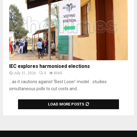
IEC explores harmonised elections
July 31, 2026
0
8066
…as it cautions against ‘Best Loser’ model …studies
simultaneous polls to cut costs and...
LOAD MORE POSTS