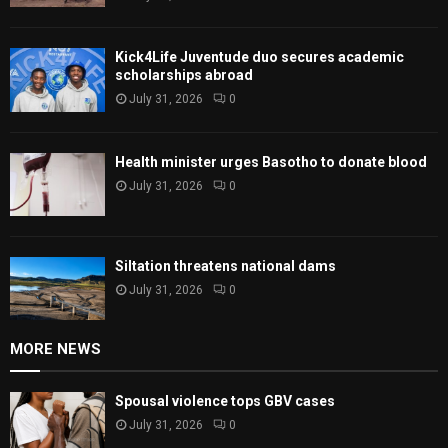
Kick4Life Juventude duo secures academic
scholarships abroad
July 31, 2026
0
Health minister urges Basotho to donate blood
July 31, 2026
0
Siltation threatens national dams
July 31, 2026
0
MORE NEWS
Spousal violence tops GBV cases
July 31, 2026
0