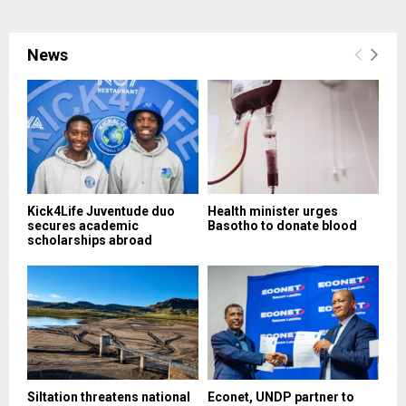
News
Kick4Life Juventude duo
Health minister urges
secures academic
Basotho to donate blood
scholarships abroad
Siltation threatens national
Econet, UNDP partner to