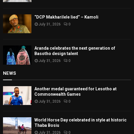
“DCP Makharilele lied” – Kamoli
July 31, 2026
0
Aranda celebrates the next generation of
Basotho design talent
July 31, 2026
0
NEWS
Another medal guaranteed for Lesotho at
Commonwealth Games
July 31, 2026
0
World Horse Day celebrated in style at historic
Thaba Bosiu
July 31, 2026
0