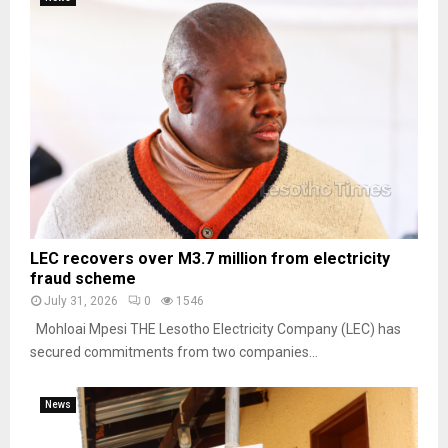
LEC recovers over M3.7 million from electricity
fraud scheme
July 31, 2026
0
1546
Mohloai Mpesi THE Lesotho Electricity Company (LEC) has
secured commitments from two companies...
News