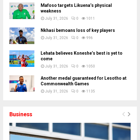
Mafoso targets Likuena’s physical
weakness
July 31, 2026
0
1011
Nkhasi bemoans loss of key players
July 31, 2026
0
996
Lehata believes Koneshe’s best is yet to
come
July 31, 2026
0
1050
Another medal guaranteed for Lesotho at
Commonwealth Games
July 31, 2026
0
1135
Business