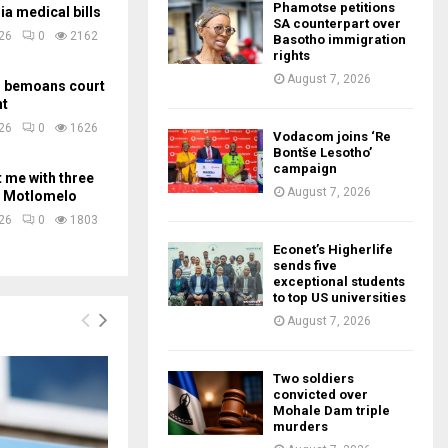
Phamotse petitions
ia medical bills
SA counterpart over
026
0
2162
Basotho immigration
rights
August 7, 2026
m bemoans court
nt
026
0
1626
Vodacom joins ‘Re
Bontše Lesotho’
campaign
t me with three
August 7, 2026
 – Motlomelo
026
0
1803
Econet’s Higherlife
sends five
exceptional students
to top US universities
August 7, 2026
Two soldiers
convicted over
Mohale Dam triple
murders