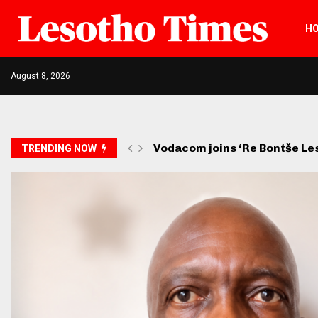
H
August 8, 2026
Vodacom joins ‘Re Bontše L
TRENDING NOW