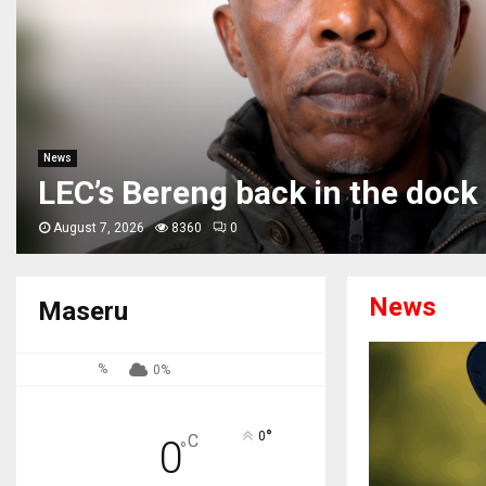
News
Phamotse petitions SA counte
Basotho immigration rights
August 7, 2026
449
0
News
Maseru
%
0%
°
0
C
0
°