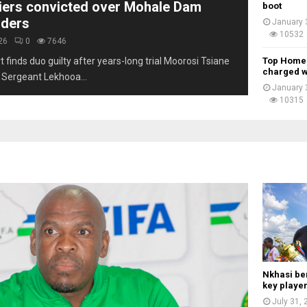
iers convicted over Mohale Dam
boot
r
rders
January 
e
10532
e
26
0
7646
d
 finds duo guilty after years-long trial Moorosi Tsiane
Top Home A
e
charged w
 Sergeant Lekhooa...
c
January 
a
10315
d
e
s
Nkhasi be
key playe
July 31,