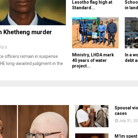
Lesotho flag high at
Schoo
Standard...
in land
n Khetheng murder
0
Ministry, LHDA mark
In a w
ce officers remain in suspense
40 years of water
debt a
HE long-awaited judgment in the
project...
Spousal vi
cases
July 31, 2
M1m spent 