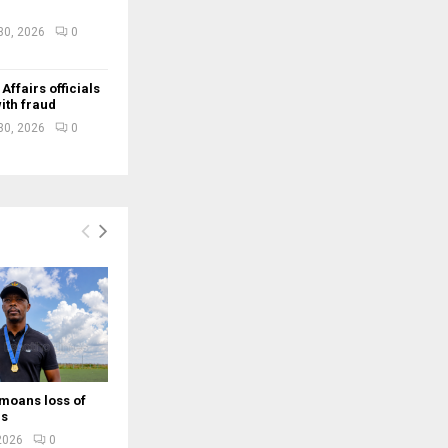
30, 2026
0
ffairs officials
ith fraud
30, 2026
0
moans loss of
rs
 2026
0