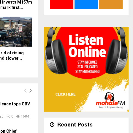
l invests M157m
mark first...
orld of rising
nd slower...
olence tops GBV
026
0
1684
Recent Posts
on Chief