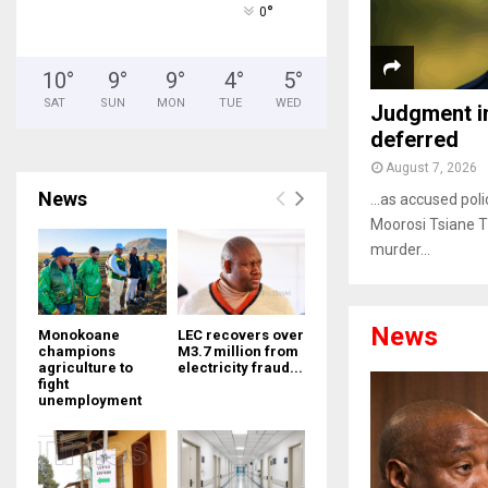
°
0
10
°
9
°
9
°
4
°
5
°
SAT
SUN
MON
TUE
WED
Judgment i
deferred
August 7, 2026
News
…as accused poli
Moorosi Tsiane T
murder...
News
Monokoane
LEC recovers over
champions
M3.7 million from
agriculture to
electricity fraud...
fight
unemployment