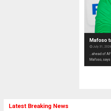
Mafoso t
July 31, 202
…ahead of AF
Mafoso, says 
Latest Breaking News