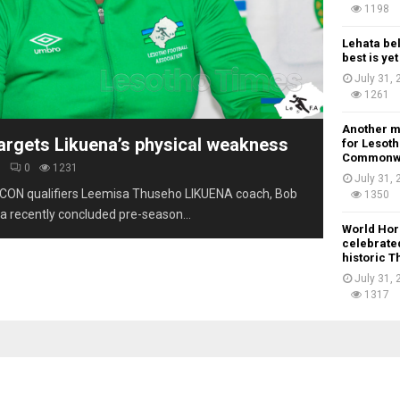
1198
Lehata be
best is ye
July 31,
1261
Another m
argets Likuena’s physical weakness
for Lesoth
Commonw
6
0
1231
July 31,
CON qualifiers Leemisa Thuseho LIKUENA coach, Bob
1350
a recently concluded pre-season...
World Hor
celebrated
historic 
July 31,
1317