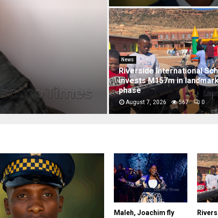
rpart over
News
Two soldiers convicted o
Dam triple murders
August 7, 2026
7646
0
Maleh, Joachim fly
Rivers