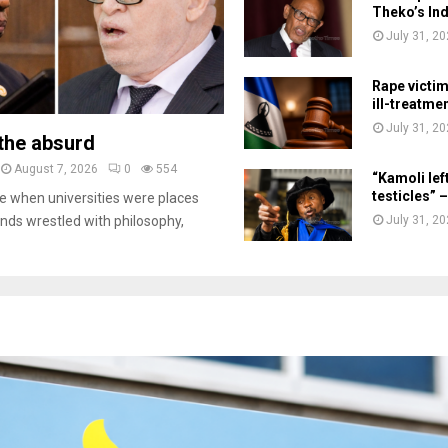
Theko’s Ind
July 31, 2
Rape victi
ill-treatme
July 31, 2
the absurd
August 7, 2026
0
554
“Kamoli lef
testicles”
 when universities were places
July 31, 2
inds wrestled with philosophy,