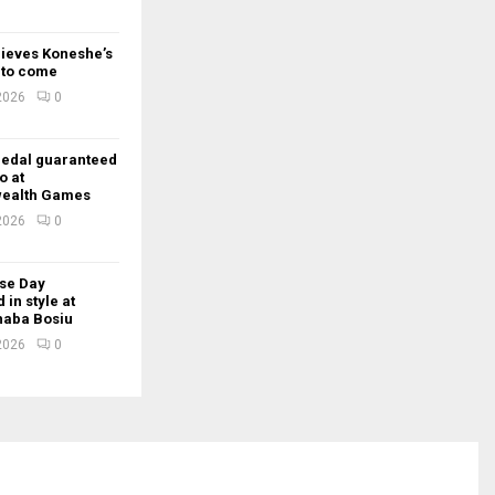
lieves Koneshe’s
t to come
 2026
0
edal guaranteed
o at
ealth Games
 2026
0
se Day
 in style at
Thaba Bosiu
 2026
0