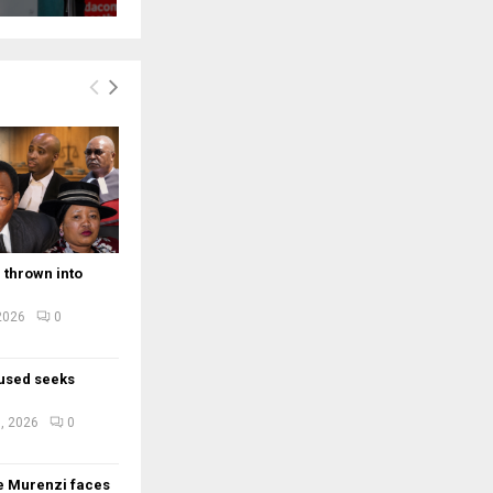
 thrown into
 2026
0
used seeks
e
, 2026
0
e Murenzi faces