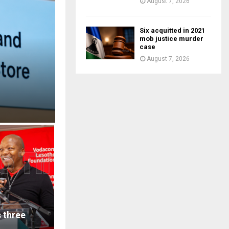
August 7, 2026
Six acquitted in 2021
mob justice murder
case
August 7, 2026
 three