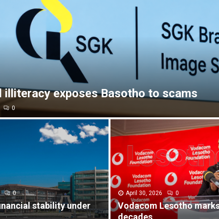
l illiteracy exposes Basotho to scams
0
0
April 30, 2026
0
inancial stability under
Vodacom Lesotho marks
decades