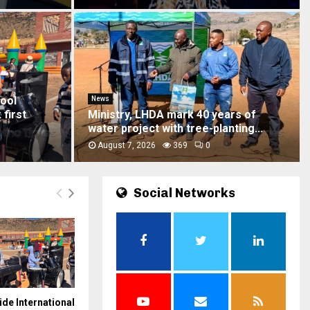
News
ver Mohale
Six acquitted in 2021 mob justice
murder case
August 7, 2026
519
0
Social Networks
ide International