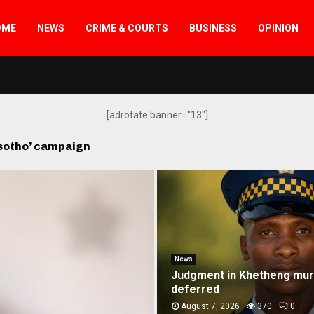
OME
NEWS
CRIME & COURTS
BUSINESS
OPINION
[adrotate banner="13"]
esotho’ campaign
News
Vodacom joins ‘Re Bontše 
campaign
August 7, 2026
7522
0