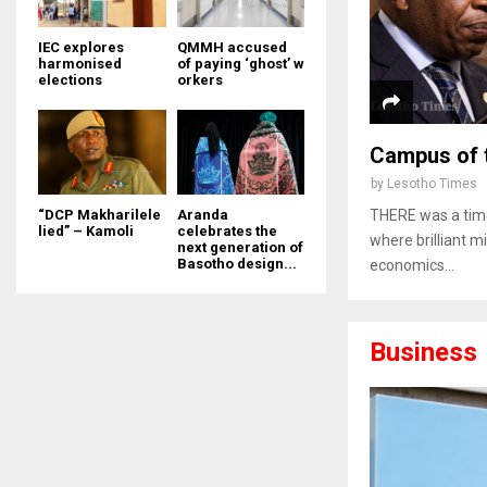
IEC explores
QMMH accused
harmonised
of paying ‘ghost’ w
elections
orkers
Campus of 
by
Lesotho Times
“DCP Makharilele
Aranda
THERE was a time
lied” – Kamoli
celebrates the
where brilliant m
next generation of
Basotho design...
economics...
Business