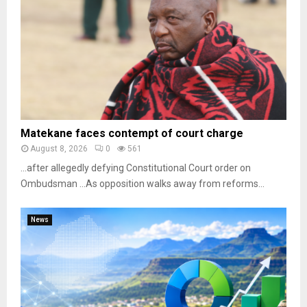
Matekane faces contempt of court charge
August 8, 2026
0
561
…after allegedly defying Constitutional Court order on
Ombudsman …As opposition walks away from reforms...
News