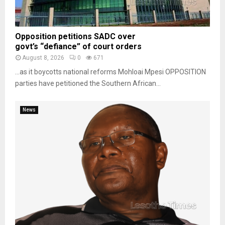
Opposition petitions SADC over
govt’s “defiance” of court orders
August 8, 2026
0
671
…as it boycotts national reforms Mohloai Mpesi OPPOSITION
parties have petitioned the Southern African...
News