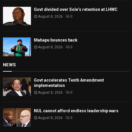
Govt divided over Sole’s retention at LHWC
August 8, 2026
0
Mahapu bounces back
August 8, 2026
0
NEWS
Govt accelerates Tenth Amendment
implementation
August 8, 2026
0
NUL cannot afford endless leadership wars
August 8, 2026
0