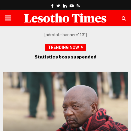
Facebook
Twitter
Linkedin
Youtube
Rss
PRIMARY
MENU
[adrotate banner="13"]
TRENDING NOW
Opposition petitions SADC over
govt’s “defiance” of court orders