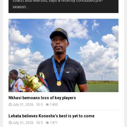
coach, Bob Mafoso, says a recently concluded pre-
season...
Nkhasi bemoans loss of key players
July 31, 2026
0
1400
Lehata believes Koneshe’s best is yet to come
July 31, 2026
0
1471