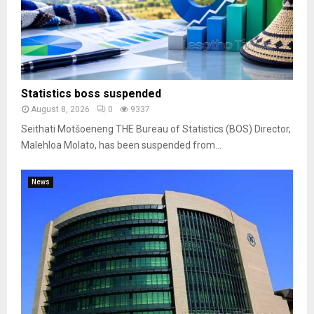
Statistics boss suspended
August 8, 2026
0
9337
Seithati Motšoeneng THE Bureau of Statistics (BOS) Director,
Malehloa Molato, has been suspended from...
News