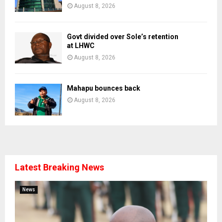
August 8, 2026
Govt divided over Sole’s retention
at LHWC
August 8, 2026
Mahapu bounces back
August 8, 2026
Latest Breaking News
News