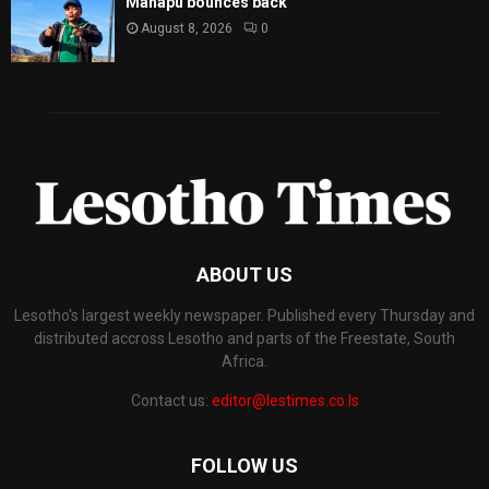
Mahapu bounces back
August 8, 2026
0
ABOUT US
Lesotho's largest weekly newspaper. Published every Thursday and
distributed accross Lesotho and parts of the Freestate, South
Africa.
Contact us:
editor@lestimes.co.ls
FOLLOW US