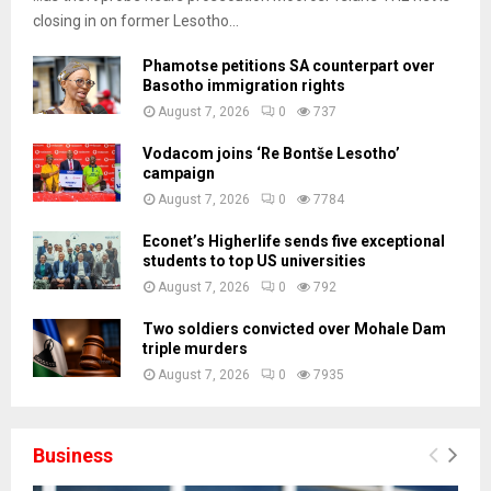
closing in on former Lesotho...
Phamotse petitions SA counterpart over
Basotho immigration rights
August 7, 2026
0
737
Vodacom joins ‘Re Bontše Lesotho’
campaign
August 7, 2026
0
7784
Econet’s Higherlife sends five exceptional
students to top US universities
August 7, 2026
0
792
Two soldiers convicted over Mohale Dam
triple murders
August 7, 2026
0
7935
Business