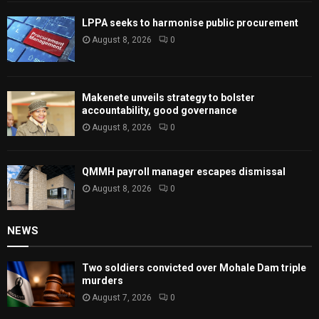
LPPA seeks to harmonise public procurement
August 8, 2026
0
Makenete unveils strategy to bolster
accountability, good governance
August 8, 2026
0
QMMH payroll manager escapes dismissal
August 8, 2026
0
NEWS
Two soldiers convicted over Mohale Dam triple
murders
August 7, 2026
0