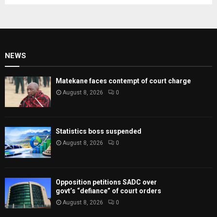
NEWS
Matekane faces contempt of court charge
August 8, 2026
0
Statistics boss suspended
August 8, 2026
0
Opposition petitions SADC over
govt’s “defiance” of court orders
August 8, 2026
0