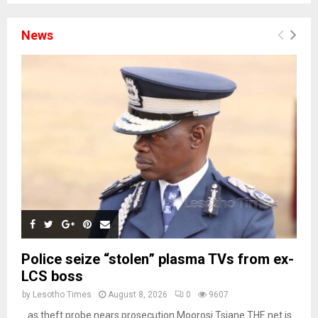
News
Police seize “stolen” plasma TVs from ex-
LCS boss
by
Lesotho Times
August 8, 2026
0
9607
…as theft probe nears prosecution Moorosi Tsiane THE net is