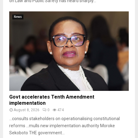
on Law and Public Safety has heard sharply...
News
Govt accelerates Tenth Amendment
implementation
August 8, 2026
0
474
…consults stakeholders on operationalising constitutional
reforms …mulls new implementation authority Moroke
Sekoboto THE government...