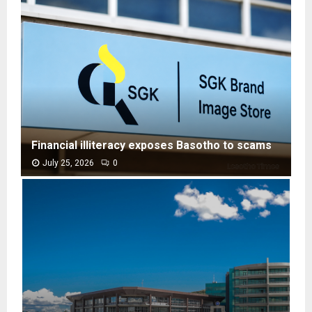
Financial illiteracy exposes Basotho to scams
July 25, 2026
0
F
i
n
a
n
c
i
a
l