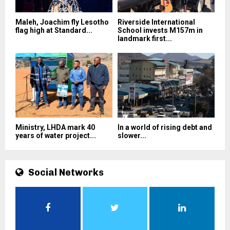
Maleh, Joachim fly Lesotho
Riverside International
flag high at Standard...
School invests M157m in
landmark first...
Ministry, LHDA mark 40
In a world of rising debt and
years of water project...
slower...
Social Networks