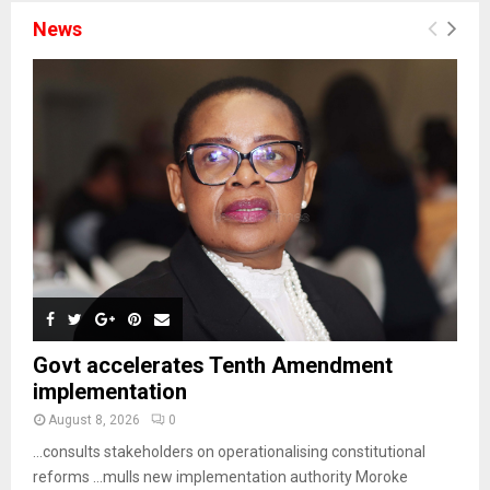
News
Govt accelerates Tenth Amendment
implementation
August 8, 2026
0
…consults stakeholders on operationalising constitutional
reforms …mulls new implementation authority Moroke