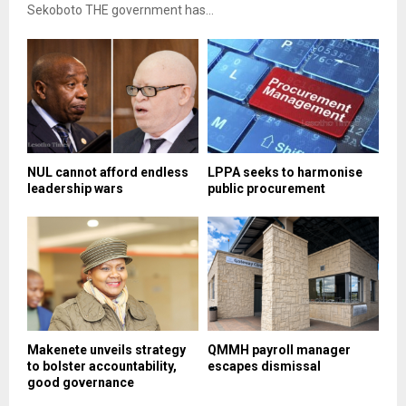
Sekoboto THE government has...
NUL cannot afford endless
LPPA seeks to harmonise
leadership wars
public procurement
Makenete unveils strategy
QMMH payroll manager
to bolster accountability,
escapes dismissal
good governance