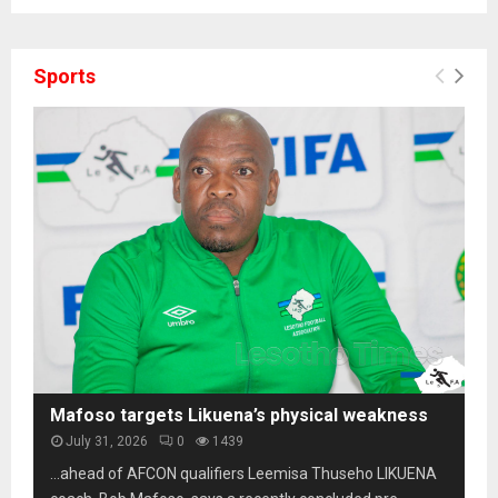
Sports
Mafoso targets Likuena’s physical weakness
July 31, 2026
0
1439
…ahead of AFCON qualifiers Leemisa Thuseho LIKUENA