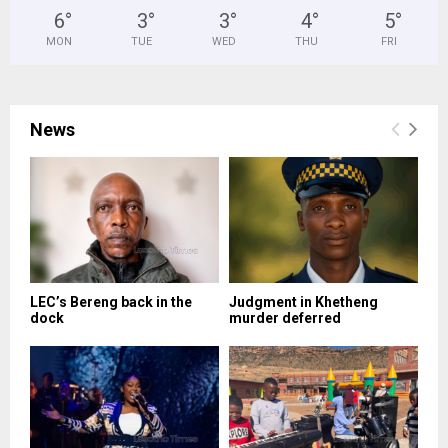
6
°
3
°
3
°
4
°
5
°
MON
TUE
WED
THU
FRI
News
LEC’s Bereng back in the
Judgment in Khetheng
dock
murder deferred