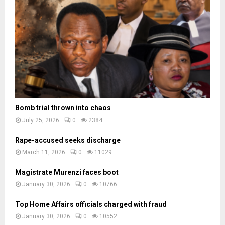
a
d
e
s
Bomb trial thrown into chaos
July 25, 2026
0
2384
Rape-accused seeks discharge
March 11, 2026
0
11029
Magistrate Murenzi faces boot
January 30, 2026
0
10766
Top Home Affairs officials charged with fraud
January 30, 2026
0
10552