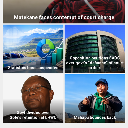
Matekane faces contempt of court charge
Opposition petitions SADC
over govt’s “defiance” of court
Statistics boss suspended
orders
Govt divided over
Sole’s retention at LHWC
Mahapu bounces back