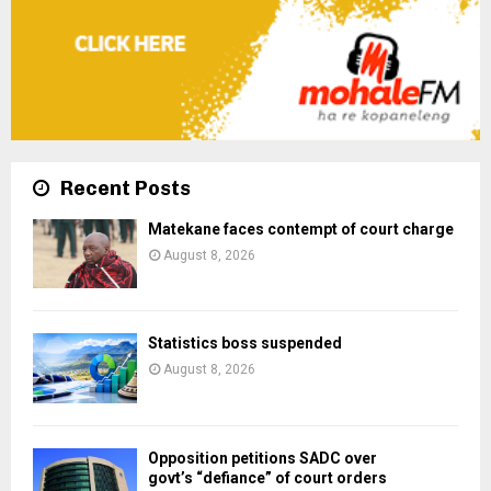
Recent Posts
Matekane faces contempt of court charge
August 8, 2026
Statistics boss suspended
August 8, 2026
Opposition petitions SADC over
govt’s “defiance” of court orders