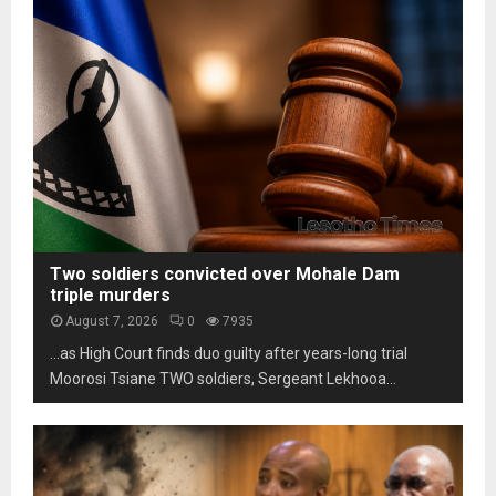
s
m
h
t
L
o
a
e
t
b
s
o
i
o
s
l
t
c
i
h
a
t
o
m
y
m
s
u
a
n
r
d
k
Two soldiers convicted over Mohale Dam
e
s
triple murders
r
t
August 7, 2026
0
7935
p
h
…as High Court finds duo guilty after years-long trial
r
r
e
Moorosi Tsiane TWO soldiers, Sergeant Lekhooa...
e
s
e
s
d
u
e
r
c
e