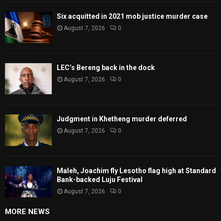
Six acquitted in 2021 mob justice murder case
August 7, 2026
0
LEC’s Bereng back in the dock
August 7, 2026
0
Judgment in Khetheng murder deferred
August 7, 2026
0
Maleh, Joachim fly Lesotho flag high at Standard
Bank-backed Luju Festival
August 7, 2026
0
MORE NEWS