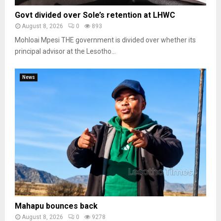
Govt divided over Sole’s retention at LHWC
August 8, 2026
0
893
Mohloai Mpesi THE government is divided over whether its
principal advisor at the Lesotho...
News
Mahapu bounces back
August 8, 2026
0
9278