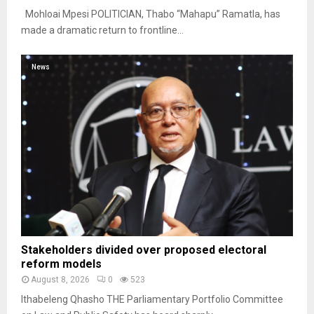
Mohloai Mpesi POLITICIAN, Thabo “Mahapu” Ramatla, has
made a dramatic return to frontline...
News
Stakeholders divided over proposed electoral
reform models
August 8, 2026
0
523
Ithabeleng Qhasho THE Parliamentary Portfolio Committee