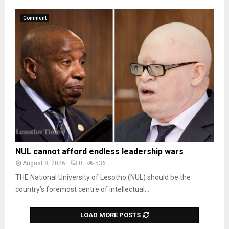
Comment
NUL cannot afford endless leadership wars
August 8, 2026
0
536
THE National University of Lesotho (NUL) should be the
country’s foremost centre of intellectual...
LOAD MORE POSTS