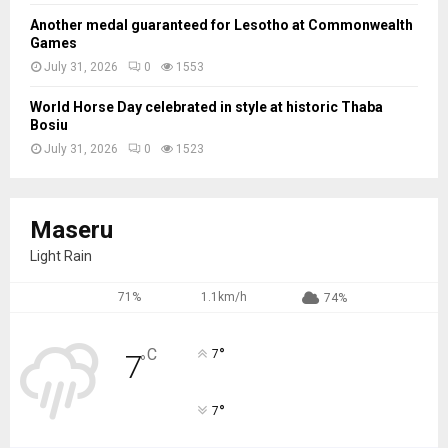
Another medal guaranteed for Lesotho at Commonwealth
Games
July 31, 2026
0
1553
World Horse Day celebrated in style at historic Thaba
Bosiu
July 31, 2026
0
1523
Maseru
Light Rain
71%
1.1km/h
74%
°
C
7
7
°
°
7