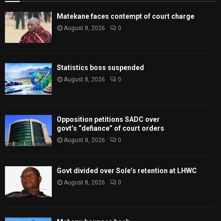
Matekane faces contempt of court charge
August 8, 2026
0
Statistics boss suspended
August 8, 2026
0
Opposition petitions SADC over
govt’s “defiance” of court orders
August 8, 2026
0
Govt divided over Sole’s retention at LHWC
August 8, 2026
0