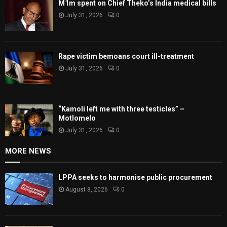
M1m spent on Chief Theko’s India medical bills
July 31, 2026
0
Rape victim bemoans court ill-treatment
July 31, 2026
0
“Kamoli left me with three testicles” –
Motlomelo
July 31, 2026
0
MORE NEWS
LPPA seeks to harmonise public procurement
August 8, 2026
0