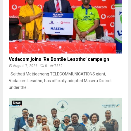
Vodacom joins ‘Re Bontše Lesotho’ campaign
August 7, 2026
0
7589
Seithati Motšoeneng TELECOMMUNICATIONS giant,
Vodacom Lesotho, has officially adopted Maseru District
under the...
News