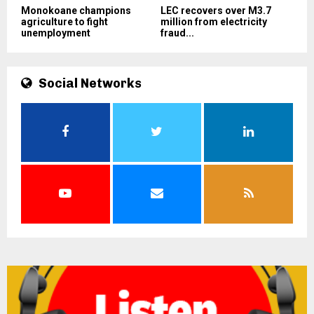
Monokoane champions
LEC recovers over M3.7
agriculture to fight
million from electricity
unemployment
fraud...
Social Networks