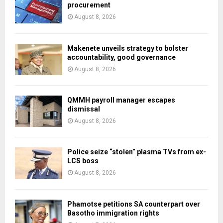
procurement
August 8, 2026
Makenete unveils strategy to bolster
accountability, good governance
August 8, 2026
QMMH payroll manager escapes
dismissal
August 8, 2026
Police seize “stolen” plasma TVs from ex-
LCS boss
August 8, 2026
Phamotse petitions SA counterpart over
Basotho immigration rights