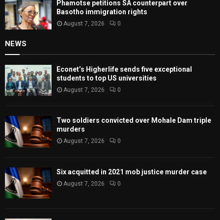
Phamotse petitions SA counterpart over
Basotho immigration rights
August 7, 2026
0
NEWS
Econet’s Higherlife sends five exceptional
students to top US universities
August 7, 2026
0
Two soldiers convicted over Mohale Dam triple
murders
August 7, 2026
0
Six acquitted in 2021 mob justice murder case
August 7, 2026
0