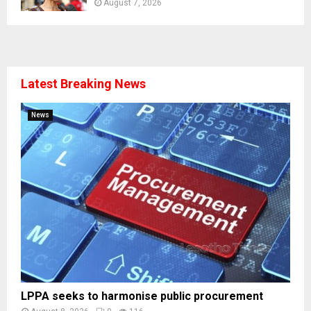
August 7, 2026
Latest Breaking News
News
LPPA seeks to harmonise public procurement