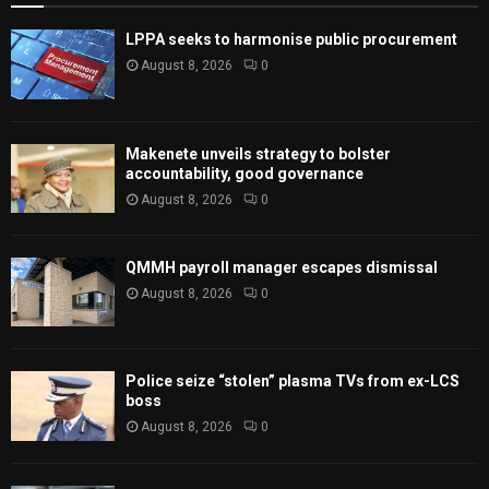
LPPA seeks to harmonise public procurement
August 8, 2026
0
Makenete unveils strategy to bolster
accountability, good governance
August 8, 2026
0
QMMH payroll manager escapes dismissal
August 8, 2026
0
Police seize “stolen” plasma TVs from ex-LCS
boss
August 8, 2026
0