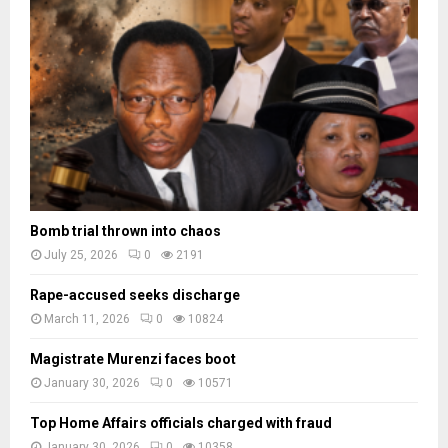
c
e
a
d
e
s
Bomb trial thrown into chaos
July 25, 2026
0
2191
Rape-accused seeks discharge
March 11, 2026
0
10824
Magistrate Murenzi faces boot
January 30, 2026
0
10571
Top Home Affairs officials charged with fraud
January 30, 2026
0
10358