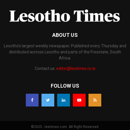
ABOUT US
Lesotho's largest weekly newspaper. Published every Thursday and
distributed accross Lesotho and parts of the Freestate, South
Africa.
Contact us:
editor@lestimes.co.ls
FOLLOW US
©2025 - lestimes.com. All Right Reserved.