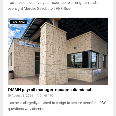
…as she sets out five-year roadmap to strengthen audit
oversight Moroke Sekoboto THE Office...
Local News
QMMH payroll manager escapes dismissal
August 8, 2026
0
195
…as he is allegedly advised to resign to secure benefits …PAC
questions why dismissal...