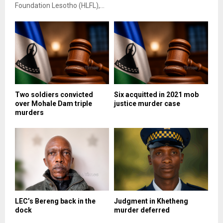
Foundation Lesotho (HLFL),...
Two soldiers convicted
Six acquitted in 2021 mob
over Mohale Dam triple
justice murder case
murders
LEC’s Bereng back in the
Judgment in Khetheng
dock
murder deferred