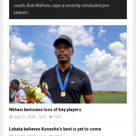
coach, Bob Mafoso, says a recently concluded pre-
season...
Nkhasi bemoans loss of key players
July 31, 2026
0
1231
Lehata believes Koneshe’s best is yet to come