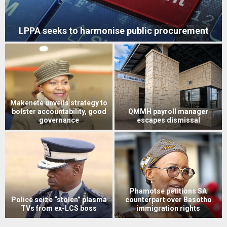
Vodacom joins ‘Re Bontše Lesotho’ campaign
Econet’s Higherlife sends five
exceptional students to top
Two soldiers convicted over
US universities
Mohale Dam triple murders
Six acquitted in 2021 mob
justice murder case
LEC’s Bereng back in the dock