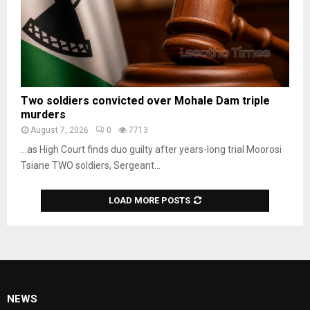
Two soldiers convicted over Mohale Dam triple
murders
August 7, 2026
0
7713
…as High Court finds duo guilty after years-long trial Moorosi
Tsiane TWO soldiers, Sergeant...
LOAD MORE POSTS
NEWS