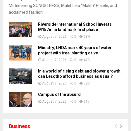
Motšoeneng SONGSTRESS, Malehloka “Maleh” Hlalele, and
acclaimed fashion...
Riverside International School invests
M157m in landmark first phase
August 7, 2026
0
684
Ministry, LHDA mark 40 years of water
project with tree-planting drive
August 7, 2026
0
413
In a world of rising debt and slower growth,
can Lesotho afford business as usual?
August 7, 2026
0
323
Campus of the absurd
August 7, 2026
0
617
Business