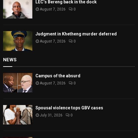
LEC’s Bereng back in the dock
August 7, 2026
0
Judgment in Khetheng murder deferred
August 7, 2026
0
NEWS
Campus of the absurd
August 7, 2026
0
Spousal violence tops GBV cases
July 31, 2026
0