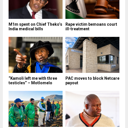
M1m spent on Chief Theko’s
Rape victim bemoans court
India medical bills
ill-treatment
“Kamoli left me with three
PAC moves to block Netcare
testicles” – Motlomelo
payout