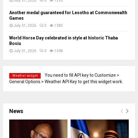
July 31, 2026
0
1293
Another medal guaranteed for Lesotho at Commonwealth
Games
July 31, 2026
0
1380
World Horse Day celebrated in style at historic Thaba
Bosiu
July 31, 2026
0
1348
You need to fill API key to Customize >
Weather widget
General Options > Weather API Key to get this widget work.
News