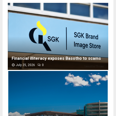
Financial illiteracy exposes Basotho to scams
July 25, 2026
0
F
i
n
a
n
c
i
a
l