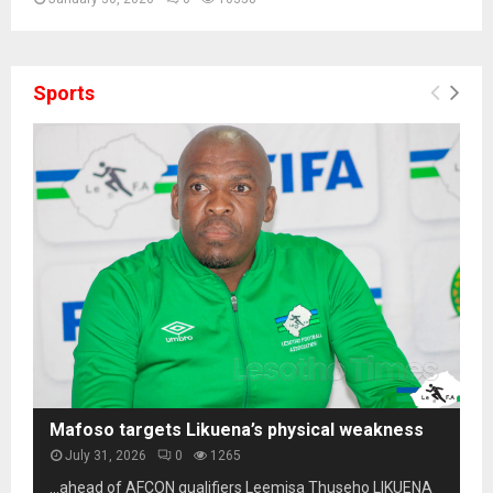
Sports
Mafoso targets Likuena’s physical weakness
July 31, 2026
0
1265
…ahead of AFCON qualifiers Leemisa Thuseho LIKUENA