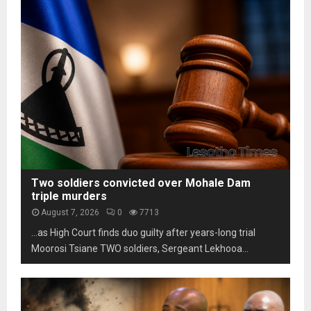
o
t
s
m
h
t
L
o
a
e
t
b
s
o
i
o
s
l
t
c
i
h
a
t
o
m
y
m
s
u
a
n
r
d
k
Two soldiers convicted over Mohale Dam
e
s
triple murders
r
t
August 7, 2026
0
7713
p
h
…as High Court finds duo guilty after years-long trial
r
r
e
Moorosi Tsiane TWO soldiers, Sergeant Lekhooa...
e
s
e
s
d
u
e
r