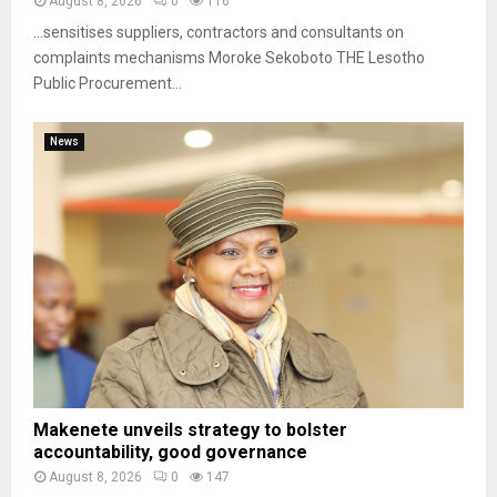
August 8, 2026
0
116
…sensitises suppliers, contractors and consultants on
complaints mechanisms Moroke Sekoboto THE Lesotho
Public Procurement...
News
Makenete unveils strategy to bolster
accountability, good governance
August 8, 2026
0
147