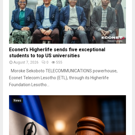
Econet’s Higherlife sends five exceptional
students to top US universities
August 7, 2026
0
555
Moroke Sekoboto TELECOMMUNICATIONS powerhouse,
Econet Telecom Lesotho (ETL), through its Higherlife
Foundation Lesotho...
News