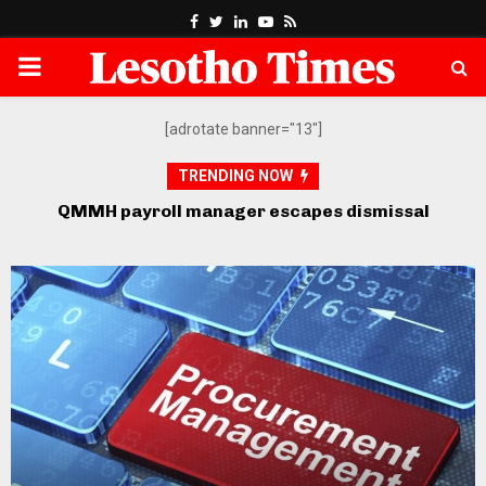
Facebook
Twitter
Linkedin
Youtube
Rss
PRIMARY
MENU
[adrotate banner="13"]
TRENDING NOW
QMMH payroll manager escapes dismissal
Po