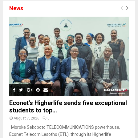
News
Econet’s Higherlife sends five exceptional
students to top...
August 7, 2026
0
Moroke Sekoboto TELECOMMUNICATIONS powerhouse,
Econet Telecom Lesotho (ETL), through its Higherlife