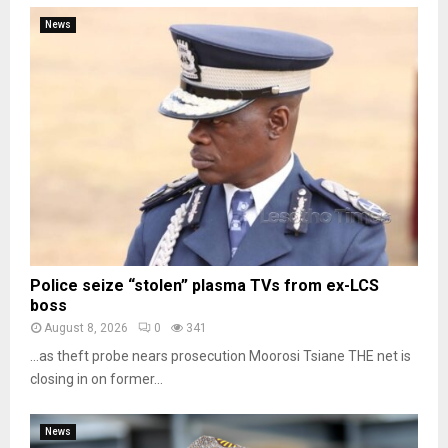
News
Police seize “stolen” plasma TVs from ex-LCS
boss
August 8, 2026
0
341
…as theft probe nears prosecution Moorosi Tsiane THE net is
closing in on former...
News