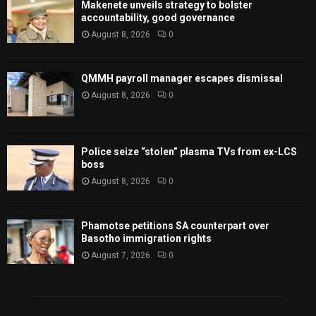
Makenete unveils strategy to bolster
accountability, good governance
August 8, 2026
0
QMMH payroll manager escapes dismissal
August 8, 2026
0
Police seize “stolen” plasma TVs from ex-LCS
boss
August 8, 2026
0
Phamotse petitions SA counterpart over
Basotho immigration rights
August 7, 2026
0