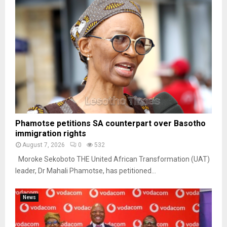
Phamotse petitions SA counterpart over Basotho
immigration rights
August 7, 2026
0
532
Moroke Sekoboto THE United African Transformation (UAT)
leader, Dr Mahali Phamotse, has petitioned...
News