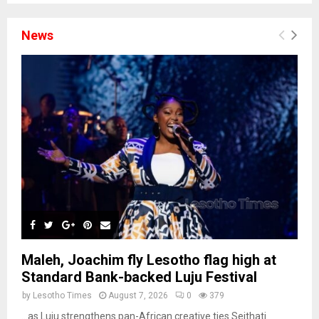
News
Maleh, Joachim fly Lesotho flag high at
Standard Bank-backed Luju Festival
by
Lesotho Times
August 7, 2026
0
379
…as Luju strengthens pan-African creative ties Seithati