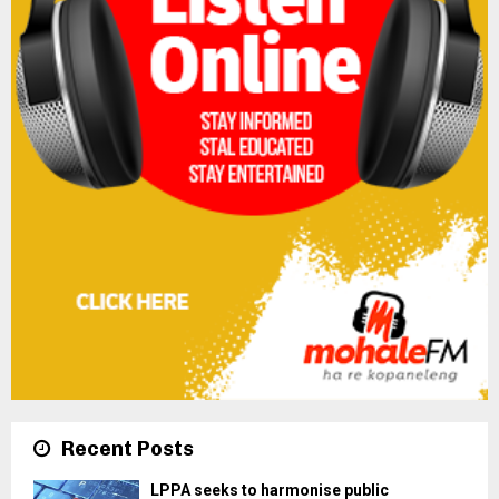
Recent Posts
LPPA seeks to harmonise public