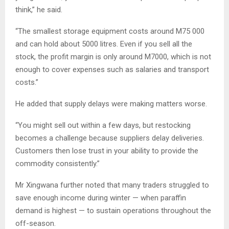
think,” he said.
“The smallest storage equipment costs around M75 000
and can hold about 5000 litres. Even if you sell all the
stock, the profit margin is only around M7000, which is not
enough to cover expenses such as salaries and transport
costs.”
He added that supply delays were making matters worse.
“You might sell out within a few days, but restocking
becomes a challenge because suppliers delay deliveries.
Customers then lose trust in your ability to provide the
commodity consistently.”
Mr Xingwana further noted that many traders struggled to
save enough income during winter — when paraffin
demand is highest — to sustain operations throughout the
off-season.