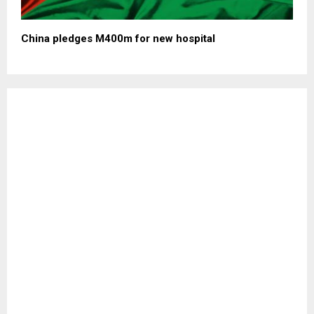
China pledges M400m for new hospital