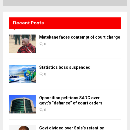
Recent Posts
Matekane faces contempt of court charge
0
Statistics boss suspended
0
Opposition petitions SADC over
govt’s “defiance” of court orders
0
Govt divided over Sole’s retention