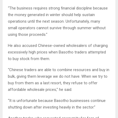
“The business requires strong financial discipline because
the money generated in winter should help sustain
operations until the next season. Unfortunately, many
small operators cannot survive through summer without
using those proceeds.”
He also accused Chinese-owned wholesalers of charging
excessively high prices when Basotho traders attempted
to buy stock from them.
“Chinese traders are able to combine resources and buy in
bulk, giving them leverage we do not have. When we try to
buy from them as a last resort, they refuse to offer
affordable wholesale prices,” he said.
“It is unfortunate because Basotho businesses continue
shutting down after investing heavily in the sector.”