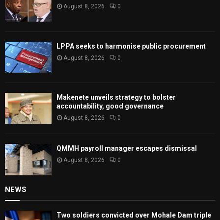
August 8, 2026
0
LPPA seeks to harmonise public procurement
August 8, 2026
0
Makenete unveils strategy to bolster
accountability, good governance
August 8, 2026
0
QMMH payroll manager escapes dismissal
August 8, 2026
0
NEWS
Two soldiers convicted over Mohale Dam triple