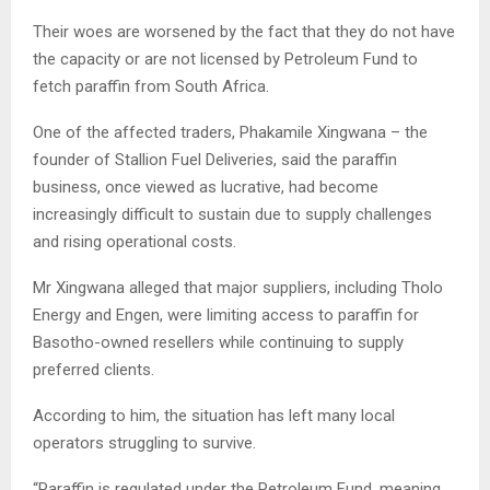
Their woes are worsened by the fact that they do not have
the capacity or are not licensed by Petroleum Fund to
fetch paraffin from South Africa.
One of the affected traders, Phakamile Xingwana – the
founder of Stallion Fuel Deliveries, said the paraffin
business, once viewed as lucrative, had become
increasingly difficult to sustain due to supply challenges
and rising operational costs.
Mr Xingwana alleged that major suppliers, including Tholo
Energy and Engen, were limiting access to paraffin for
Basotho-owned resellers while continuing to supply
preferred clients.
According to him, the situation has left many local
operators struggling to survive.
“Paraffin is regulated under the Petroleum Fund, meaning