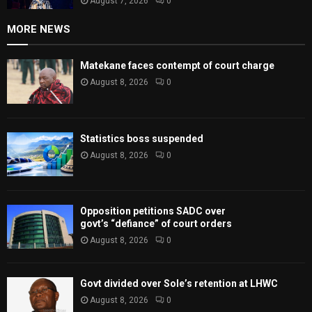
August 7, 2026
0
MORE NEWS
Matekane faces contempt of court charge
August 8, 2026
0
Statistics boss suspended
August 8, 2026
0
Opposition petitions SADC over
govt’s “defiance” of court orders
August 8, 2026
0
Govt divided over Sole’s retention at LHWC
August 8, 2026
0