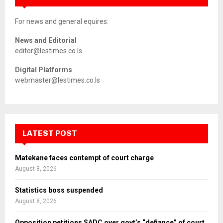
For news and general equires:
News and Editorial
editor@lestimes.co.ls
Digital Platforms
webmaster@lestimes.co.ls
LATEST POST
Matekane faces contempt of court charge
August 8, 2026
Statistics boss suspended
August 8, 2026
Opposition petitions SADC over govt’s “defiance” of court