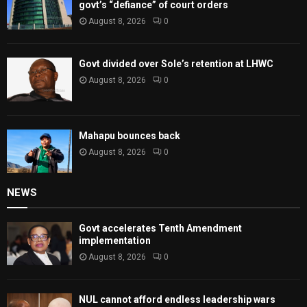
govt’s “defiance” of court orders
August 8, 2026
0
Govt divided over Sole’s retention at LHWC
August 8, 2026
0
Mahapu bounces back
August 8, 2026
0
NEWS
Govt accelerates Tenth Amendment
implementation
August 8, 2026
0
NUL cannot afford endless leadership wars