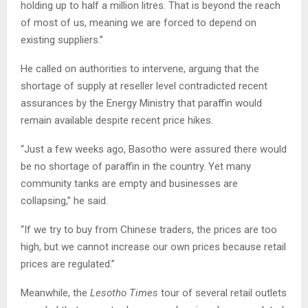
holding up to half a million litres. That is beyond the reach
of most of us, meaning we are forced to depend on
existing suppliers.”
He called on authorities to intervene, arguing that the
shortage of supply at reseller level contradicted recent
assurances by the Energy Ministry that paraffin would
remain available despite recent price hikes.
“Just a few weeks ago, Basotho were assured there would
be no shortage of paraffin in the country. Yet many
community tanks are empty and businesses are
collapsing,” he said.
“If we try to buy from Chinese traders, the prices are too
high, but we cannot increase our own prices because retail
prices are regulated.”
Meanwhile, the
Lesotho Times
tour of several retail outlets