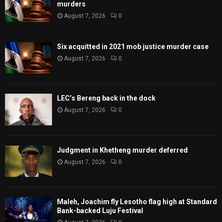
murders
August 7, 2026
0
Six acquitted in 2021 mob justice murder case
August 7, 2026
0
LEC’s Bereng back in the dock
August 7, 2026
0
Judgment in Khetheng murder deferred
August 7, 2026
0
Maleh, Joachim fly Lesotho flag high at Standard
Bank-backed Luju Festival