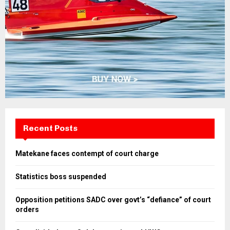
Recent Posts
Matekane faces contempt of court charge
Statistics boss suspended
Opposition petitions SADC over govt’s “defiance” of court
orders