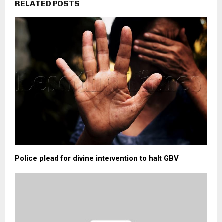
RELATED POSTS
Police plead for divine intervention to halt GBV