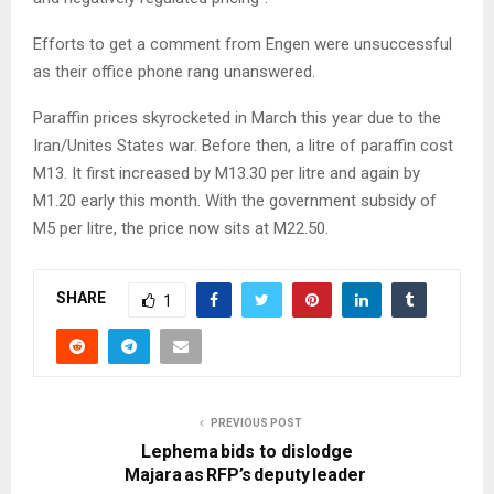
Efforts to get a comment from Engen were unsuccessful
as their office phone rang unanswered.
Paraffin prices skyrocketed in March this year due to the
Iran/Unites States war. Before then, a litre of paraffin cost
M13. It first increased by M13.30 per litre and again by
M1.20 early this month. With the government subsidy of
M5 per litre, the price now sits at M22.50.
SHARE
1
PREVIOUS POST
Lephema bids to dislodge
Majara as RFP’s deputy leader