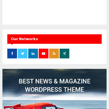
Our Networks