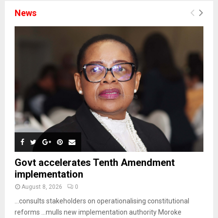
News
Govt accelerates Tenth Amendment
implementation
August 8, 2026
0
…consults stakeholders on operationalising constitutional
reforms …mulls new implementation authority Moroke