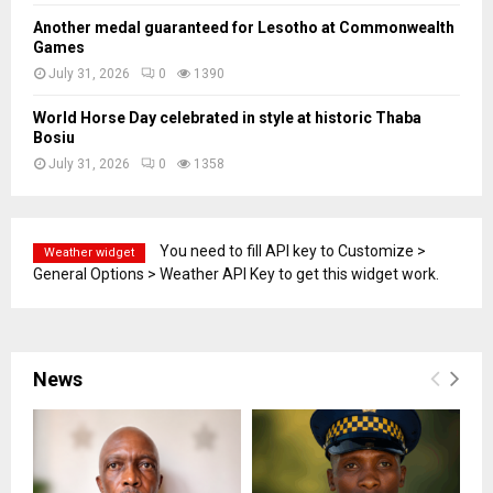
Another medal guaranteed for Lesotho at Commonwealth
Games
July 31, 2026
0
1390
World Horse Day celebrated in style at historic Thaba
Bosiu
July 31, 2026
0
1358
You need to fill API key to Customize >
Weather widget
General Options > Weather API Key to get this widget work.
News