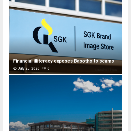
Financial illiteracy exposes Basotho to scams
July 25, 2026
0
F
i
n
a
n
c
i
a
l