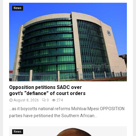
News
Opposition petitions SADC over
govt’s “defiance” of court orders
August 8, 2026
0
274
…as it boycotts national reforms Mohloai Mpesi OPPOSITION
parties have petitioned the Southern African...
News