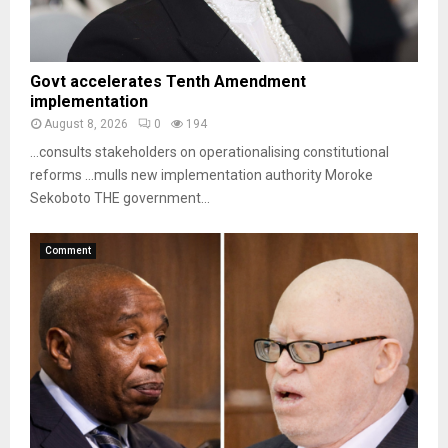
Govt accelerates Tenth Amendment
implementation
August 8, 2026
0
194
…consults stakeholders on operationalising constitutional
reforms …mulls new implementation authority Moroke
Sekoboto THE government...
Comment