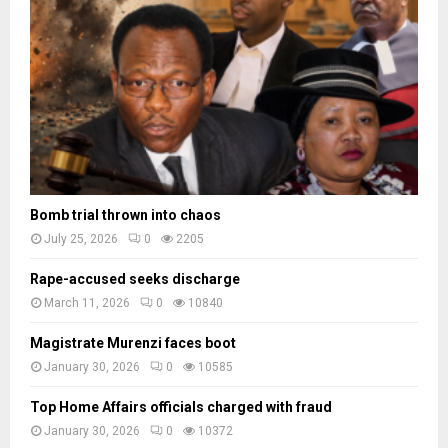
a
d
e
s
Bomb trial thrown into chaos
July 25, 2026
0
2205
Rape-accused seeks discharge
March 11, 2026
0
10840
Magistrate Murenzi faces boot
January 30, 2026
0
10585
Top Home Affairs officials charged with fraud
January 30, 2026
0
10372