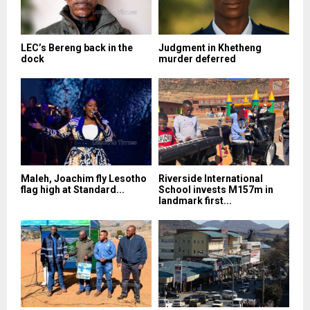
LEC’s Bereng back in the
Judgment in Khetheng
dock
murder deferred
Maleh, Joachim fly Lesotho
Riverside International
flag high at Standard...
School invests M157m in
landmark first...