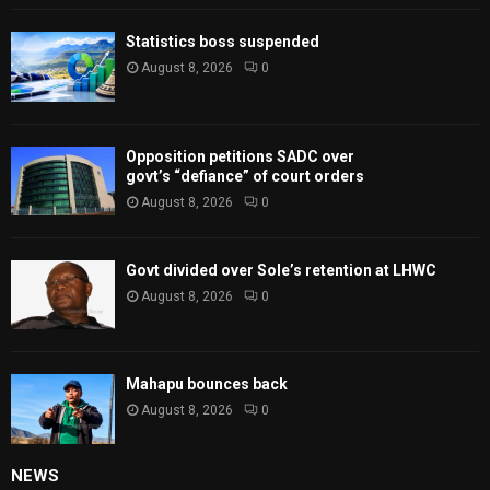
Statistics boss suspended
August 8, 2026
0
Opposition petitions SADC over
govt’s “defiance” of court orders
August 8, 2026
0
Govt divided over Sole’s retention at LHWC
August 8, 2026
0
Mahapu bounces back
August 8, 2026
0
NEWS