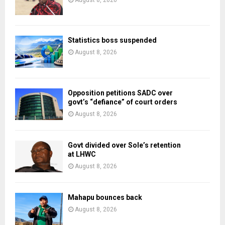
August 8, 2026
Statistics boss suspended
August 8, 2026
Opposition petitions SADC over
govt’s “defiance” of court orders
August 8, 2026
Govt divided over Sole’s retention
at LHWC
August 8, 2026
Mahapu bounces back
August 8, 2026