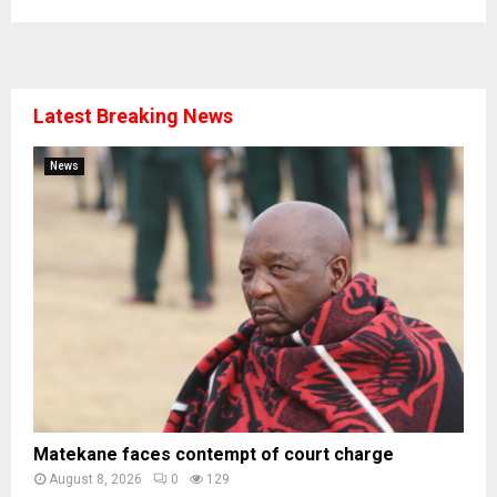
Latest Breaking News
News
Matekane faces contempt of court charge
August 8, 2026
0
129