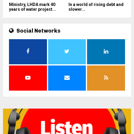
Ministry, LHDA mark 40
In a world of rising debt and
years of water project...
slower...
Social Networks