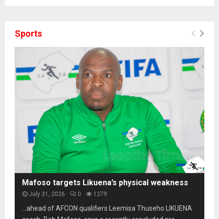
Sports
Mafoso targets Likuena’s physical weakness
July 31, 2026
0
1279
…ahead of AFCON qualifiers Leemisa Thuseho LIKUENA