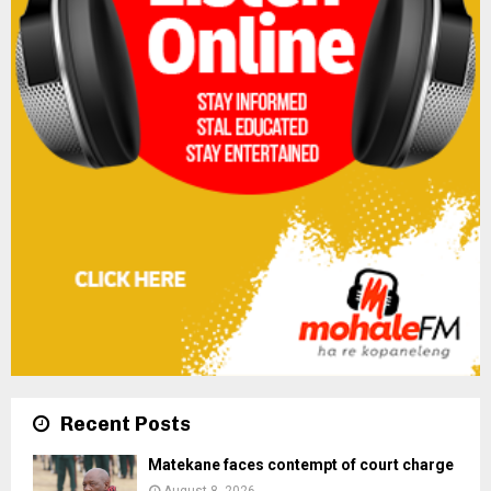
Recent Posts
Matekane faces contempt of court charge