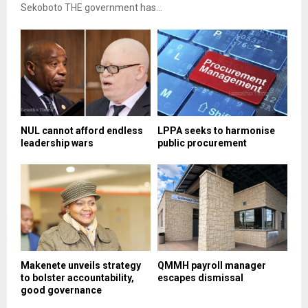
Sekoboto THE government has...
NUL cannot afford endless
LPPA seeks to harmonise
leadership wars
public procurement
Makenete unveils strategy
QMMH payroll manager
to bolster accountability,
escapes dismissal
good governance