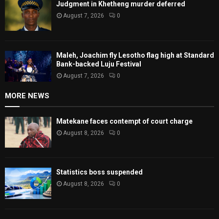
Judgment in Khetheng murder deferred
August 7, 2026
0
Maleh, Joachim fly Lesotho flag high at Standard
Bank-backed Luju Festival
August 7, 2026
0
MORE NEWS
Matekane faces contempt of court charge
August 8, 2026
0
Statistics boss suspended
August 8, 2026
0