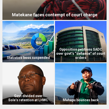
Matekane faces contempt of court charge
Opposition petitions SADC
over govt’s “defiance” of court
Statistics boss suspended
orders
Govt divided over
Sole’s retention at LHWC
Mahapu bounces back