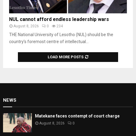
NUL cannot afford endless leadership wars
August 8, 2026
0
234
THE National University of Lesotho (NUL) should be the
country’s foremost centre of intellectual...
LOAD MORE POSTS
NEWS
Matekane faces contempt of court charge
August 8, 2026
0