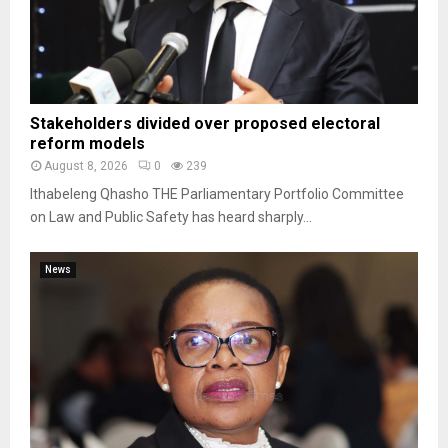
Stakeholders divided over proposed electoral
reform models
August 8, 2026
0
239
Ithabeleng Qhasho THE Parliamentary Portfolio Committee
on Law and Public Safety has heard sharply...
News