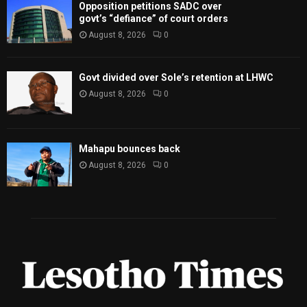
Opposition petitions SADC over
govt’s “defiance” of court orders
August 8, 2026
0
Govt divided over Sole’s retention at LHWC
August 8, 2026
0
Mahapu bounces back
August 8, 2026
0