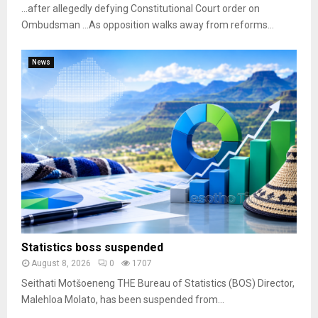
…after allegedly defying Constitutional Court order on
Ombudsman …As opposition walks away from reforms...
News
Statistics boss suspended
August 8, 2026
0
1707
Seithati Motšoeneng THE Bureau of Statistics (BOS) Director,
Malehloa Molato, has been suspended from...