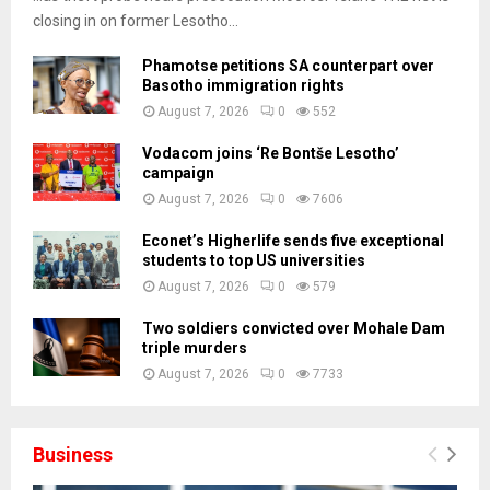
closing in on former Lesotho...
Phamotse petitions SA counterpart over
Basotho immigration rights
August 7, 2026
0
552
Vodacom joins ‘Re Bontše Lesotho’
campaign
August 7, 2026
0
7606
Econet’s Higherlife sends five exceptional
students to top US universities
August 7, 2026
0
579
Two soldiers convicted over Mohale Dam
triple murders
August 7, 2026
0
7733
Business