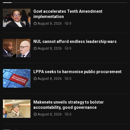
Govt accelerates Tenth Amendment
implementation
August 8, 2026
0
NUL cannot afford endless leadership wars
August 8, 2026
0
LPPA seeks to harmonise public procurement
August 8, 2026
0
Makenete unveils strategy to bolster
accountability, good governance
August 8, 2026
0