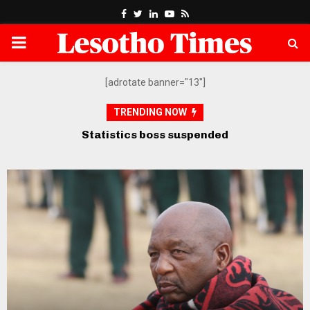
Facebook
Twitter
Linkedin
Youtube
Rss
PRIMARY
MENU
[adrotate banner="13"]
TRENDING NOW
Opposition petitions SADC over
govt’s “defiance” of court orders