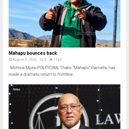
Mahapu bounces back
August 8, 2026
0
1760
Mohloai Mpesi POLITICIAN, Thabo “Mahapu” Ramatla, has
made a dramatic return to frontline...
News