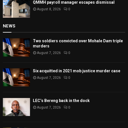
QMMH payroll manager escapes dismissal
August 8, 2026
0
NEWS
Two soldiers convicted over Mohale Dam triple
murders
August 7, 2026
0
Six acquitted in 2021 mob justice murder case
August 7, 2026
0
LEC’s Bereng back in the dock
August 7, 2026
0