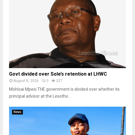
Govt divided over Sole’s retention at LHWC
August 8, 2026
0
327
Mohloai Mpesi THE government is divided over whether its
principal advisor at the Lesotho...
News