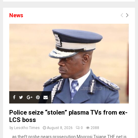
News
Police seize “stolen” plasma TVs from ex-
LCS boss
by
Lesotho Times
August 8, 2026
0
2088
…as theft probe nears prosecution Moorosi Tsiane THE net is