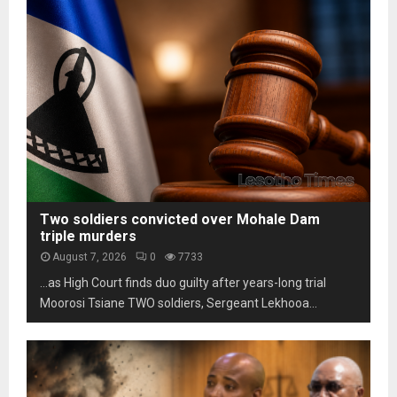
s
m
h
t
L
o
a
e
t
b
s
o
i
o
s
l
t
c
i
h
a
t
o
m
y
m
s
u
a
n
r
d
k
Two soldiers convicted over Mohale Dam
e
s
triple murders
r
t
August 7, 2026
0
7733
p
h
…as High Court finds duo guilty after years-long trial
r
r
e
Moorosi Tsiane TWO soldiers, Sergeant Lekhooa...
e
s
e
s
d
u
e
r
c
e