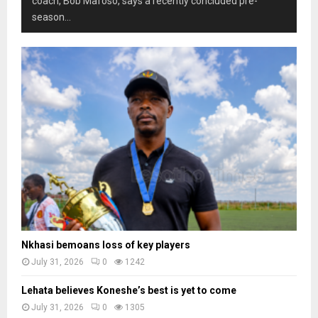
coach, Bob Mafoso, says a recently concluded pre-
season...
Nkhasi bemoans loss of key players
July 31, 2026
0
1242
Lehata believes Koneshe’s best is yet to come
July 31, 2026
0
1305