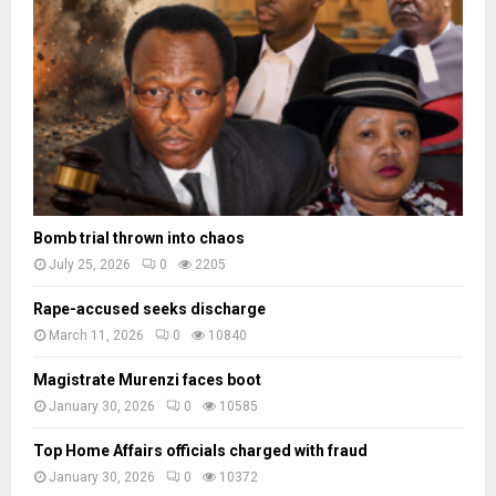
a
d
e
s
Bomb trial thrown into chaos
July 25, 2026
0
2205
Rape-accused seeks discharge
March 11, 2026
0
10840
Magistrate Murenzi faces boot
January 30, 2026
0
10585
Top Home Affairs officials charged with fraud
January 30, 2026
0
10372