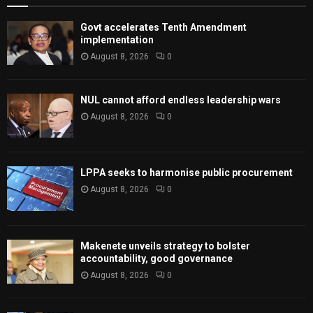
Govt accelerates Tenth Amendment
implementation
August 8, 2026
0
NUL cannot afford endless leadership wars
August 8, 2026
0
LPPA seeks to harmonise public procurement
August 8, 2026
0
Makenete unveils strategy to bolster
accountability, good governance
August 8, 2026
0