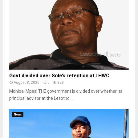
Govt divided over Sole’s retention at LHWC
August 8, 2026
0
328
Mohloai Mpesi THE government is divided over whether its
principal advisor at the Lesotho...
News