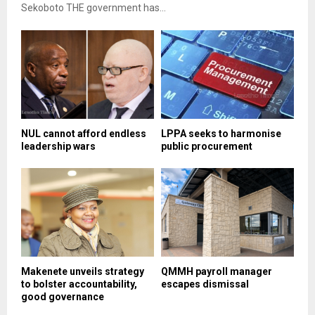
Sekoboto THE government has...
NUL cannot afford endless
LPPA seeks to harmonise
leadership wars
public procurement
Makenete unveils strategy
QMMH payroll manager
to bolster accountability,
escapes dismissal
good governance