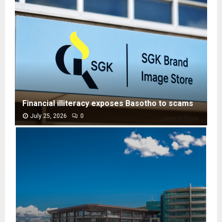
Financial illiteracy exposes Basotho to scams
July 25, 2026
0
F
i
n
a
n
c
i
a
l