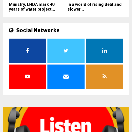
Ministry, LHDA mark 40
In a world of rising debt and
years of water project...
slower...
Social Networks