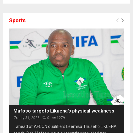
Sports
Mafoso targets Likuena’s physical weakness
July 31, 2026
0
1279
…ahead of AFCON qualifiers Leemisa Thuseho LIKUENA