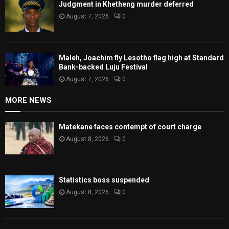
Judgment in Khetheng murder deferred
August 7, 2026
0
Maleh, Joachim fly Lesotho flag high at Standard
Bank-backed Luju Festival
August 7, 2026
0
MORE NEWS
Matekane faces contempt of court charge
August 8, 2026
0
Statistics boss suspended
August 8, 2026
0