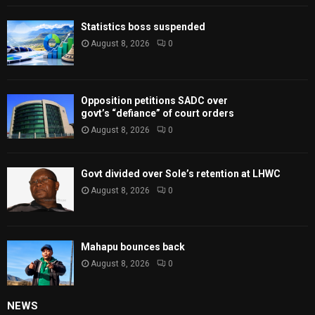
Statistics boss suspended
August 8, 2026
0
Opposition petitions SADC over
govt’s “defiance” of court orders
August 8, 2026
0
Govt divided over Sole’s retention at LHWC
August 8, 2026
0
Mahapu bounces back
August 8, 2026
0
NEWS