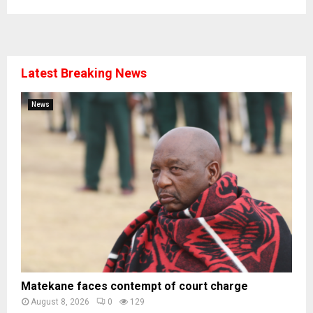
Latest Breaking News
News
Matekane faces contempt of court charge
August 8, 2026
0
129