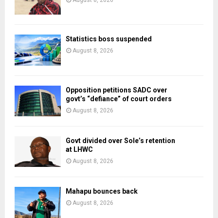
August 8, 2026
Statistics boss suspended
August 8, 2026
Opposition petitions SADC over
govt’s “defiance” of court orders
August 8, 2026
Govt divided over Sole’s retention
at LHWC
August 8, 2026
Mahapu bounces back
August 8, 2026