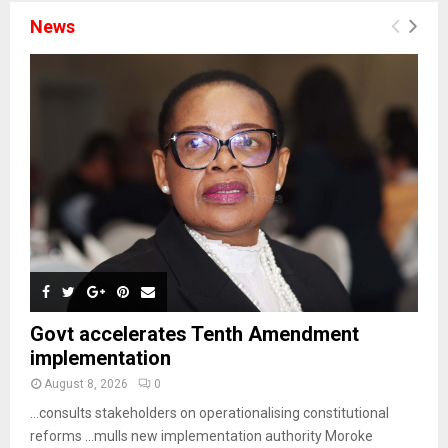
News
Govt accelerates Tenth Amendment
implementation
August 8, 2026
0
…consults stakeholders on operationalising constitutional
reforms …mulls new implementation authority Moroke