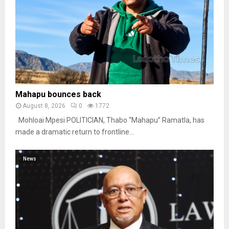
Mahapu bounces back
August 8, 2026
0
1772
Mohloai Mpesi POLITICIAN, Thabo “Mahapu” Ramatla, has
made a dramatic return to frontline...
News