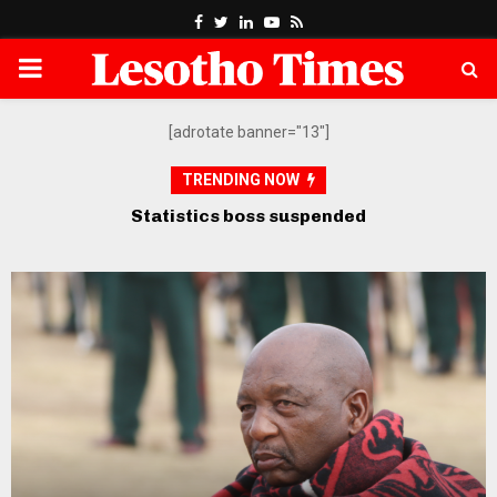
Facebook
Twitter
Linkedin
Youtube
Rss
PRIMARY
MENU
[adrotate banner="13"]
TRENDING NOW
Opposition petitions SADC over
govt’s “defiance” of court orders