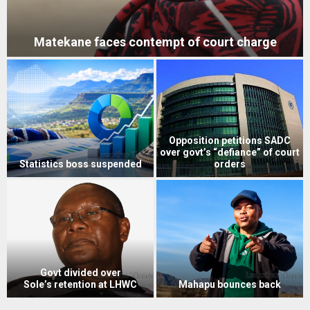
Matekane faces contempt of court charge
Opposition petitions SADC
over govt’s “defiance” of court
Statistics boss suspended
orders
Govt divided over
Sole’s retention at LHWC
Mahapu bounces back