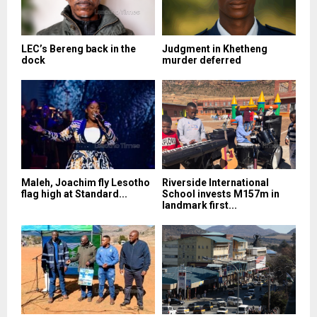
LEC’s Bereng back in the
Judgment in Khetheng
dock
murder deferred
Maleh, Joachim fly Lesotho
Riverside International
flag high at Standard...
School invests M157m in
landmark first...