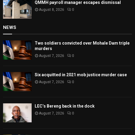
QMMH payroll manager escapes dismissal
August 8, 2026
0
NEWS
Two soldiers convicted over Mohale Dam triple
murders
August 7, 2026
0
Six acquitted in 2021 mob justice murder case
August 7, 2026
0
LEC’s Bereng back in the dock
August 7, 2026
0