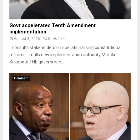
Govt accelerates Tenth Amendment
implementation
August 8, 2026
0
194
…consults stakeholders on operationalising constitutional
reforms …mulls new implementation authority Moroke
Sekoboto THE government...
Comment