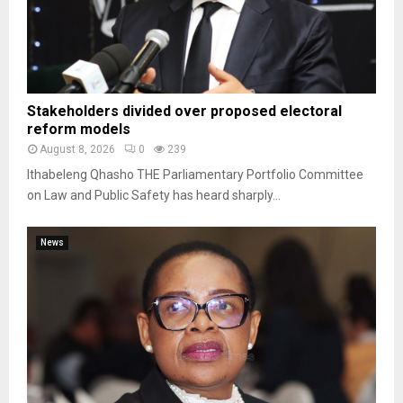
Stakeholders divided over proposed electoral
reform models
August 8, 2026
0
239
Ithabeleng Qhasho THE Parliamentary Portfolio Committee
on Law and Public Safety has heard sharply...
News