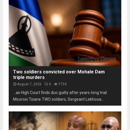
s
m
h
t
L
o
a
e
t
b
s
o
i
o
s
l
t
c
i
h
a
t
o
m
y
m
s
u
a
n
r
d
k
Two soldiers convicted over Mohale Dam
e
s
triple murders
r
t
August 7, 2026
0
7734
p
h
…as High Court finds duo guilty after years-long trial
r
r
e
Moorosi Tsiane TWO soldiers, Sergeant Lekhooa...
e
s
e
s
d
u
e
r
c
e