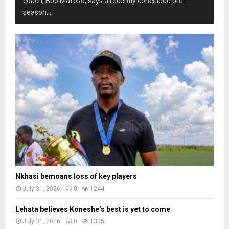
coach, Bob Mafoso, says a recently concluded pre-
season...
Nkhasi bemoans loss of key players
July 31, 2026
0
1244
Lehata believes Koneshe’s best is yet to come
July 31, 2026
0
1305