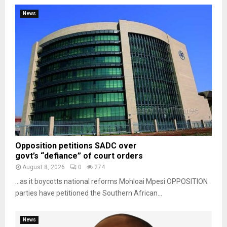
News
Opposition petitions SADC over
govt’s “defiance” of court orders
August 8, 2026
0
274
…as it boycotts national reforms Mohloai Mpesi OPPOSITION
parties have petitioned the Southern African...
News