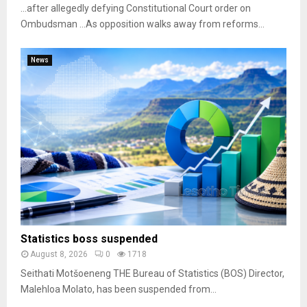
…after allegedly defying Constitutional Court order on
Ombudsman …As opposition walks away from reforms...
News
Statistics boss suspended
August 8, 2026
0
1718
Seithati Motšoeneng THE Bureau of Statistics (BOS) Director,
Malehloa Molato, has been suspended from...