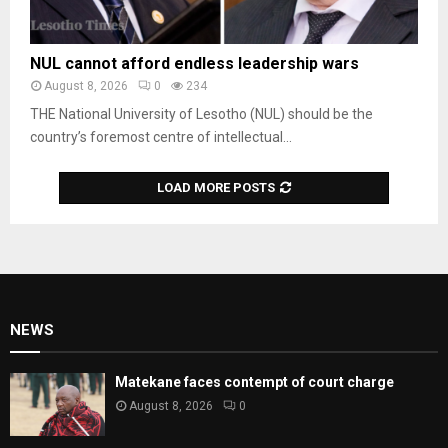
NUL cannot afford endless leadership wars
August 8, 2026
0
234
THE National University of Lesotho (NUL) should be the
country’s foremost centre of intellectual...
LOAD MORE POSTS
NEWS
Matekane faces contempt of court charge
August 8, 2026
0