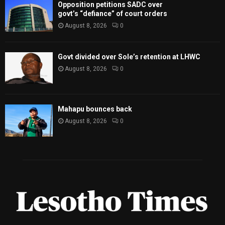
Opposition petitions SADC over
govt’s “defiance” of court orders
August 8, 2026
0
Govt divided over Sole’s retention at LHWC
August 8, 2026
0
Mahapu bounces back
August 8, 2026
0