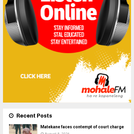
Recent Posts
Matekane faces contempt of court charge