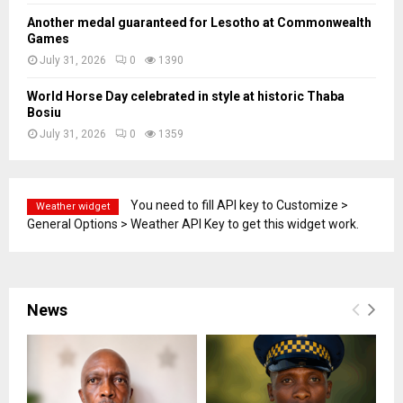
Another medal guaranteed for Lesotho at Commonwealth
Games
July 31, 2026
0
1390
World Horse Day celebrated in style at historic Thaba
Bosiu
July 31, 2026
0
1359
You need to fill API key to Customize >
Weather widget
General Options > Weather API Key to get this widget work.
News