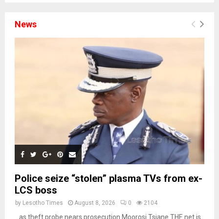
News
Police seize “stolen” plasma TVs from ex-
LCS boss
by
Lesotho Times
August 8, 2026
0
2104
…as theft probe nears prosecution Moorosi Tsiane THE net is