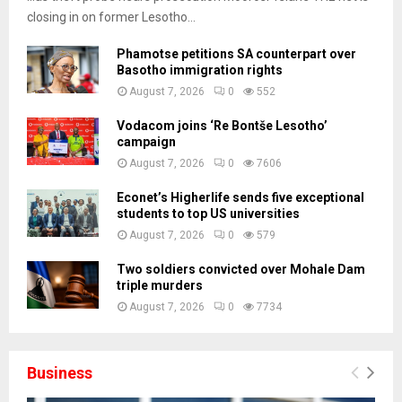
closing in on former Lesotho...
Phamotse petitions SA counterpart over
Basotho immigration rights
August 7, 2026
0
552
Vodacom joins ‘Re Bontše Lesotho’
campaign
August 7, 2026
0
7606
Econet’s Higherlife sends five exceptional
students to top US universities
August 7, 2026
0
579
Two soldiers convicted over Mohale Dam
triple murders
August 7, 2026
0
7734
Business