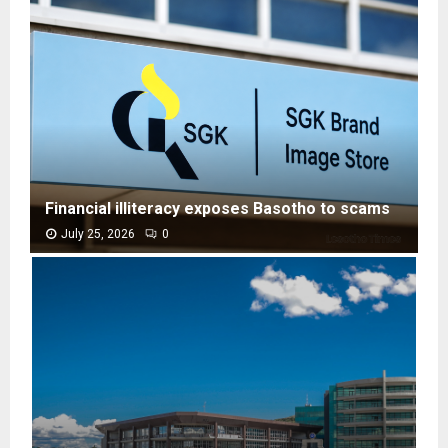
Financial illiteracy exposes Basotho to scams
July 25, 2026
0
F
i
n
a
n
c
i
a
l