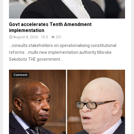
Govt accelerates Tenth Amendment
implementation
August 8, 2026
0
201
…consults stakeholders on operationalising constitutional
reforms …mulls new implementation authority Moroke
Sekoboto THE government...
Comment