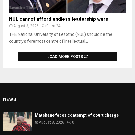
NUL cannot afford endless leadership wars
August 8, 2026
0
241
THE National University of Lesotho (NUL) should be the
country’s foremost centre of intellectual...
LOAD MORE POSTS
NEWS
Matekane faces contempt of court charge
August 8, 2026
0