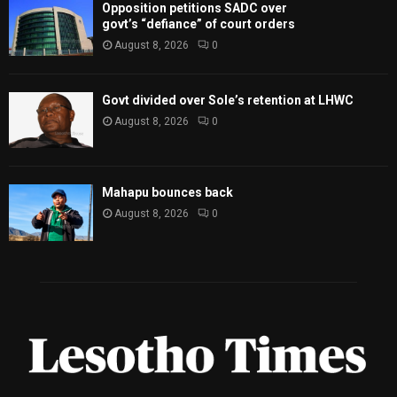
Opposition petitions SADC over
govt’s “defiance” of court orders
August 8, 2026
0
Govt divided over Sole’s retention at LHWC
August 8, 2026
0
Mahapu bounces back
August 8, 2026
0