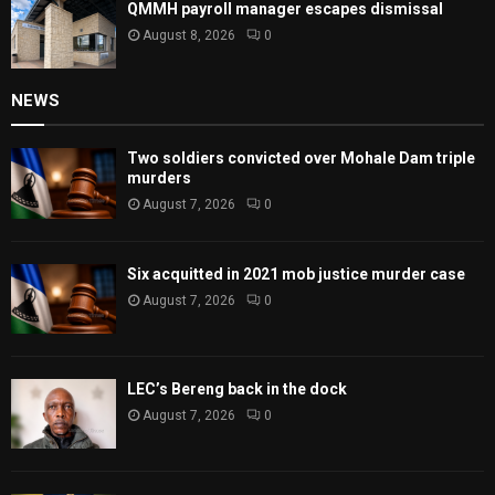
QMMH payroll manager escapes dismissal
August 8, 2026
0
NEWS
Two soldiers convicted over Mohale Dam triple
murders
August 7, 2026
0
Six acquitted in 2021 mob justice murder case
August 7, 2026
0
LEC’s Bereng back in the dock
August 7, 2026
0