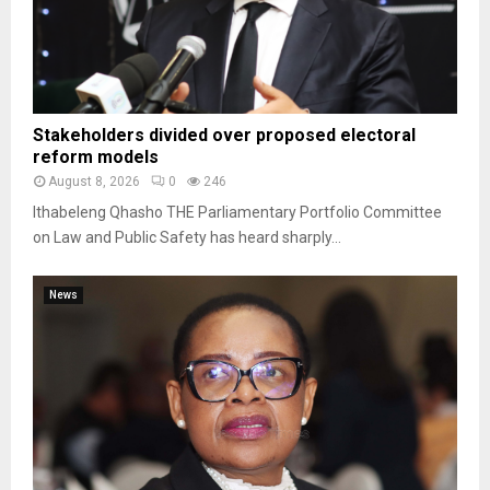
Stakeholders divided over proposed electoral
reform models
August 8, 2026
0
246
Ithabeleng Qhasho THE Parliamentary Portfolio Committee
on Law and Public Safety has heard sharply...
News