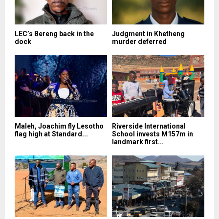
LEC’s Bereng back in the
Judgment in Khetheng
dock
murder deferred
Maleh, Joachim fly Lesotho
Riverside International
flag high at Standard...
School invests M157m in
landmark first...