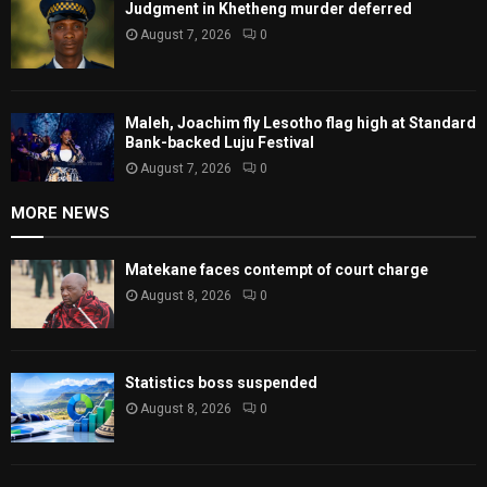
Judgment in Khetheng murder deferred
August 7, 2026
0
Maleh, Joachim fly Lesotho flag high at Standard
Bank-backed Luju Festival
August 7, 2026
0
MORE NEWS
Matekane faces contempt of court charge
August 8, 2026
0
Statistics boss suspended
August 8, 2026
0