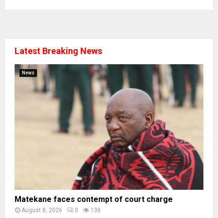
Latest Breaking News
News
Matekane faces contempt of court charge
August 8, 2026
0
136