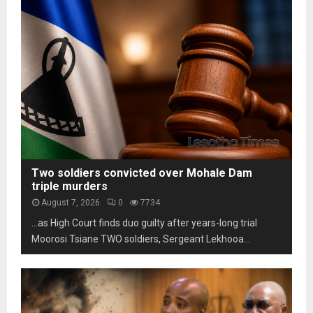
s
m
h
t
L
o
a
e
t
b
s
o
i
o
s
l
t
c
i
h
a
t
o
m
y
m
s
u
a
n
r
d
k
Two soldiers convicted over Mohale Dam
e
s
triple murders
r
t
August 7, 2026
0
7734
p
h
…as High Court finds duo guilty after years-long trial
r
r
e
Moorosi Tsiane TWO soldiers, Sergeant Lekhooa...
e
s
e
s
d
u
e
r
c
e