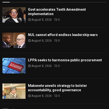
Govt accelerates Tenth Amendment
implementation
August 8, 2026
0
NUL cannot afford endless leadership wars
August 8, 2026
0
LPPA seeks to harmonise public procurement
August 8, 2026
0
Makenete unveils strategy to bolster
accountability, good governance
August 8, 2026
0