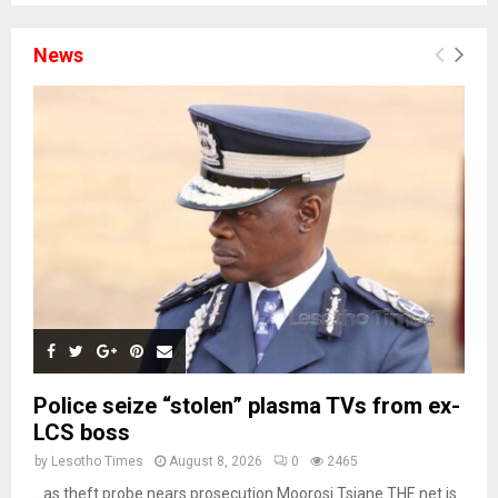
News
Police seize “stolen” plasma TVs from ex-
LCS boss
by
Lesotho Times
August 8, 2026
0
2465
…as theft probe nears prosecution Moorosi Tsiane THE net is