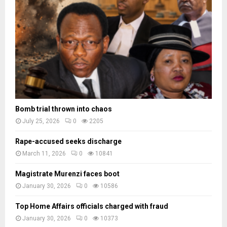
a
d
e
s
Bomb trial thrown into chaos
July 25, 2026
0
2205
Rape-accused seeks discharge
March 11, 2026
0
10841
Magistrate Murenzi faces boot
January 30, 2026
0
10586
Top Home Affairs officials charged with fraud
January 30, 2026
0
10373