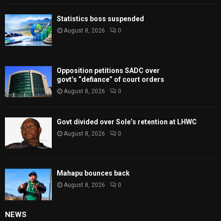
Statistics boss suspended
August 8, 2026
0
Opposition petitions SADC over
govt’s “defiance” of court orders
August 8, 2026
0
Govt divided over Sole’s retention at LHWC
August 8, 2026
0
Mahapu bounces back
August 8, 2026
0
NEWS