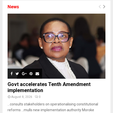
News
Govt accelerates Tenth Amendment
implementation
August 8, 2026
0
…consults stakeholders on operationalising constitutional
reforms …mulls new implementation authority Moroke