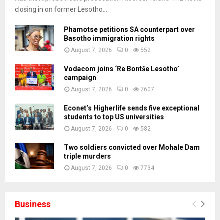
closing in on former Lesotho...
Phamotse petitions SA counterpart over
Basotho immigration rights
August 7, 2026
0
552
Vodacom joins ‘Re Bontše Lesotho’
campaign
August 7, 2026
0
7607
Econet’s Higherlife sends five exceptional
students to top US universities
August 7, 2026
0
582
Two soldiers convicted over Mohale Dam
triple murders
August 7, 2026
0
7734
Business