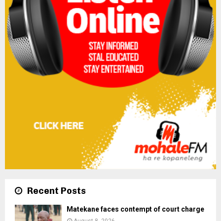
Recent Posts
Matekane faces contempt of court charge