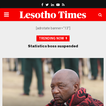
Facebook
Twitter
Linkedin
Youtube
Rss
PRIMARY
MENU
[adrotate banner="13"]
TRENDING NOW
Opposition petitions SADC over
govt’s “defiance” of court orders