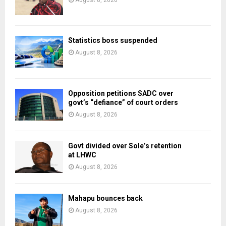
August 8, 2026
Statistics boss suspended
August 8, 2026
Opposition petitions SADC over
govt’s “defiance” of court orders
August 8, 2026
Govt divided over Sole’s retention
at LHWC
August 8, 2026
Mahapu bounces back
August 8, 2026