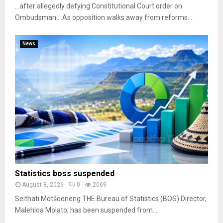
…after allegedly defying Constitutional Court order on
Ombudsman …As opposition walks away from reforms...
News
Statistics boss suspended
August 8, 2026
0
2069
Seithati Motšoeneng THE Bureau of Statistics (BOS) Director,
Malehloa Molato, has been suspended from...