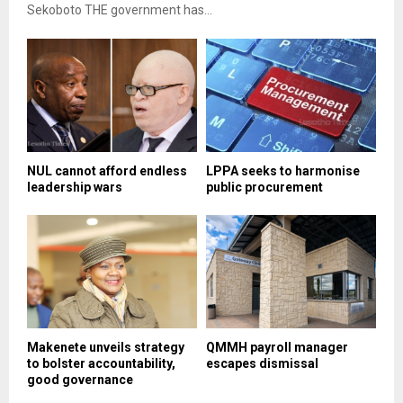
Sekoboto THE government has...
NUL cannot afford endless
LPPA seeks to harmonise
leadership wars
public procurement
Makenete unveils strategy
QMMH payroll manager
to bolster accountability,
escapes dismissal
good governance