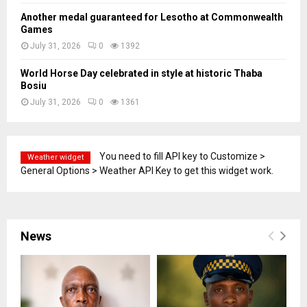
Another medal guaranteed for Lesotho at Commonwealth
Games
July 31, 2026
0
1392
World Horse Day celebrated in style at historic Thaba
Bosiu
July 31, 2026
0
1361
You need to fill API key to Customize >
Weather widget
General Options > Weather API Key to get this widget work.
News