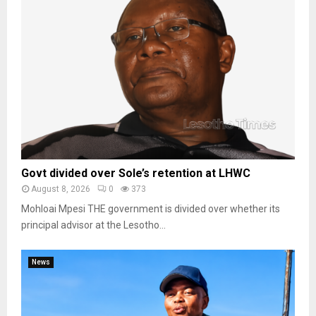
Govt divided over Sole’s retention at LHWC
August 8, 2026
0
373
Mohloai Mpesi THE government is divided over whether its
principal advisor at the Lesotho...
News