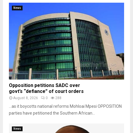
News
Opposition petitions SADC over
govt’s “defiance” of court orders
August 8, 2026
0
288
…as it boycotts national reforms Mohloai Mpesi OPPOSITION
parties have petitioned the Southern African...
News