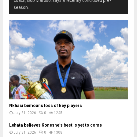
coach, Bob Mafoso, says a recently concluded pre-
season...
Nkhasi bemoans loss of key players
July 31, 2026
0
1245
Lehata believes Koneshe’s best is yet to come
July 31, 2026
0
1308