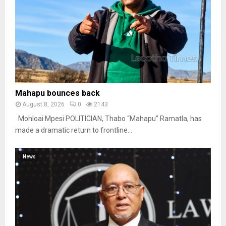
Mahapu bounces back
August 8, 2026
0
2143
Mohloai Mpesi POLITICIAN, Thabo “Mahapu” Ramatla, has
made a dramatic return to frontline...
News