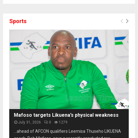
Sports
Mafoso targets Likuena’s physical weakness
July 31, 2026
0
1279
…ahead of AFCON qualifiers Leemisa Thuseho LIKUENA