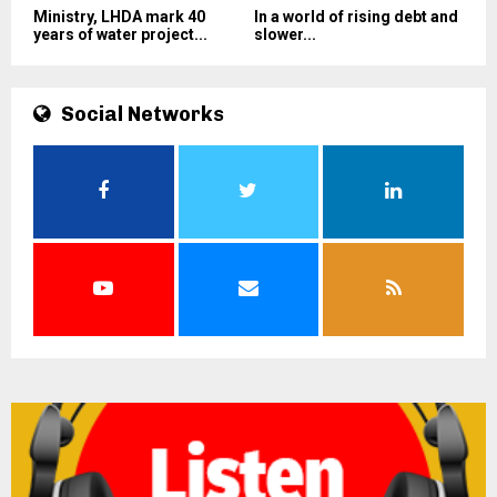
Ministry, LHDA mark 40
In a world of rising debt and
years of water project...
slower...
Social Networks