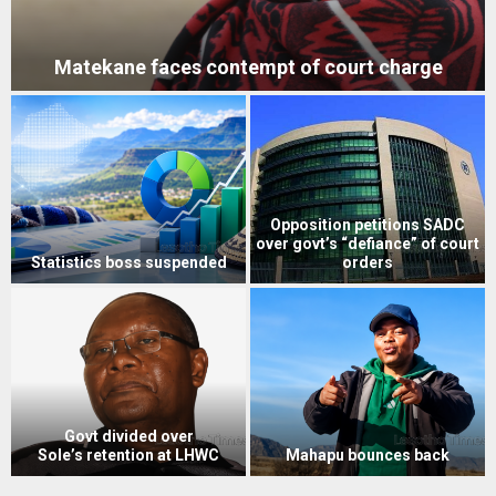
Matekane faces contempt of court charge
Opposition petitions SADC
over govt’s “defiance” of court
Statistics boss suspended
orders
Govt divided over
Sole’s retention at LHWC
Mahapu bounces back