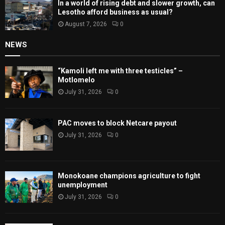
In a world of rising debt and slower growth, can
Lesotho afford business as usual?
August 7, 2026
0
NEWS
“Kamoli left me with three testicles” –
Motlomelo
July 31, 2026
0
PAC moves to block Netcare payout
July 31, 2026
0
Monokoane champions agriculture to fight
unemployment
July 31, 2026
0