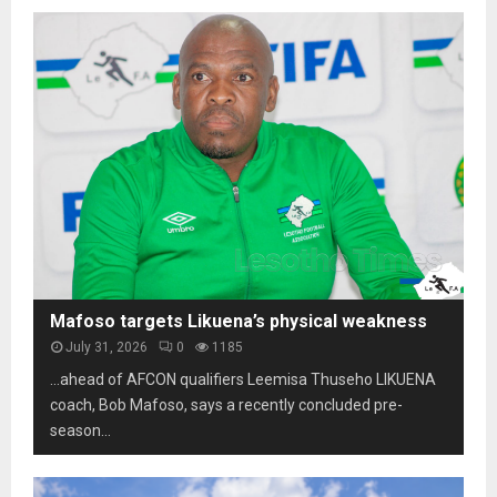
Mafoso targets Likuena’s physical weakness
July 31, 2026
0
1185
…ahead of AFCON qualifiers Leemisa Thuseho LIKUENA
coach, Bob Mafoso, says a recently concluded pre-
season...