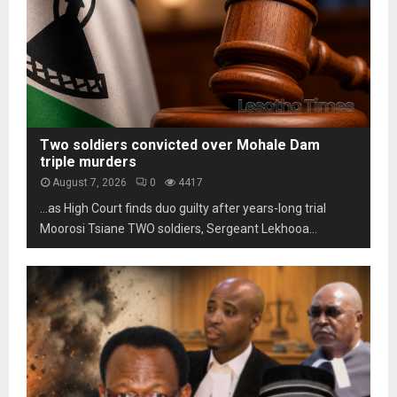
i
o
s
l
t
c
i
h
a
t
o
m
y
m
s
u
a
n
r
d
k
Two soldiers convicted over Mohale Dam
e
s
triple murders
r
t
August 7, 2026
0
4417
p
h
…as High Court finds duo guilty after years-long trial
r
r
e
Moorosi Tsiane TWO soldiers, Sergeant Lekhooa...
e
s
e
s
d
u
e
r
c
e
a
d
e
s