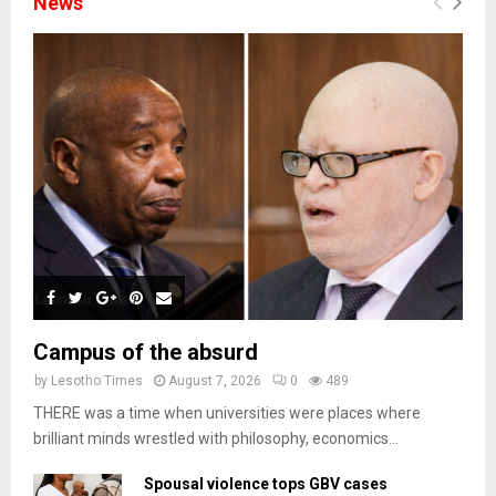
News
Campus of the absurd
by
Lesotho Times
August 7, 2026
0
489
THERE was a time when universities were places where
brilliant minds wrestled with philosophy, economics...
Spousal violence tops GBV cases