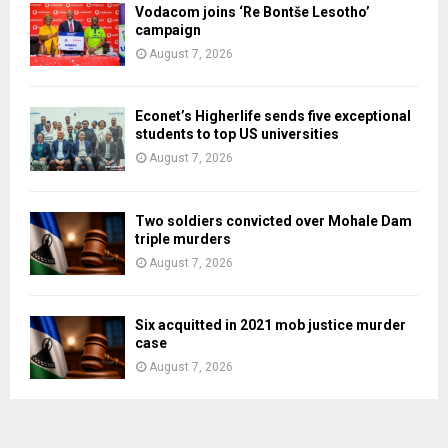
Vodacom joins ‘Re Bontše Lesotho’
campaign
August 7, 2026
Econet’s Higherlife sends five exceptional
students to top US universities
August 7, 2026
Two soldiers convicted over Mohale Dam
triple murders
August 7, 2026
Six acquitted in 2021 mob justice murder
case
August 7, 2026