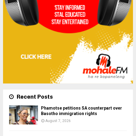
Recent Posts
Phamotse petitions SA counterpart over
Basotho immigration rights
August 7, 2026