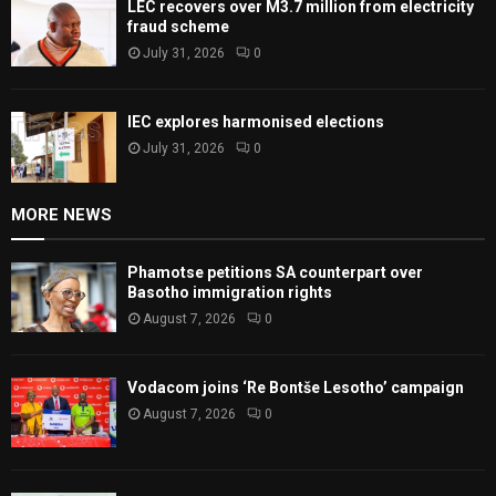
LEC recovers over M3.7 million from electricity
fraud scheme
July 31, 2026
0
IEC explores harmonised elections
July 31, 2026
0
MORE NEWS
Phamotse petitions SA counterpart over
Basotho immigration rights
August 7, 2026
0
Vodacom joins ‘Re Bontše Lesotho’ campaign
August 7, 2026
0