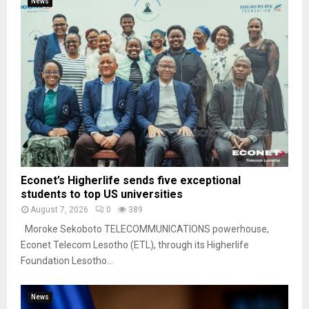
News
Econet’s Higherlife sends five exceptional
students to top US universities
August 7, 2026
0
389
Moroke Sekoboto TELECOMMUNICATIONS powerhouse,
Econet Telecom Lesotho (ETL), through its Higherlife
Foundation Lesotho...
News