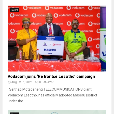
News
Vodacom joins ‘Re Bontše Lesotho’ campaign
August 7, 2026
0
4266
Seithati Motšoeneng TELECOMMUNICATIONS giant,
Vodacom Lesotho, has officially adopted Maseru District
under the...