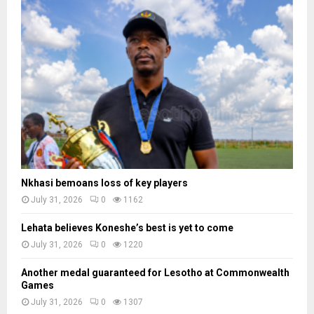
Nkhasi bemoans loss of key players
July 31, 2026
0
1162
Lehata believes Koneshe’s best is yet to come
July 31, 2026
0
1220
Another medal guaranteed for Lesotho at Commonwealth
Games
July 31, 2026
0
1307