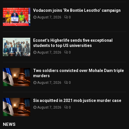
Vodacom joins ‘Re Bontše Lesotho’ campaign
August 7, 2026
0
Econet’s Higherlife sends five exceptional
students to top US universities
August 7, 2026
0
Two soldiers convicted over Mohale Dam triple
murders
August 7, 2026
0
Six acquitted in 2021 mob justice murder case
August 7, 2026
0
NEWS