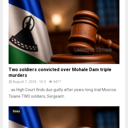
Two soldiers convicted over Mohale Dam triple
murders
August 7, 2026
0
4417
…as High Court finds duo guilty after years-long trial Moorosi
Tsiane TWO soldiers, Sergeant...
News