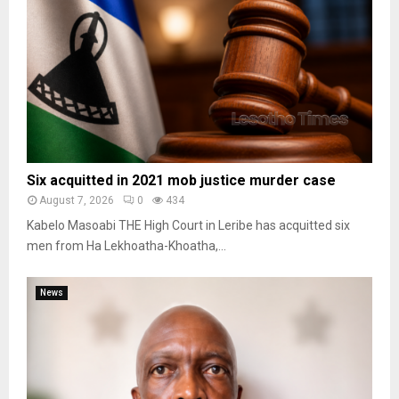
Six acquitted in 2021 mob justice murder case
August 7, 2026
0
434
Kabelo Masoabi THE High Court in Leribe has acquitted six
men from Ha Lekhoatha-Khoatha,...
News