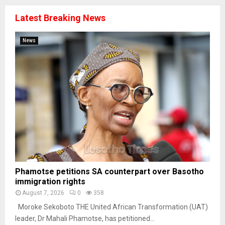
Latest Breaking News
News
Phamotse petitions SA counterpart over Basotho
immigration rights
August 7, 2026
0
358
Moroke Sekoboto THE United African Transformation (UAT)
leader, Dr Mahali Phamotse, has petitioned...