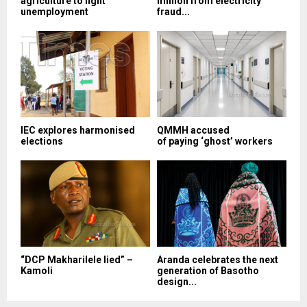
agriculture to fight
million from electricity
unemployment
fraud...
IEC explores harmonised
QMMH accused
elections
of paying ‘ghost’ workers
“DCP Makharilele lied” –
Aranda celebrates the next
Kamoli
generation of Basotho
design...