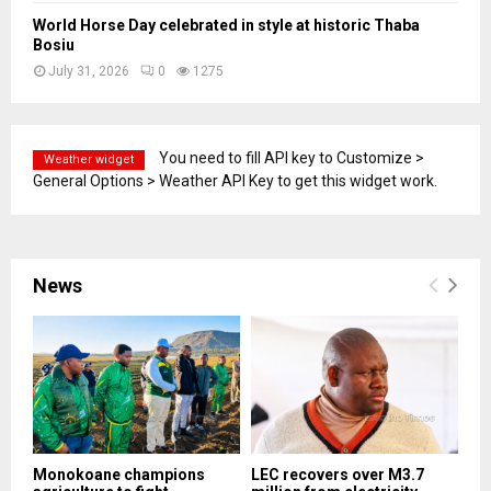
World Horse Day celebrated in style at historic Thaba
Bosiu
July 31, 2026
0
1275
You need to fill API key to Customize >
Weather widget
General Options > Weather API Key to get this widget work.
News
Monokoane champions
LEC recovers over M3.7