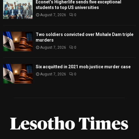
Econet’s Higherlife sends five exceptional
students to top US universities
August 7, 2026
0
Two soldiers convicted over Mohale Dam triple
murders
August 7, 2026
0
Six acquitted in 2021 mob justice murder case
August 7, 2026
0