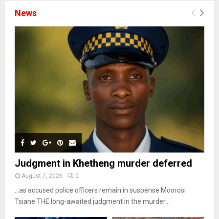
News
Judgment in Khetheng murder deferred
August 7, 2026
0
…as accused police officers remain in suspense Moorosi
Tsiane THE long-awaited judgment in the murder...