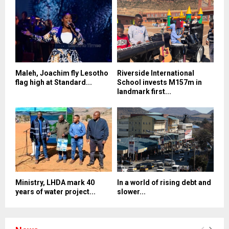
Maleh, Joachim fly Lesotho
Riverside International
flag high at Standard...
School invests M157m in
landmark first...
Ministry, LHDA mark 40
In a world of rising debt and
years of water project...
slower...