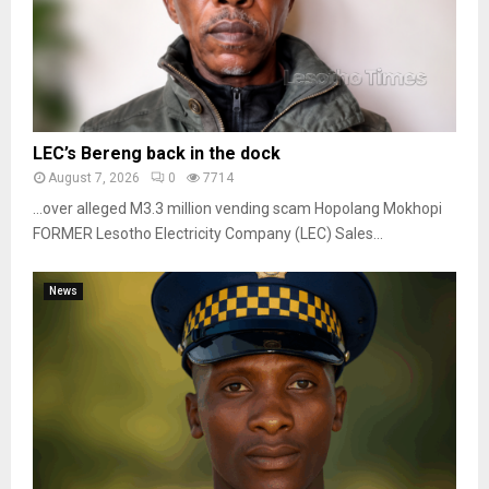
LEC’s Bereng back in the dock
August 7, 2026
0
7714
…over alleged M3.3 million vending scam Hopolang Mokhopi
FORMER Lesotho Electricity Company (LEC) Sales...
News