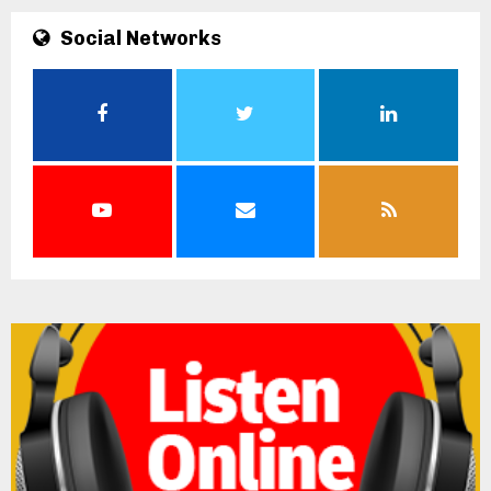
Social Networks