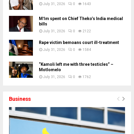
July 31, 2026
0
1643
M1m spent on Chief Theko’s India medical
bills
July 31, 2026
0
2122
Rape victim bemoans court ill-treatment
July 31, 2026
0
1584
“Kamoli left me with three testicles” –
Motlomelo
July 31, 2026
0
1762
Business