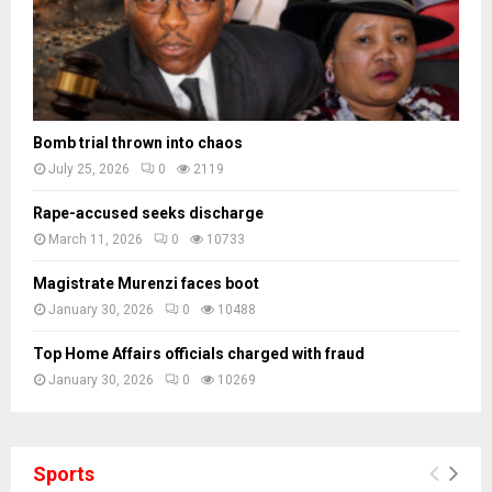
Bomb trial thrown into chaos
July 25, 2026
0
2119
Rape-accused seeks discharge
March 11, 2026
0
10733
Magistrate Murenzi faces boot
January 30, 2026
0
10488
Top Home Affairs officials charged with fraud
January 30, 2026
0
10269
Sports