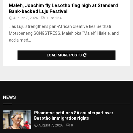
Maleh, Joachim fly Lesotho flag high at Standard
Bank-backed Luju Festival
August 7, 2026
0
264
…as Luju strengthens pan-African creative ties Seithati
Motšoeneng SONGSTRESS, Malehloka “Maleh” Hlalele, and
acclaimed...
LOAD MORE POSTS
NEWS
Phamotse petitions SA counterpart over
Basotho immigration rights
August 7, 2026
0