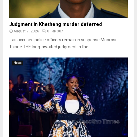
Judgment in Khetheng murder deferred
August 7, 2026
0
307
…as accused police officers remain in suspense Moorosi
Tsiane THE long-awaited judgment in the...
News