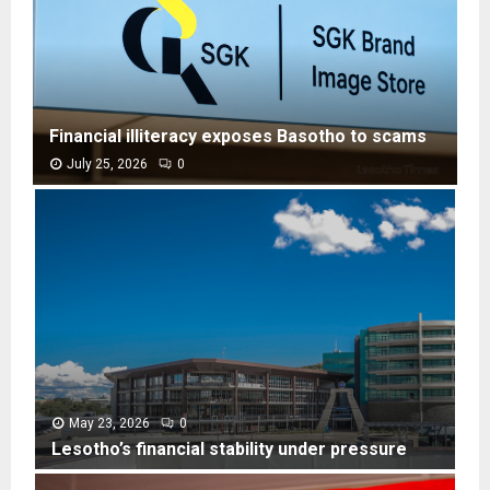
Financial illiteracy exposes Basotho to scams
July 25, 2026
0
F
i
n
a
n
c
i
a
l
i
l
May 23, 2026
0
l
Lesotho’s financial stability under pressure
i
L