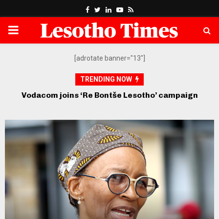
Facebook
Twitter
Linkedin
Youtube
Rss
PRIMARY
MENU
[adrotate banner="13"]
TRENDING NOW
Econet’s Higherlife sends five exceptional
students to top US universities