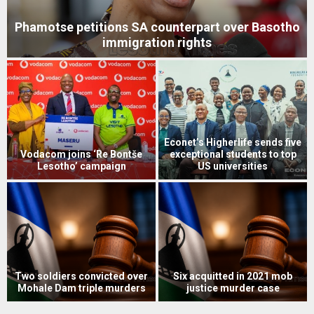
Phamotse petitions SA counterpart over Basotho
immigration rights
Econet’s Higherlife sends five
Vodacom joins ‘Re Bontše
exceptional students to top
Lesotho’ campaign
US universities
s
Two soldiers convicted over
Six acquitted in 2021 mob
Mohale Dam triple murders
justice murder case