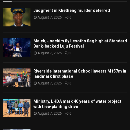
Judgment in Khetheng murder deferred
August 7, 2026
0
Maleh, Joachim fly Lesotho flag high at Standard
Bank-backed Luju Festival
August 7, 2026
0
Riverside International School invests M157m in
landmark first phase
August 7, 2026
0
Ministry, LHDA mark 40 years of water project
with tree-planting drive
August 7, 2026
0