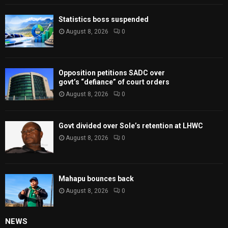
Statistics boss suspended
August 8, 2026
0
Opposition petitions SADC over
govt’s “defiance” of court orders
August 8, 2026
0
Govt divided over Sole’s retention at LHWC
August 8, 2026
0
Mahapu bounces back
August 8, 2026
0
NEWS