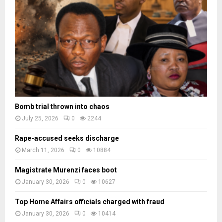
a
d
e
s
Bomb trial thrown into chaos
July 25, 2026
0
2244
Rape-accused seeks discharge
March 11, 2026
0
10884
Magistrate Murenzi faces boot
January 30, 2026
0
10627
Top Home Affairs officials charged with fraud
January 30, 2026
0
10414