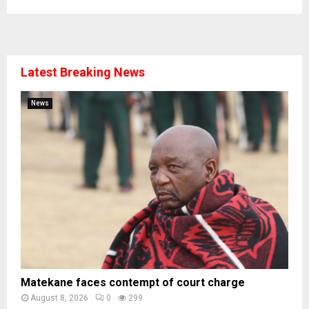
Latest Breaking News
News
Matekane faces contempt of court charge
August 8, 2026
0
299