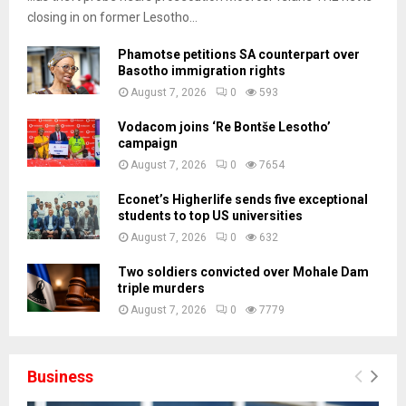
closing in on former Lesotho...
Phamotse petitions SA counterpart over
Basotho immigration rights
August 7, 2026
0
593
Vodacom joins ‘Re Bontše Lesotho’
campaign
August 7, 2026
0
7654
Econet’s Higherlife sends five exceptional
students to top US universities
August 7, 2026
0
632
Two soldiers convicted over Mohale Dam
triple murders
August 7, 2026
0
7779
Business