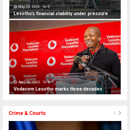
i
l
May 23, 2026
0
l
Lesotho’s financial stability under pressure
i
L
t
e
e
s
r
o
a
t
c
h
y
o
e
’
x
s
p
f
o
i
April 30, 2026
0
s
n
Vodacom Lesotho marks three decades
e
a
V
s
n
o
B
c
d
a
Crime & Courts
i
a
s
a
c
o
l
o
t