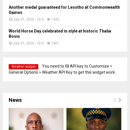
Another medal guaranteed for Lesotho at Commonwealth
Games
July 31, 2026
0
1433
World Horse Day celebrated in style at historic Thaba
Bosiu
July 31, 2026
0
1401
You need to fill API key to Customize >
Weather widget
General Options > Weather API Key to get this widget work.
News